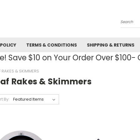
Search
 POLICY
TERMS & CONDITIONS
SHIPPING & RETURNS
! Save $10 on Your Order Over $100
F RAKES & SKIMMERS
eaf Rakes & Skimmers
rt By: