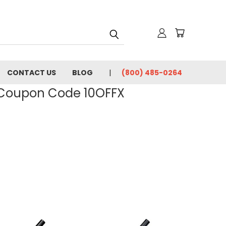
CONTACT US
BLOG
(800) 485-0264
- Coupon Code 10OFFX