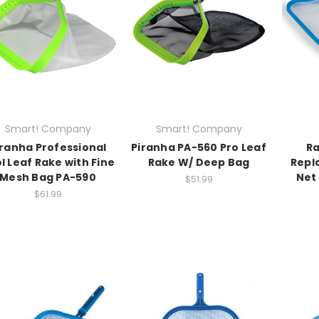
Smart! Company
Smart! Company
iranha Professional
Piranha PA-560 Pro Leaf
Ra
l Leaf Rake with Fine
Rake W/ Deep Bag
Repl
Mesh Bag PA-590
Net 
$51.99
$61.99