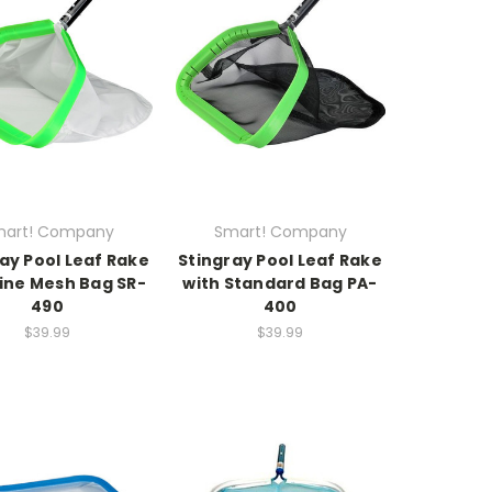
art! Company
Smart! Company
ay Pool Leaf Rake
Stingray Pool Leaf Rake
Fine Mesh Bag SR-
with Standard Bag PA-
490
400
$39.99
$39.99