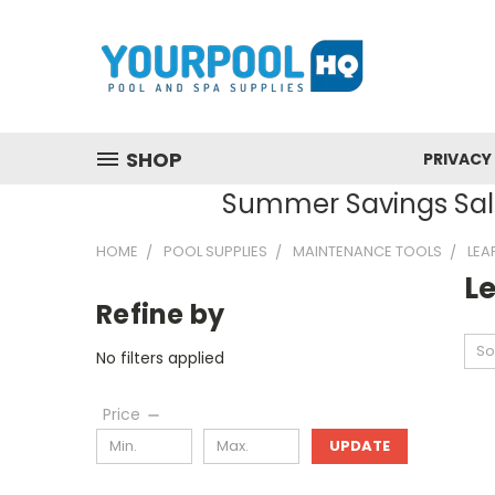
SHOP
PRIVACY
Summer Savings Sale
HOME
POOL SUPPLIES
MAINTENANCE TOOLS
LEA
L
Refine by
So
No filters applied
Price
UPDATE