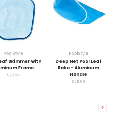
PoolStyle
PoolStyle
Leaf Skimmer with
Deep Net Pool Leaf
uminum Frame
Rake - Aluminum
Handle
$22.99
$26.99