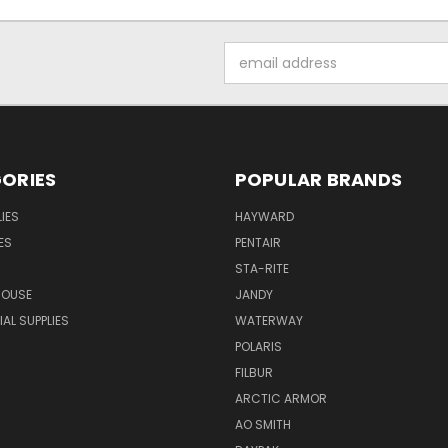
Email
Address
ORIES
POPULAR BRANDS
IES
HAYWARD
ES
PENTAIR
STA-RITE
HOUSE
JANDY
L SUPPLIES
WATERWAY
POLARIS
FILBUR
ARCTIC ARMOR
AO SMITH