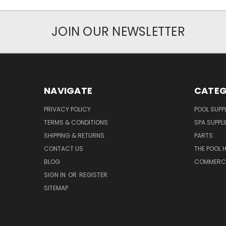
JOIN OUR NEWSLETTER
NAVIGATE
CATEG
PRIVACY POLICY
POOL SUPPL
TERMS & CONDITIONS
SPA SUPPLI
SHIPPING & RETURNS
PARTS
CONTACT US
THE POOL 
BLOG
COMMERCIA
SIGN IN
OR
REGISTER
SITEMAP