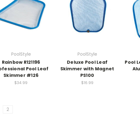
PoolStyle
PoolStyle
Rainbow R121196
Deluxe Pool Leaf
Pool 
ofessional Pool Leaf
Skimmer with Magnet
Al
Skimmer #126
PS100
$34.99
$16.99
2