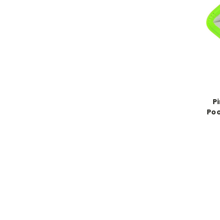
P
Poo