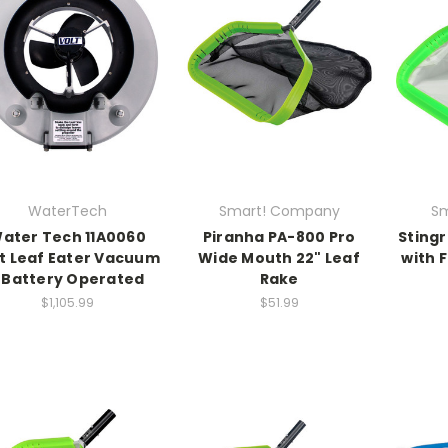
WaterTech
Smart! Company
Sm
ater Tech 11A0060
Piranha PA-800 Pro
Stingr
t Leaf Eater Vacuum
Wide Mouth 22" Leaf
with 
 Battery Operated
Rake
$1,105.99
$51.99