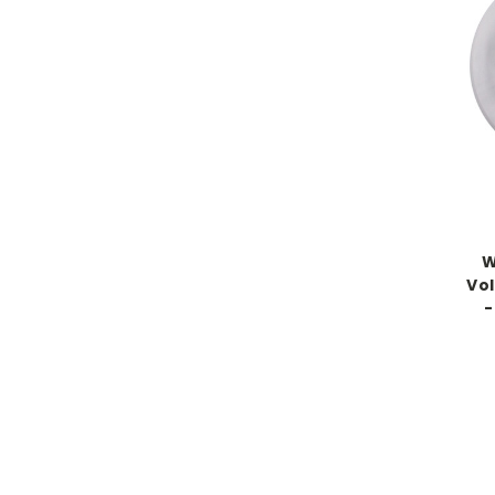
W
Vol
-