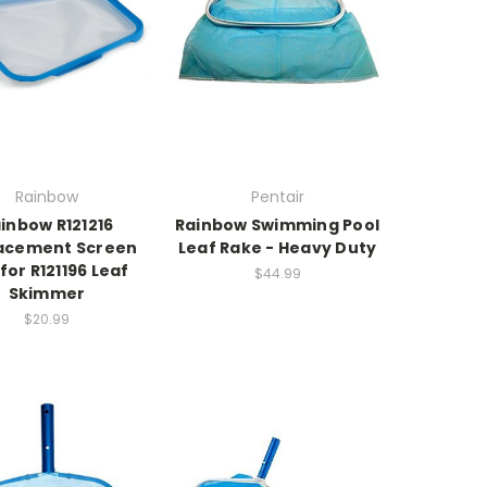
Rainbow
Pentair
inbow R121216
Rainbow Swimming Pool
acement Screen
Leaf Rake - Heavy Duty
for R121196 Leaf
$44.99
Skimmer
$20.99