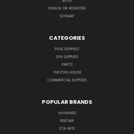
BLOG
SIGN IN
OR
REGISTER
SITEMAP
CATEGORIES
POOL SUPPLIES
SPA SUPPLIES
PARTS
THE POOL HOUSE
COMMERCIAL SUPPLIES
POPULAR BRANDS
HAYWARD
PENTAIR
STA-RITE