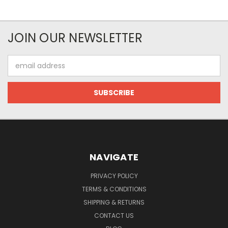
JOIN OUR NEWSLETTER
Email
Address
NAVIGATE
PRIVACY POLICY
TERMS & CONDITIONS
SHIPPING & RETURNS
CONTACT US