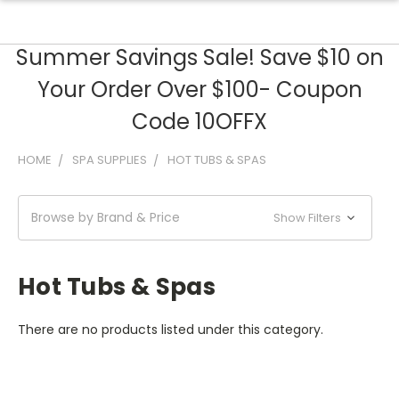
Summer Savings Sale! Save $10 on
Your Order Over $100- Coupon
Code 10OFFX
HOME
SPA SUPPLIES
HOT TUBS & SPAS
Browse by Brand & Price
Show Filters
Hot Tubs & Spas
There are no products listed under this category.