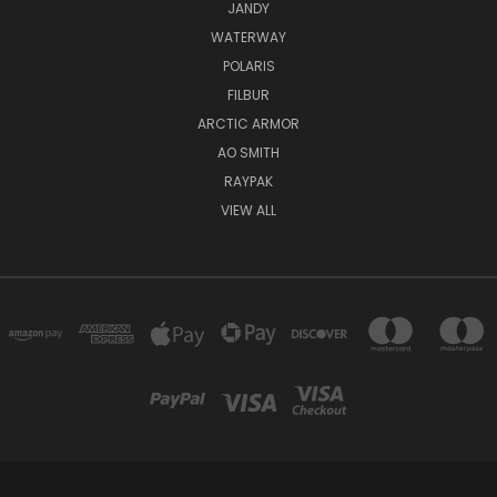
JANDY
WATERWAY
POLARIS
FILBUR
ARCTIC ARMOR
AO SMITH
RAYPAK
VIEW ALL