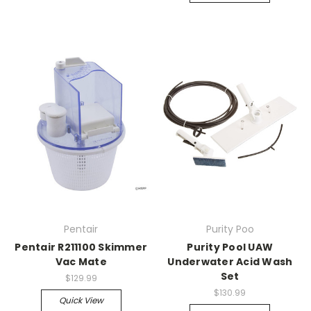
Pentair
Purity Poo
Pentair R211100 Skimmer
Purity Pool UAW
Vac Mate
Underwater Acid Wash
Set
$129.99
$130.99
Quick View