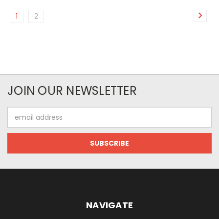
1
2
JOIN OUR NEWSLETTER
Email
Address
NAVIGATE