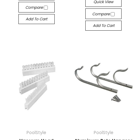
Quick View
Compare
Compare
Add To Cart
Add To Cart
PoolStyle
PoolStyle