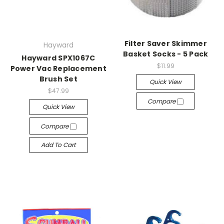
Filter Saver Skimmer
Hayward
Basket Socks - 5 Pack
Hayward SPX1067C
$11.99
Power Vac Replacement
Brush Set
Quick View
$47.99
Compare
Quick View
Compare
Add To Cart