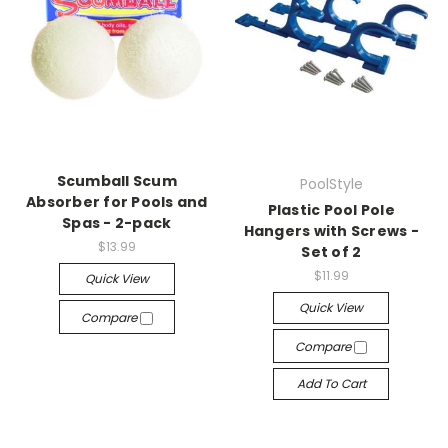
Scumball Scum
PoolStyle
Absorber for Pools and
Plastic Pool Pole
Spas - 2-pack
Hangers with Screws -
$13.99
Set of 2
$11.99
Quick View
Quick View
Compare
Compare
Add To Cart