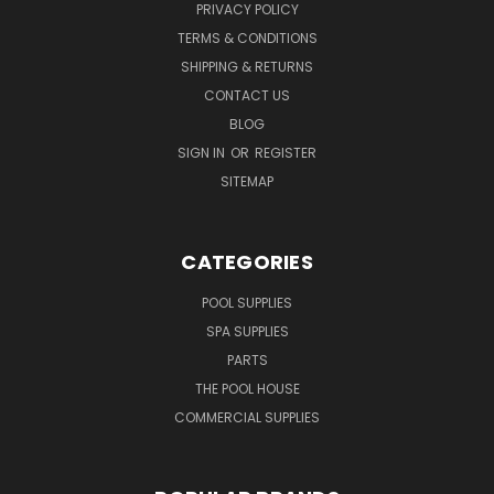
PRIVACY POLICY
TERMS & CONDITIONS
SHIPPING & RETURNS
CONTACT US
BLOG
SIGN IN
OR
REGISTER
SITEMAP
CATEGORIES
POOL SUPPLIES
SPA SUPPLIES
PARTS
THE POOL HOUSE
COMMERCIAL SUPPLIES