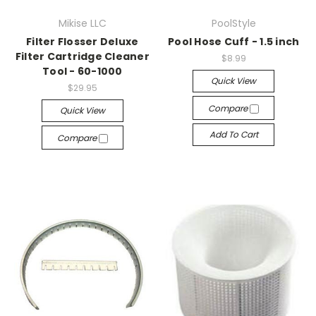
Mikise LLC
PoolStyle
Filter Flosser Deluxe
Pool Hose Cuff - 1.5 inch
Filter Cartridge Cleaner
$8.99
Tool - 60-1000
Quick View
$29.95
Compare
Quick View
Add To Cart
Compare