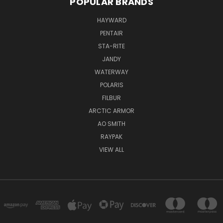
POPULAR BRANDS
HAYWARD
PENTAIR
STA-RITE
JANDY
WATERWAY
POLARIS
FILBUR
ARCTIC ARMOR
AO SMITH
RAYPAK
VIEW ALL