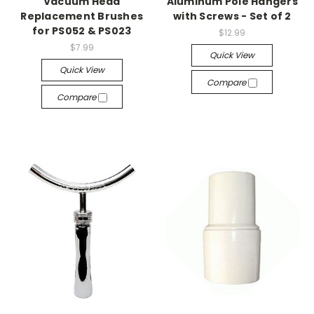
Vacuum Head
Aluminum Pole Hangers
Replacement Brushes
with Screws - Set of 2
for PS052 & PS023
$12.99
$7.99
Quick View
Quick View
Compare
Compare