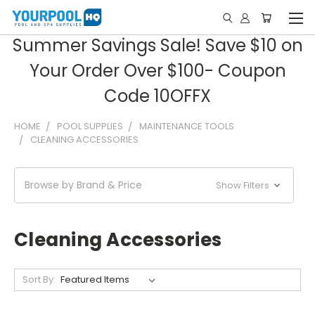
Summer Savings Sale! Save $10 on
Your Order Over $100- Coupon
Code 10OFFX
HOME
POOL SUPPLIES
MAINTENANCE TOOLS
CLEANING ACCESSORIES
Browse by Brand & Price
Show Filters
Cleaning Accessories
Sort By: