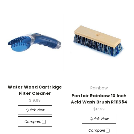
Water Wand Cartridge
Rainbow
Filter Cleaner
Pentair Rainbow 10 Inch
$19.99
Acid Wash Brush R111584
$17.99
Quick View
Quick View
Compare
Compare