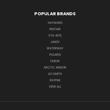
POPULAR BRANDS
HAYWARD
PENTAIR
STA-RITE
JANDY
WATERWAY
POLARIS
FILBUR
ARCTIC ARMOR
AO SMITH
RAYPAK
VIEW ALL