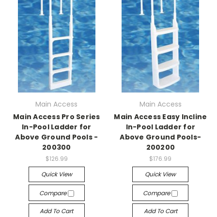
Main Access
Main Access
Main Access Pro Series
Main Access Easy Incline
In-Pool Ladder for
In-Pool Ladder for
Above Ground Pools -
Above Ground Pools-
200300
200200
$126.99
$176.99
Quick View
Quick View
Compare
Compare
Add To Cart
Add To Cart