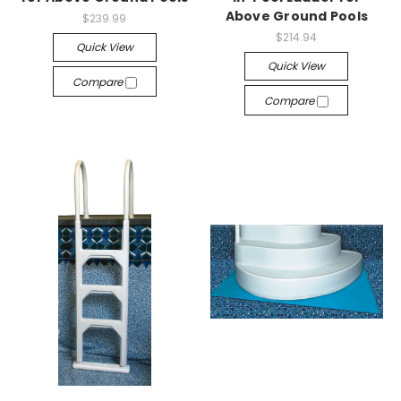
Above Ground Pools
$239.99
$214.94
Quick View
Quick View
Compare
Compare