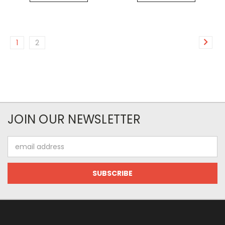
1
2
JOIN OUR NEWSLETTER
Email
Address