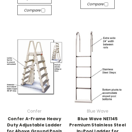
Compare
Compare
Confer
Blue Wave
Confer A-Frame Heavy
Blue Wave NE1145
Duty Adjustable Ladder
Premium Stainless Steel
for Above Ground Pools
In-Pool Ladder for