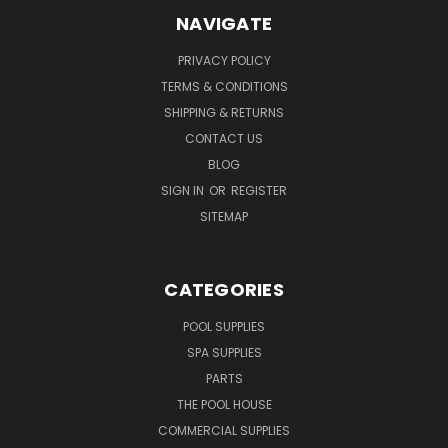
NAVIGATE
PRIVACY POLICY
TERMS & CONDITIONS
SHIPPING & RETURNS
CONTACT US
BLOG
SIGN IN
OR
REGISTER
SITEMAP
CATEGORIES
POOL SUPPLIES
SPA SUPPLIES
PARTS
THE POOL HOUSE
COMMERCIAL SUPPLIES