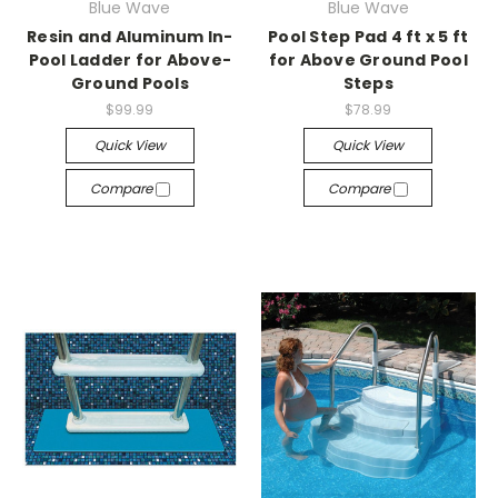
Blue Wave
Blue Wave
Resin and Aluminum In-
Pool Step Pad 4 ft x 5 ft
Pool Ladder for Above-
for Above Ground Pool
Ground Pools
Steps
$99.99
$78.99
Quick View
Quick View
Compare
Compare