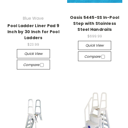
Oasis 5445-SS In-Pool
Blue Wave
Step with Stainless
Pool Ladder Liner Pad 9
Steel Handrails
Inch by 30 Inch for Pool
$699.99
Ladders
$23.99
Quick View
Quick View
Compare
Compare