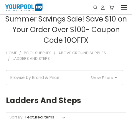
Summer Savings Sale! Save $10 on
Your Order Over $100- Coupon
Code 10OFFX
HOME
POOL SUPPLIES
ABOVE GROUND SUPPLIES
LADDERS AND STEPS
Browse by Brand & Price
Show Filters
Ladders And Steps
Sort By: