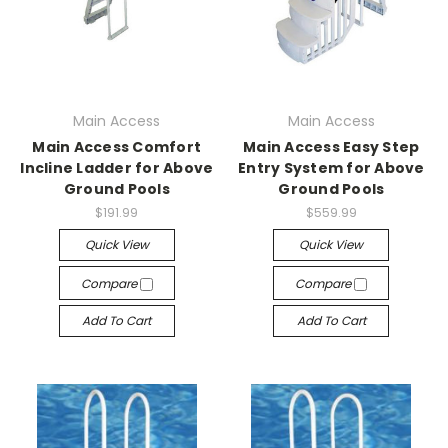
Main Access
Main Access
Main Access Comfort
Main Access Easy Step
Incline Ladder for Above
Entry System for Above
Ground Pools
Ground Pools
$191.99
$559.99
Quick View
Quick View
Compare
Compare
Add To Cart
Add To Cart