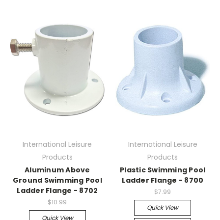
International Leisure
International Leisure
Products
Products
Aluminum Above
Plastic Swimming Pool
Ground Swimming Pool
Ladder Flange - 8700
Ladder Flange - 8702
$7.99
$10.99
Quick View
Quick View