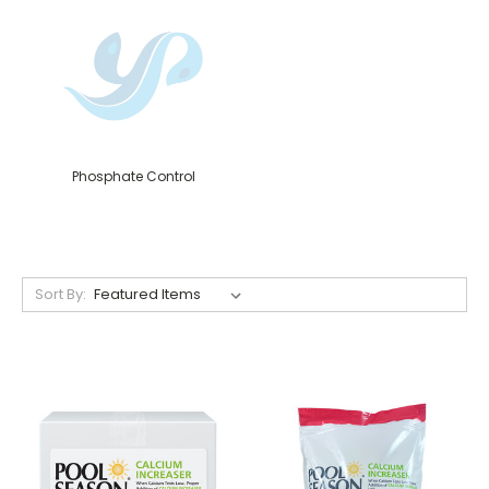
Phosphate Control
Sort By: