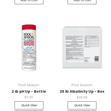
Add To Cart
Add To Cart
Pool Season
Pool Season
2 lb pH Up - Bottle
25 lb Alkalinity Up - Box
$11.95
$46.99
Quick View
Quick View