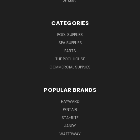
SITEMAP
CATEGORIES
POOL SUPPLIES
SPA SUPPLIES
PARTS
THE POOL HOUSE
COMMERCIAL SUPPLIES
POPULAR BRANDS
HAYWARD
PENTAIR
STA-RITE
JANDY
WATERWAY