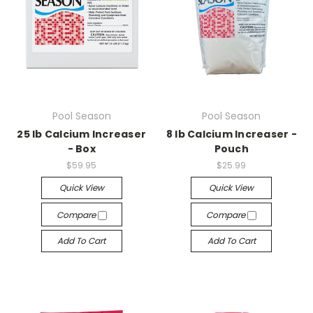
Pool Season
Pool Season
25 lb Calcium Increaser
8 lb Calcium Increaser -
- Box
Pouch
$59.95
$25.99
Quick View
Quick View
Compare
Compare
Add To Cart
Add To Cart