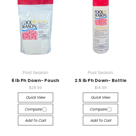
Pool Season
Pool Season
6 lb Ph Down- Pouch
2.5 lb Ph Down- Bottle
$28.99
$14.99
Quick View
Quick View
Compare
Compare
Add To Cart
Add To Cart