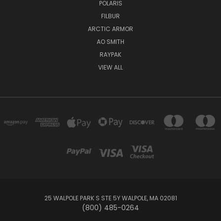
POLARIS
FILBUR
ARCTIC ARMOR
AO SMITH
RAYPAK
VIEW ALL
25 WALPOLE PARK S STE 5Y WALPOLE, MA 02081
(800) 485-0264