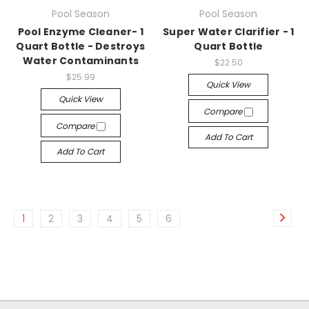
Pool Season
Pool Season
Pool Enzyme Cleaner- 1
Super Water Clarifier - 1
Quart Bottle - Destroys
Quart Bottle
Water Contaminants
$22.50
$25.99
Quick View
Quick View
Compare
Compare
Add To Cart
Add To Cart
1
2
3
4
5
6