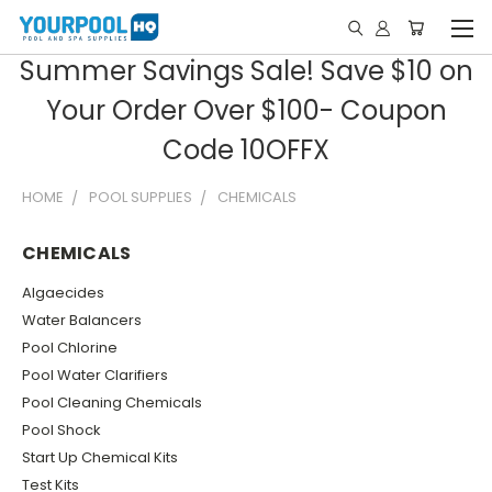
Summer Savings Sale! Save $10 on
Your Order Over $100- Coupon
Code 10OFFX
HOME
POOL SUPPLIES
CHEMICALS
CHEMICALS
Algaecides
Water Balancers
Pool Chlorine
Pool Water Clarifiers
Pool Cleaning Chemicals
Pool Shock
Start Up Chemical Kits
Test Kits