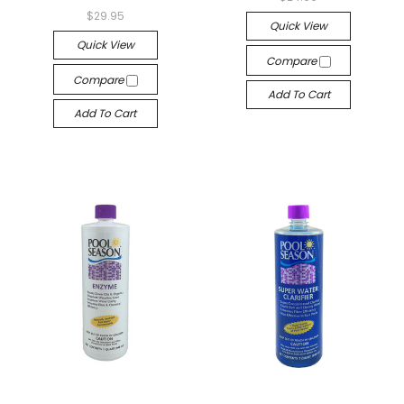
$29.95
Quick View
Quick View
Compare
Compare
Add To Cart
Add To Cart