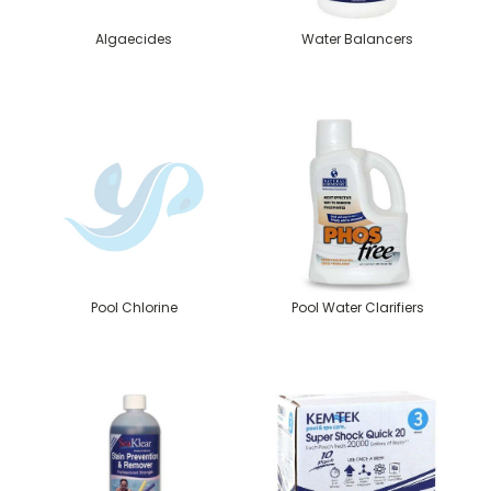
Algaecides
Water Balancers
Pool Chlorine
Pool Water Clarifiers