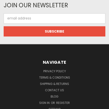
JOIN OUR NEWSLETTER
Email
Address
NAVIGATE
PRIVACY POLICY
TERMS & CONDITIONS
SHIPPING & RETURNS
CONTACT US
BLOG
SIGN IN
OR
REGISTER