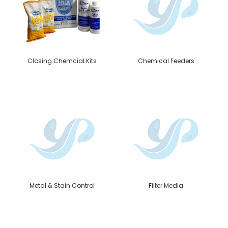
Closing Chemcial Kits
Chemical Feeders
Metal & Stain Control
Filter Media