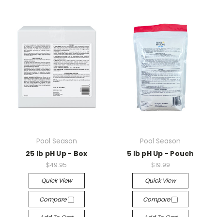
Pool Season
Pool Season
25 lb pH Up - Box
5 lb pH Up - Pouch
$49.95
$19.99
Quick View
Quick View
Compare
Compare