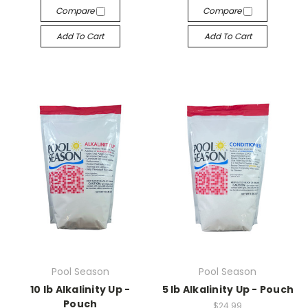
Compare
Compare
Add To Cart
Add To Cart
Pool Season
Pool Season
10 lb Alkalinity Up -
5 lb Alkalinity Up - Pouch
Pouch
$24.99