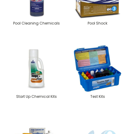
Pool Cleaning Chemicals
Pool Shock
Start Up Chemical Kits
Test Kits