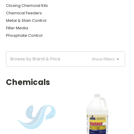
Closing Chemcial Kits
Chemical Feeders
Metal & Stain Control
Filter Media
Phosphate Control
Browse by Brand & Price
Show Filters
Chemicals