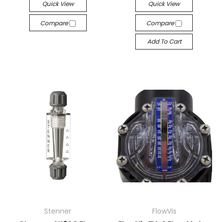
Quick View
Quick View
Compare
Compare
Add To Cart
Stenner
FlowVis