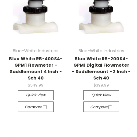
Blue-White Industries
Blue-White Industries
Blue White RB-400S4-
Blue White RB-200S4-
GPM1 Flowmeter -
GPM1 Digital Flowmeter
Saddlemount 4 Inch -
- Saddlemount - 2 Inch -
Sch 40
Sch 40
$549.99
$399.99
Quick View
Quick View
Compare
Compare