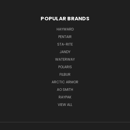
POPULAR BRANDS
HAYWARD
PENTAIR
STA-RITE
JANDY
WATERWAY
POLARIS
FILBUR
ARCTIC ARMOR
AO SMITH
RAYPAK
VIEW ALL