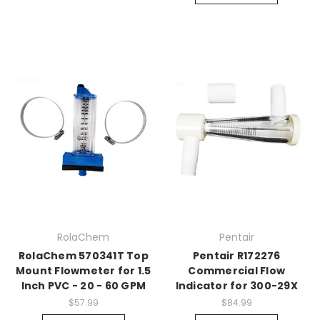
RolaChem
Pentair
RolaChem 570341T Top
Pentair R172276
Mount Flowmeter for 1.5
Commercial Flow
Inch PVC - 20 - 60 GPM
Indicator for 300-29X
$57.99
$84.99