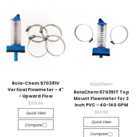
Rola-Chem 570381V
RolaChem
Vertical Flowmeter - 4"
RolaChem 570351T Top
- Upward Flow
Mount Flowmeter for 2
$109.99
Inch PVC - 40-140 GPM
$59.99
Quick View
Quick View
Compare
Compare