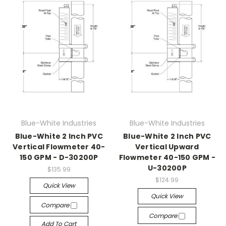
Blue-White Industries
Blue-White Industries
Blue-White 2 Inch PVC
Blue-White 2 Inch PVC
Vertical Flowmeter 40-
Vertical Upward
150 GPM - D-30200P
Flowmeter 40-150 GPM -
U-30200P
$135.99
$124.99
Quick View
Quick View
Compare
Compare
Add To Cart