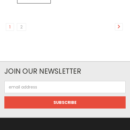
1
2
JOIN OUR NEWSLETTER
Email
Address