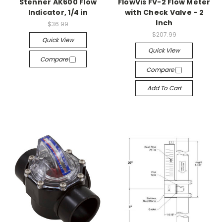
Stenner AK600 Flow
FlowVis FV-2 Flow Meter
Indicator, 1/4 in
with Check Valve - 2
Inch
$36.99
$207.99
Quick View
Quick View
Compare
Compare
Add To Cart