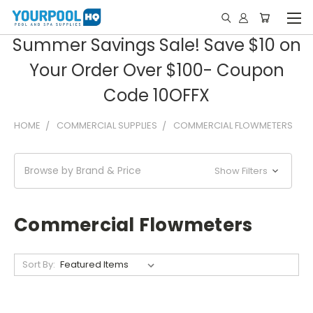
Summer Savings Sale! Save $10 on
Your Order Over $100- Coupon
Code 10OFFX
HOME
COMMERCIAL SUPPLIES
COMMERCIAL FLOWMETERS
Browse by Brand & Price
Show Filters
Commercial Flowmeters
Sort By: