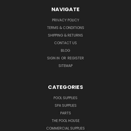
NAVIGATE
PRIVACY POLICY
TERMS & CONDITIONS
SHIPPING & RETURNS
CONTACT US
BLOG
SIGN IN
OR
REGISTER
SITEMAP
CATEGORIES
POOL SUPPLIES
SPA SUPPLIES
PARTS
THE POOL HOUSE
COMMERCIAL SUPPLIES