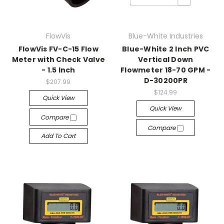
FlowVis
Blue-White Industries
FlowVis FV-C-15 Flow
Blue-White 2 Inch PVC
Meter with Check Valve
Vertical Down
- 1.5 Inch
Flowmeter 18-70 GPM -
D-30200PR
$207.99
$124.99
Quick View
Quick View
Compare
Compare
Add To Cart