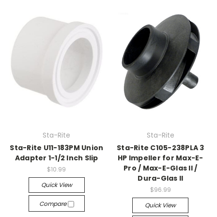
Sta-Rite
Sta-Rite
Sta-Rite U11-183PM Union
Sta-Rite C105-238PLA 3
Adapter 1-1/2 Inch Slip
HP Impeller for Max-E-
Pro / Max-E-Glas II /
$10.99
Dura-Glas II
Quick View
$96.99
Compare
Quick View