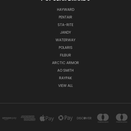
HAYWARD
PENTAIR
STA-RITE
JANDY
WATERWAY
POLARIS
FILBUR
ARCTIC ARMOR
AO SMITH
RAYPAK
VIEW ALL