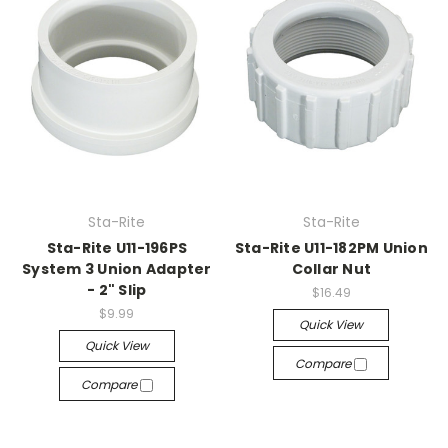
Sta-Rite
Sta-Rite
Sta-Rite U11-196PS
Sta-Rite U11-182PM Union
System 3 Union Adapter
Collar Nut
- 2" Slip
$16.49
$9.99
Quick View
Quick View
Compare
Compare