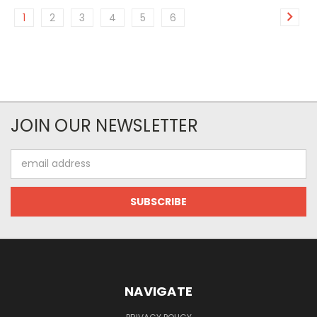
1
2
3
4
5
6
JOIN OUR NEWSLETTER
Email
Address
NAVIGATE