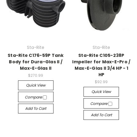
Sta-Rite
Sta-Rite
Sta-Rite C176-59P Tank
Sta-Rite C105-238P
Body for Dura-Glas II /
Impeller for Max-E-Pro /
Max-E-Glas II
Max-E-Glas II 3/4 HP - 1
HP
$270.99
$92.99
Quick View
Quick View
Compare
Compare
Add To Cart
Add To Cart