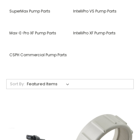
SuperMax Pump Parts
IntelliPro VS Pump Parts
Max-E-Pro XF Pump Parts
IntelliPro XF Pump Parts
CSPH Commercial Pump Parts
Sort By: