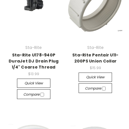
Sta-Rite
Sta-Rite
Sta-Rite U178-940P
Sta-Rite Pentair U11-
DuraJet DJ Drain Plug
200PS Union Collar
1/4" Coarse Thread
$15.99
$13.99
Quick View
Quick View
Compare
Compare