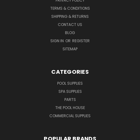
PRIVACY POLICY
TERMS & CONDITIONS
SHIPPING & RETURNS
CONTACT US
BLOG
SIGN IN
OR
REGISTER
SITEMAP
CATEGORIES
POOL SUPPLIES
SPA SUPPLIES
PARTS
THE POOL HOUSE
COMMERCIAL SUPPLIES
POPULAR BRANDS