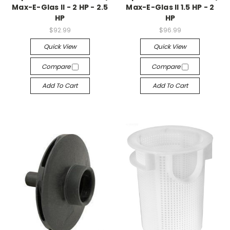
Max-E-Glas II - 2 HP - 2.5
Max-E-Glas II 1.5 HP - 2
HP
HP
$92.99
$96.99
Quick View
Quick View
Compare
Compare
Add To Cart
Add To Cart