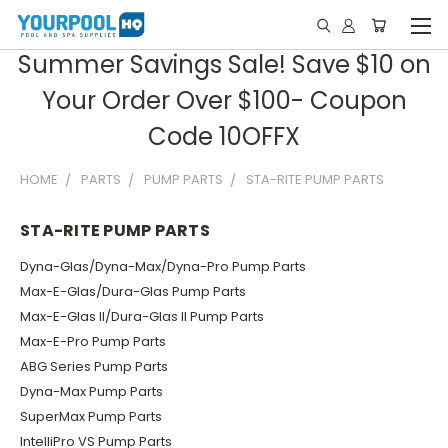
Summer Savings Sale! Save $10 on
Your Order Over $100- Coupon
Code 10OFFX
HOME
PARTS
PUMP PARTS
STA-RITE PUMP PARTS
STA-RITE PUMP PARTS
Dyna-Glas/Dyna-Max/Dyna-Pro Pump Parts
Max-E-Glas/Dura-Glas Pump Parts
Max-E-Glas II/Dura-Glas II Pump Parts
Max-E-Pro Pump Parts
ABG Series Pump Parts
Dyna-Max Pump Parts
SuperMax Pump Parts
IntelliPro VS Pump Parts