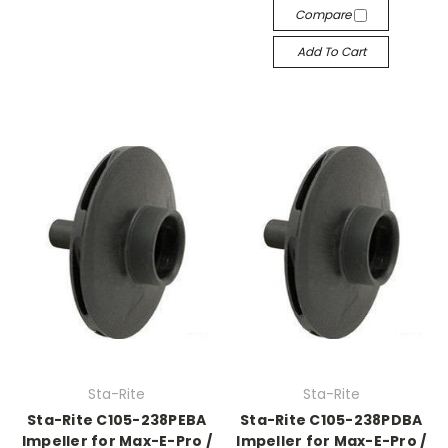
Compare
Add To Cart
Sta-Rite
Sta-Rite
Sta-Rite C105-238PEBA
Sta-Rite C105-238PDBA
Impeller for Max-E-Pro /
Impeller for Max-E-Pro /