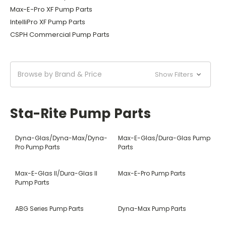
Max-E-Pro XF Pump Parts
IntelliPro XF Pump Parts
CSPH Commercial Pump Parts
Browse by Brand & Price
Show Filters
Sta-Rite Pump Parts
Dyna-Glas/Dyna-Max/Dyna-
Max-E-Glas/Dura-Glas Pump
Pro Pump Parts
Parts
Max-E-Glas II/Dura-Glas II
Max-E-Pro Pump Parts
Pump Parts
ABG Series Pump Parts
Dyna-Max Pump Parts