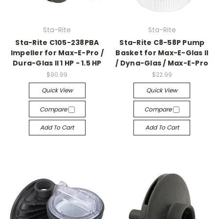
Sta-Rite
Sta-Rite
Sta-Rite C105-238PBA
Sta-Rite C8-58P Pump
Impeller for Max-E-Pro /
Basket for Max-E-Glas II
Dura-Glas II 1 HP - 1.5 HP
/ Dyna-Glas / Max-E-Pro
$90.99
$22.99
Quick View
Quick View
Compare
Compare
Add To Cart
Add To Cart