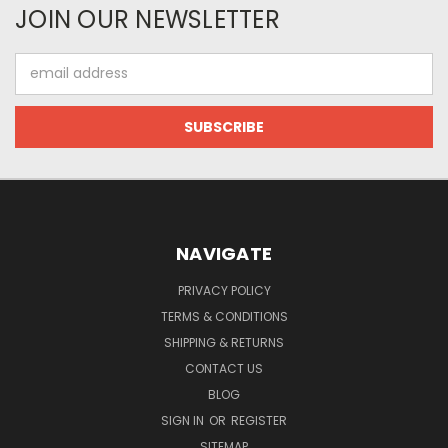
JOIN OUR NEWSLETTER
Email
Address
NAVIGATE
PRIVACY POLICY
TERMS & CONDITIONS
SHIPPING & RETURNS
CONTACT US
BLOG
SIGN IN
OR
REGISTER
SITEMAP