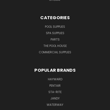
CATEGORIES
POOL SUPPLIES
SPA SUPPLIES
PARTS
THE POOL HOUSE
COMMERCIAL SUPPLIES
POPULAR BRANDS
HAYWARD
PENTAIR
STA-RITE
JANDY
WATERWAY