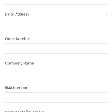
Email Address
*
Order Number
Company Name
RMA Number