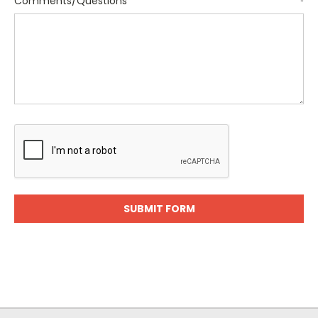
Comments/Questions
*