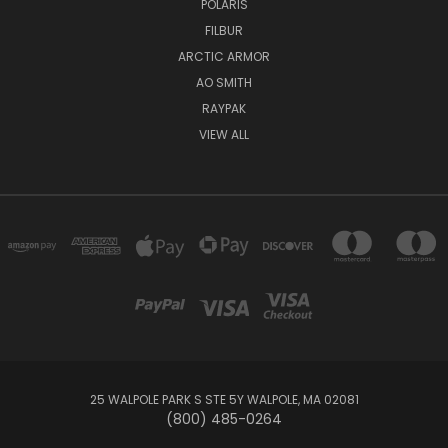
POLARIS
FILBUR
ARCTIC ARMOR
AO SMITH
RAYPAK
VIEW ALL
25 WALPOLE PARK S STE 5Y WALPOLE, MA 02081
(800) 485-0264