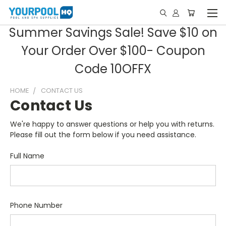
Summer Savings Sale! Save $10 on
Your Order Over $100- Coupon
Code 10OFFX
HOME
CONTACT US
Contact Us
We're happy to answer questions or help you with returns.
Please fill out the form below if you need assistance.
Full Name
Phone Number