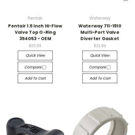
Pentair
Waterway
Pentair 1.5 Inch Hi-Flow
Waterway 711-1910
Valve Top O-Ring
Multi-Port Valve
354053 - OEM
Diverter Gasket
$33.99
$22.99
Quick View
Quick View
Compare
Compare
Add To Cart
Add To Cart