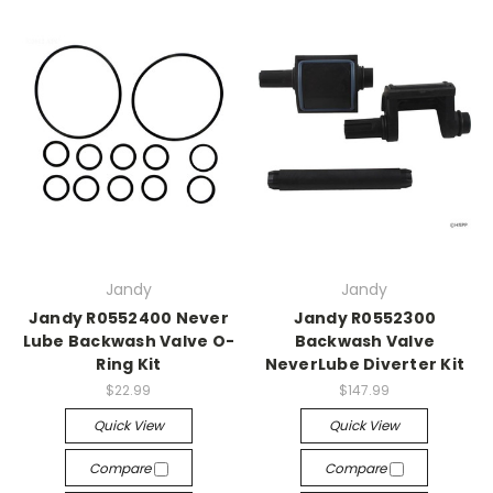
Jandy
Jandy
Jandy R0552400 Never
Jandy R0552300
Lube Backwash Valve O-
Backwash Valve
Ring Kit
NeverLube Diverter Kit
$22.99
$147.99
Quick View
Quick View
Compare
Compare