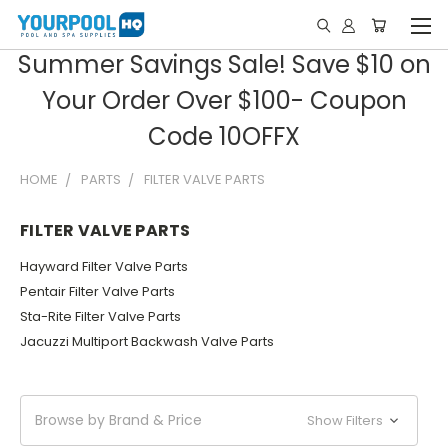
Summer Savings Sale! Save $10 on
Your Order Over $100- Coupon
Code 10OFFX
HOME
PARTS
FILTER VALVE PARTS
FILTER VALVE PARTS
Hayward Filter Valve Parts
Pentair Filter Valve Parts
Sta-Rite Filter Valve Parts
Jacuzzi Multiport Backwash Valve Parts
Browse by Brand & Price
Show Filters