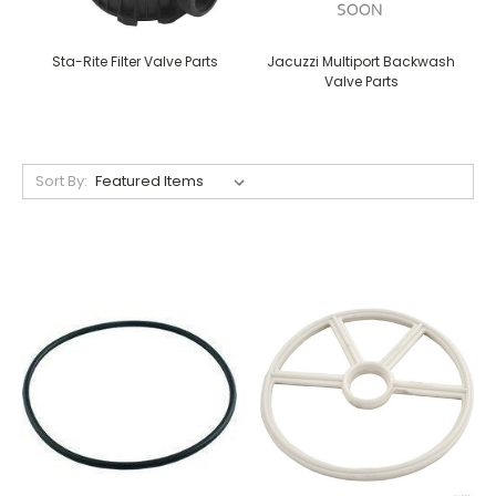
Sta-Rite Filter Valve Parts
Jacuzzi Multiport Backwash
Valve Parts
Sort By: