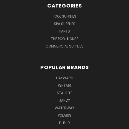
CATEGORIES
POOL SUPPLIES
SPA SUPPLIES
PARTS
THE POOL HOUSE
COMMERCIAL SUPPLIES
POPULAR BRANDS
HAYWARD
PENTAIR
STA-RITE
JANDY
WATERWAY
POLARIS
FILBUR