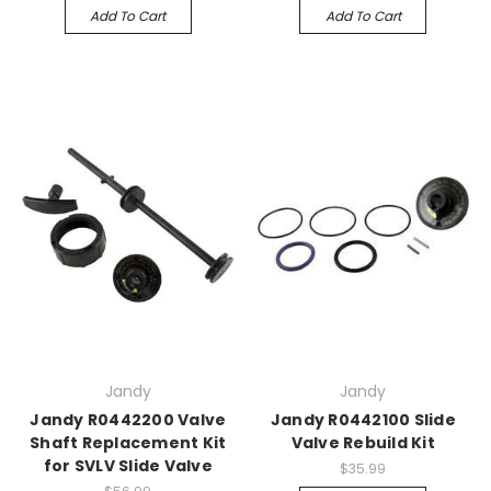
Add To Cart
Add To Cart
Jandy
Jandy
Jandy R0442200 Valve
Jandy R0442100 Slide
Shaft Replacement Kit
Valve Rebuild Kit
for SVLV Slide Valve
$35.99