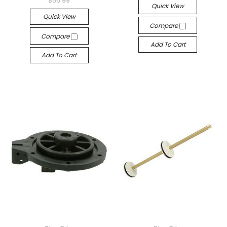
$56.99
Quick View
Quick View
Compare
Compare
Add To Cart
Add To Cart