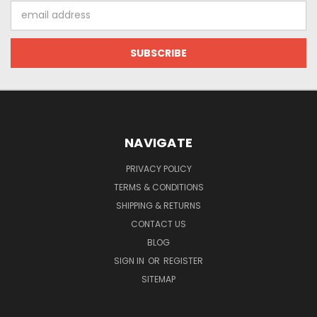
Email
Address
NAVIGATE
PRIVACY POLICY
TERMS & CONDITIONS
SHIPPING & RETURNS
CONTACT US
BLOG
SIGN IN
OR
REGISTER
SITEMAP