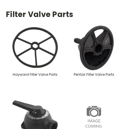
Filter Valve Parts
Hayward Filter Valve Parts
Pentair Filter Valve Parts