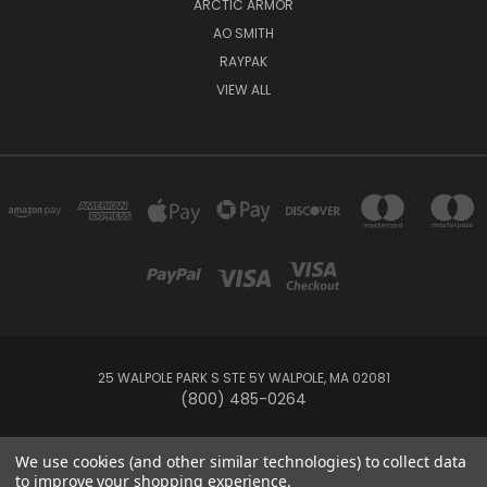
ARCTIC ARMOR
AO SMITH
RAYPAK
VIEW ALL
25 WALPOLE PARK S STE 5Y WALPOLE, MA 02081
(800) 485-0264
© 2026 Your Pool HQ
We use cookies (and other similar technologies) to collect data
to improve your shopping experience.