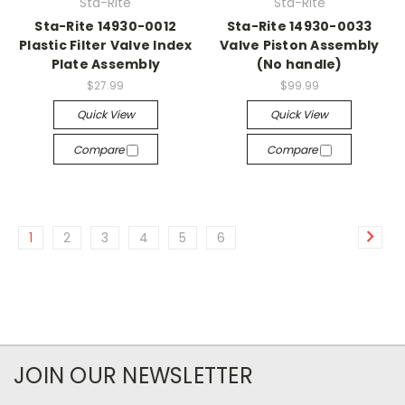
Sta-Rite
Sta-Rite
Sta-Rite 14930-0012
Sta-Rite 14930-0033
Plastic Filter Valve Index
Valve Piston Assembly
Plate Assembly
(No handle)
$27.99
$99.99
Quick View
Quick View
Compare
Compare
1
2
3
4
5
6
JOIN OUR NEWSLETTER