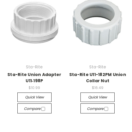
Sta-Rite
Sta-Rite
Sta-Rite Union Adapter
Sta-Rite U11-182PM Union
U11‑198P
Collar Nut
$10.99
$16.49
Quick View
Quick View
Compare
Compare