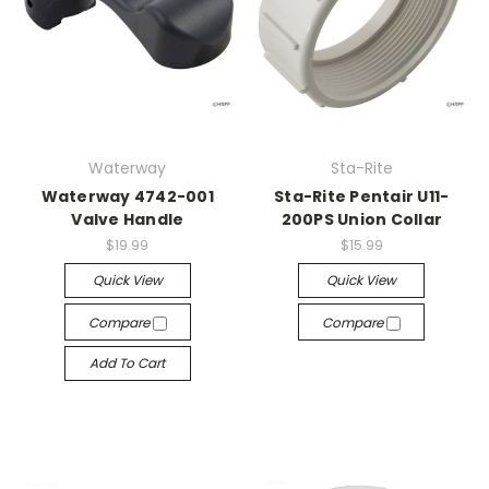
Waterway
Sta-Rite
Waterway 4742-001
Sta-Rite Pentair U11-
Valve Handle
200PS Union Collar
$19.99
$15.99
Quick View
Quick View
Compare
Compare
Add To Cart