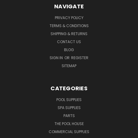
NAVIGATE
PRIVACY POLICY
TERMS & CONDITIONS
SHIPPING & RETURNS
CONTACT US
BLOG
SIGN IN
OR
REGISTER
SITEMAP
CATEGORIES
POOL SUPPLIES
SPA SUPPLIES
PARTS
THE POOL HOUSE
COMMERCIAL SUPPLIES