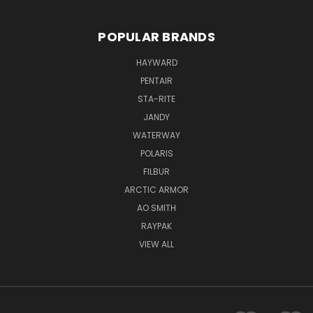
POPULAR BRANDS
HAYWARD
PENTAIR
STA-RITE
JANDY
WATERWAY
POLARIS
FILBUR
ARCTIC ARMOR
AO SMITH
RAYPAK
VIEW ALL