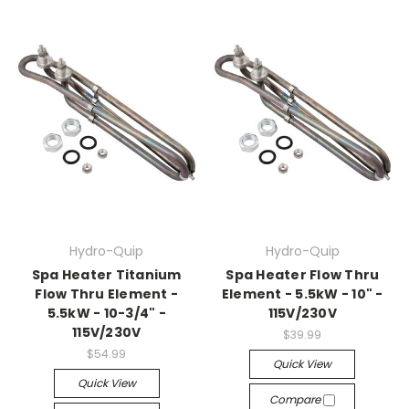
Hydro-Quip
Hydro-Quip
Spa Heater Titanium
Spa Heater Flow Thru
Flow Thru Element -
Element - 5.5kW - 10" -
5.5kW - 10-3/4" -
115V/230V
115V/230V
$39.99
$54.99
Quick View
Quick View
Compare