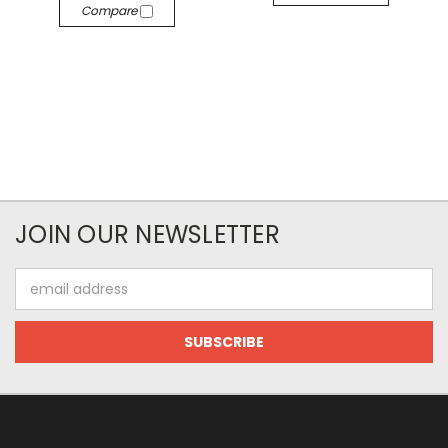
Compare
JOIN OUR NEWSLETTER
Email
Address