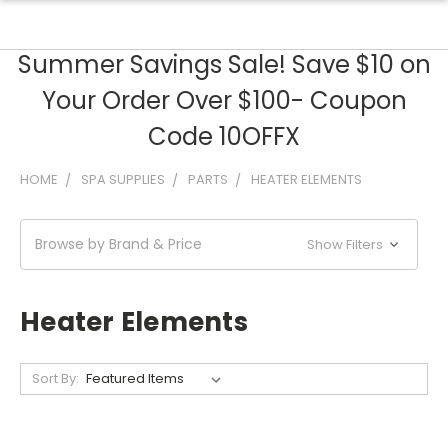
Summer Savings Sale! Save $10 on
Your Order Over $100- Coupon
Code 10OFFX
HOME
SPA SUPPLIES
PARTS
HEATER ELEMENTS
Browse by Brand & Price
Show Filters
Heater Elements
Sort By: