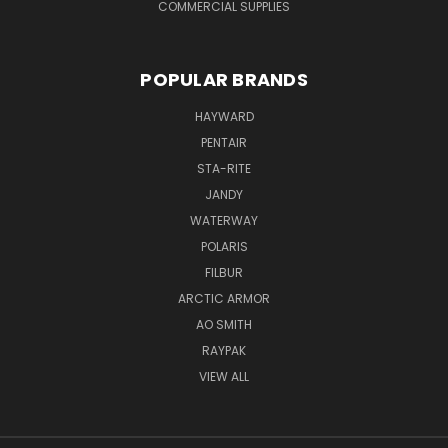
COMMERCIAL SUPPLIES
POPULAR BRANDS
HAYWARD
PENTAIR
STA-RITE
JANDY
WATERWAY
POLARIS
FILBUR
ARCTIC ARMOR
AO SMITH
RAYPAK
VIEW ALL