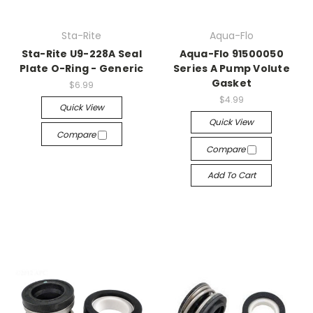
Sta-Rite
Aqua-Flo
Sta-Rite U9-228A Seal
Aqua-Flo 91500050
Plate O-Ring - Generic
Series A Pump Volute
Gasket
$6.99
$4.99
Quick View
Quick View
Compare
Compare
Add To Cart