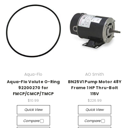
Aqua-Flo
AO Smith
Aqua-Flo Volute O-Ring
BN25V1 Pump Motor 48Y
92200270 for
Frame 1 HP Thru-Bolt
FMCP/CMCP/TMCP
115V
$10.99
$226.99
Quick View
Quick View
Compare
Compare