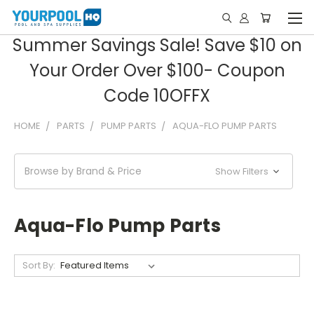
Summer Savings Sale! Save $10 on
Your Order Over $100- Coupon
Code 10OFFX
HOME
PARTS
PUMP PARTS
AQUA-FLO PUMP PARTS
Browse by Brand & Price
Show Filters
Aqua-Flo Pump Parts
Sort By: