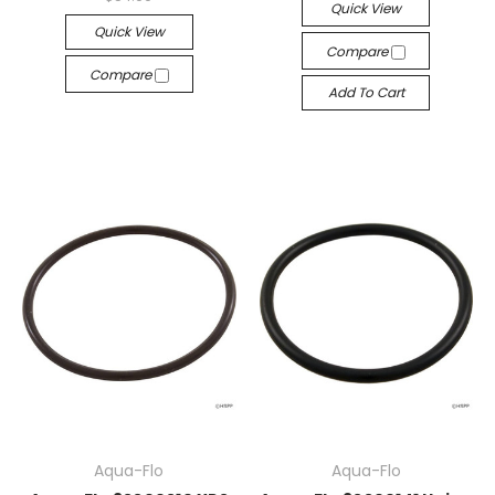
Quick View
Quick View
Compare
Compare
Add To Cart
Aqua-Flo
Aqua-Flo