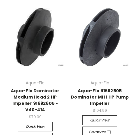
Aqua-Flo
Aqua-Flo
Aqua-Flo Dominator
Aqua-Flo 91692505
Medium Head 2 HP
Dominator MH 1 HP Pump
Impeller 91692605 -
Impeller
V40-414
$104.99
$79.99
Quick View
Quick View
Compare