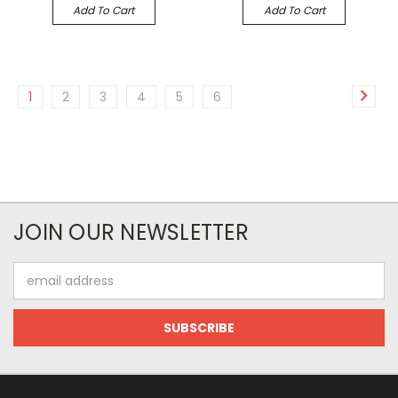
Add To Cart
Add To Cart
1
2
3
4
5
6
JOIN OUR NEWSLETTER
Email
Address