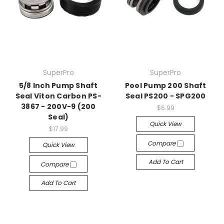
SuperPro
SuperPro
5/8 Inch Pump Shaft
Pool Pump 200 Shaft
Seal Viton Carbon PS-
Seal PS200 - SPG200
3867 - 200V-9 (200
$6.99
Seal)
Quick View
$17.99
Compare
Quick View
Add To Cart
Compare
Add To Cart