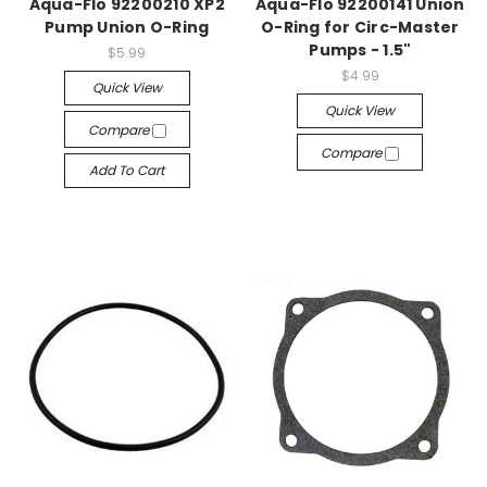
Aqua-Flo 92200210 XP2
Aqua-Flo 92200141 Union
Pump Union O-Ring
O-Ring for Circ-Master
Pumps - 1.5"
$5.99
$4.99
Quick View
Quick View
Compare
Compare
Add To Cart