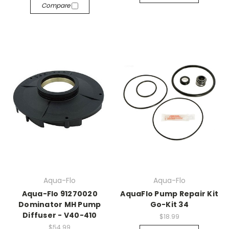
Compare
Aqua-Flo
Aqua-Flo
Aqua-Flo 91270020
AquaFlo Pump Repair Kit
Dominator MH Pump
Go-Kit 34
Diffuser - V40-410
$18.99
$54.99