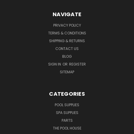
NAVIGATE
PRIVACY POLICY
TERMS & CONDITIONS
SHIPPING & RETURNS
CONTACT US
BLOG
SIGN IN
OR
REGISTER
SITEMAP
CATEGORIES
POOL SUPPLIES
SPA SUPPLIES
PARTS
THE POOL HOUSE