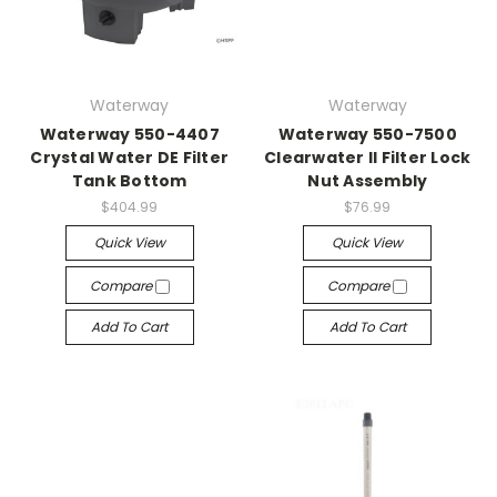
Waterway
Waterway
Waterway 550-4407
Waterway 550-7500
Crystal Water DE Filter
Clearwater II Filter Lock
Tank Bottom
Nut Assembly
$404.99
$76.99
Quick View
Quick View
Compare
Compare
Add To Cart
Add To Cart