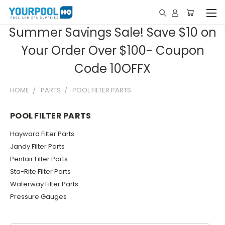
Summer Savings Sale! Save $10 on
Your Order Over $100- Coupon
Code 10OFFX
HOME
PARTS
POOL FILTER PARTS
POOL FILTER PARTS
Hayward Filter Parts
Jandy Filter Parts
Pentair Filter Parts
Sta-Rite Filter Parts
Waterway Filter Parts
Pressure Gauges