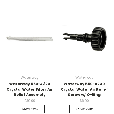
Waterway
Waterway
Waterway 550-4320
Waterway 550-4240
Crystal Water Filter Air
Crystal Water Air Relief
Relief Assembly
Screw w/ O-Ring
$39.99
$8.99
Quick View
Quick View