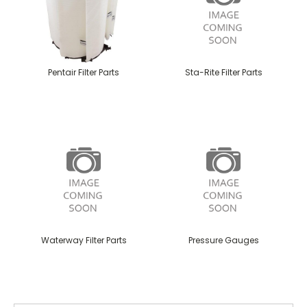
Pentair Filter Parts
Sta-Rite Filter Parts
Waterway Filter Parts
Pressure Gauges