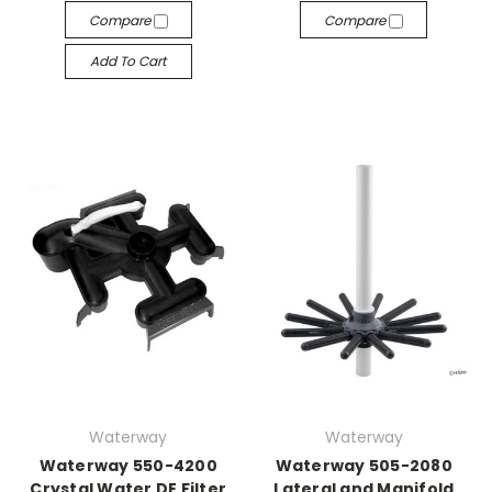
Compare
Compare
Add To Cart
Waterway
Waterway
Waterway 550-4200
Waterway 505-2080
Crystal Water DE Filter
Lateral and Manifold