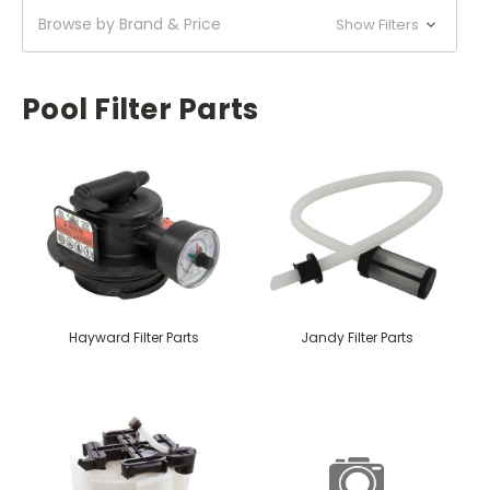
Browse by Brand & Price
Show Filters
Pool Filter Parts
Hayward Filter Parts
Jandy Filter Parts