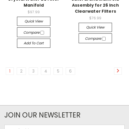
Manifold
Assembly for 26 Inch
Clearwater FIlters
$97.99
$76.99
Quick View
Quick View
Compare
Compare
Add To Cart
1
2
3
4
5
6
JOIN OUR NEWSLETTER
Email