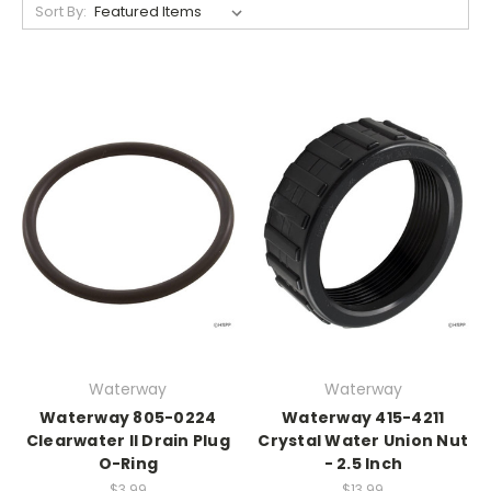
Sort By:
Waterway
Waterway
Waterway 805-0224
Waterway 415-4211
Clearwater II Drain Plug
Crystal Water Union Nut
O-Ring
- 2.5 Inch
$3.99
$13.99