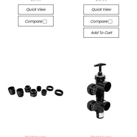
Quick View
Quick View
Compare
Compare
Add To Cart