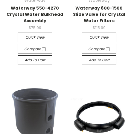
Waterway
Waterway
Waterway 550-4270
Waterway 600-1500
Crystal Water Bulkhead
Slide Valve for Crystal
Assembly
Water Filters
$75.99
$115.99
Quick View
Quick View
Compare
Compare
Add To Cart
Add To Cart