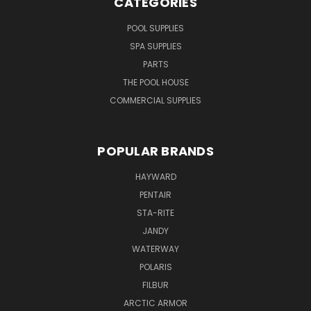
CATEGORIES
POOL SUPPLIES
SPA SUPPLIES
PARTS
THE POOL HOUSE
COMMERCIAL SUPPLIES
POPULAR BRANDS
HAYWARD
PENTAIR
STA-RITE
JANDY
WATERWAY
POLARIS
FILBUR
ARCTIC ARMOR