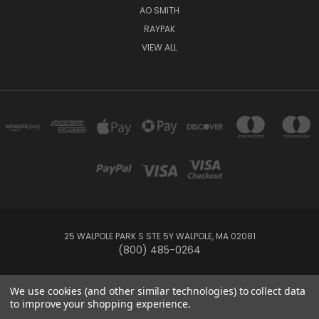
AO SMITH
RAYPAK
VIEW ALL
25 WALPOLE PARK S STE 5Y WALPOLE, MA 02081
(800) 485-0264
© 2026 Your Pool HQ
We use cookies (and other similar technologies) to collect data
to improve your shopping experience.