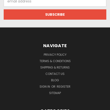
Address
NAVIGATE
PRIVACY POLICY
TERMS & CONDITIONS
SHIPPING & RETURNS
CONTACT US
BLOG
SIGN IN
OR
REGISTER
SITEMAP