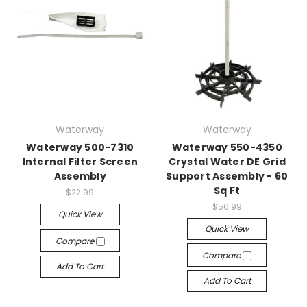
Waterway
Waterway
Waterway 500-7310
Waterway 550-4350
Internal Filter Screen
Crystal Water DE Grid
Assembly
Support Assembly - 60
Sq Ft
$22.99
$56.99
Quick View
Quick View
Compare
Compare
Add To Cart
Add To Cart