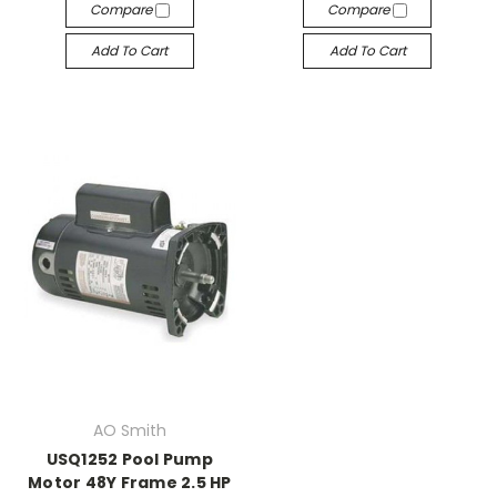
Compare
Compare
Add To Cart
Add To Cart
AO Smith
USQ1252 Pool Pump
Motor 48Y Frame 2.5 HP