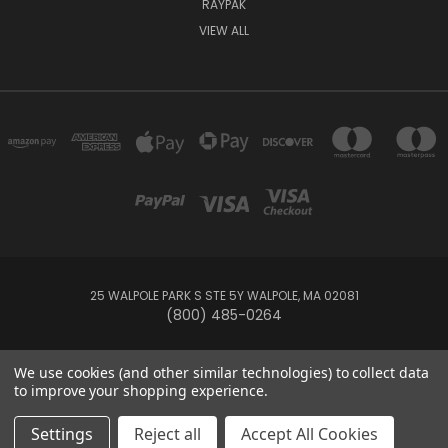
RAYPAK
VIEW ALL
25 WALPOLE PARK S STE 5Y WALPOLE, MA 02081
(800) 485-0264
© 2026 Your Pool HQ
We use cookies (and other similar technologies) to collect data
to improve your shopping experience.
This website is owned and operated by Recreation Discount Wholesale
Settings
Reject all
Accept All Cookies
Inc, a U.S.-based pool and spa supply company.