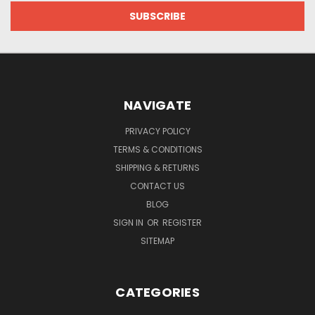
NAVIGATE
PRIVACY POLICY
TERMS & CONDITIONS
SHIPPING & RETURNS
CONTACT US
BLOG
SIGN IN
OR
REGISTER
SITEMAP
CATEGORIES