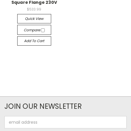
Square Flange 230V
$533.99
Quick View
Compare
Add To Cart
JOIN OUR NEWSLETTER
Email
Address