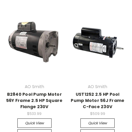
AO Smith
AO Smith
B2840 Pool Pump Motor
UST1252 2.5 HP Pool
56Y Frame 2.5 HP Square
Pump Motor 56J Frame
Flange 230V
C-Face 230V
$533.99
$509.99
Quick View
Quick View