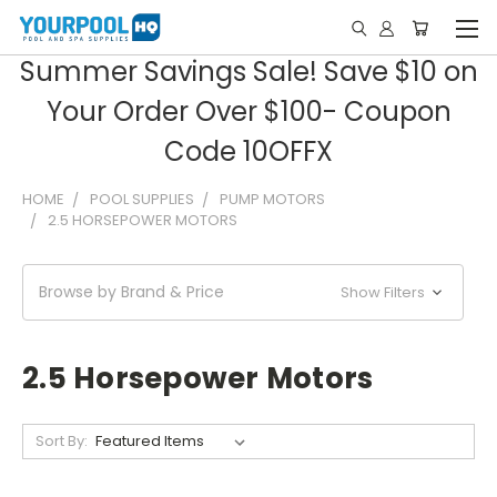
Summer Savings Sale! Save $10 on
Your Order Over $100- Coupon
Code 10OFFX
HOME
POOL SUPPLIES
PUMP MOTORS
2.5 HORSEPOWER MOTORS
Browse by Brand & Price
Show Filters
2.5 Horsepower Motors
Sort By: