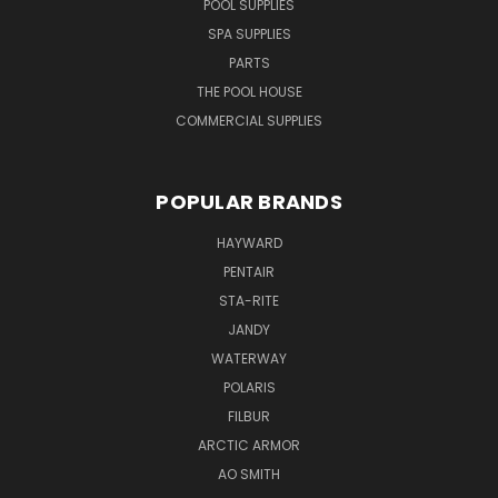
POOL SUPPLIES
SPA SUPPLIES
PARTS
THE POOL HOUSE
COMMERCIAL SUPPLIES
POPULAR BRANDS
HAYWARD
PENTAIR
STA-RITE
JANDY
WATERWAY
POLARIS
FILBUR
ARCTIC ARMOR
AO SMITH