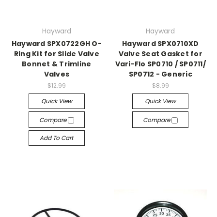
Hayward
Hayward
Hayward SPX0722GH O-
Hayward SPX0710XD
Ring Kit for Slide Valve
Valve Seat Gasket for
Bonnet & Trimline
Vari-Flo SP0710 / SP0711/
Valves
SP0712 - Generic
$12.99
$8.99
Quick View
Quick View
Compare
Compare
Add To Cart