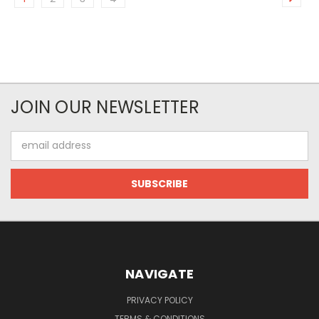
JOIN OUR NEWSLETTER
Email
Address
NAVIGATE
PRIVACY POLICY
TERMS & CONDITIONS