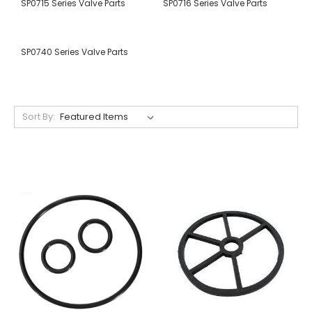
SP0715 Series Valve Parts
SP0716 Series Valve Parts
SP0740 Series Valve Parts
Sort By: