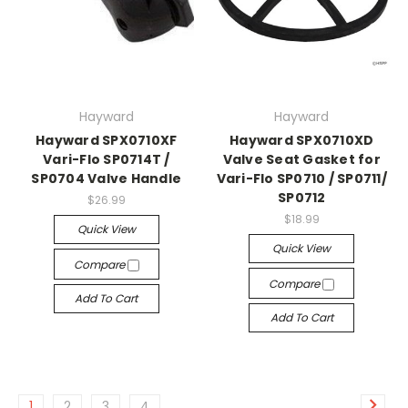
Hayward
Hayward
Hayward SPX0710XF
Hayward SPX0710XD
Vari-Flo SP0714T /
Valve Seat Gasket for
SP0704 Valve Handle
Vari-Flo SP0710 / SP0711/
SP0712
$26.99
$18.99
Quick View
Quick View
Compare
Compare
Add To Cart
Add To Cart
1
2
3
4