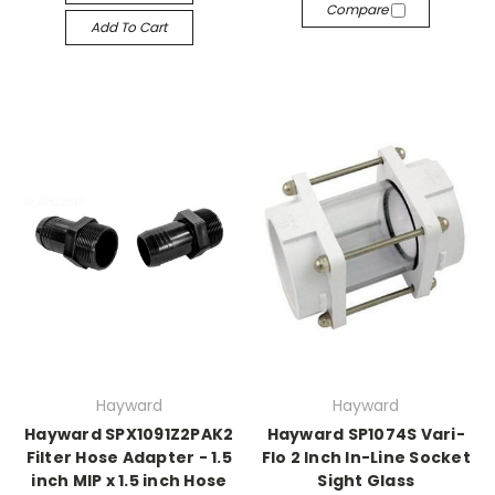
Compare
Add To Cart
Hayward
Hayward
Hayward SPX1091Z2PAK2
Hayward SP1074S Vari-
Filter Hose Adapter - 1.5
Flo 2 Inch In-Line Socket
inch MIP x 1.5 inch Hose
Sight Glass