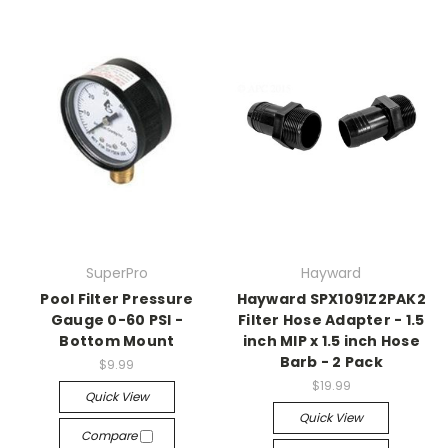
SuperPro
Hayward
Pool Filter Pressure
Hayward SPX1091Z2PAK2
Gauge 0-60 PSI -
Filter Hose Adapter - 1.5
Bottom Mount
inch MIP x 1.5 inch Hose
Barb - 2 Pack
$9.99
$19.99
Quick View
Quick View
Compare