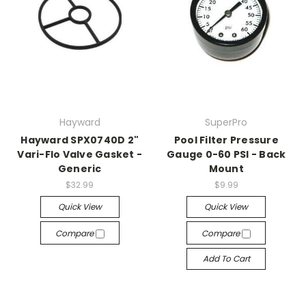
Hayward
SuperPro
Hayward SPX0740D 2"
Pool Filter Pressure
Vari-Flo Valve Gasket -
Gauge 0-60 PSI - Back
Generic
Mount
$32.99
$9.99
Quick View
Quick View
Compare
Compare
Add To Cart