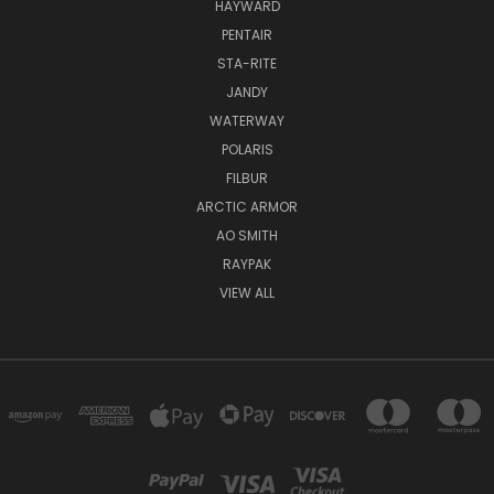
HAYWARD
PENTAIR
STA-RITE
JANDY
WATERWAY
POLARIS
FILBUR
ARCTIC ARMOR
AO SMITH
RAYPAK
VIEW ALL