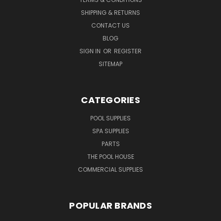
SHIPPING & RETURNS
CONTACT US
BLOG
SIGN IN
OR
REGISTER
SITEMAP
CATEGORIES
POOL SUPPLIES
SPA SUPPLIES
PARTS
THE POOL HOUSE
COMMERCIAL SUPPLIES
POPULAR BRANDS