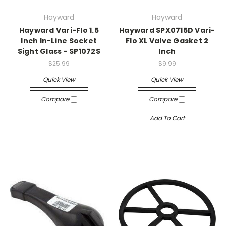
Hayward
Hayward
Hayward Vari-Flo 1.5
Hayward SPX0715D Vari-
Inch In-Line Socket
Flo XL Valve Gasket 2
Sight Glass - SP1072S
Inch
$25.99
$9.99
Quick View
Quick View
Compare
Compare
Add To Cart