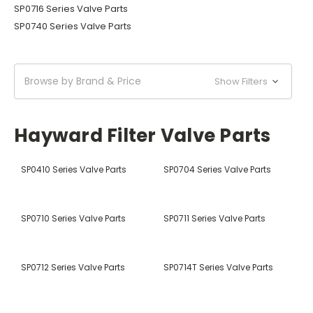
SP0716 Series Valve Parts
SP0740 Series Valve Parts
Browse by Brand & Price
Show Filters
Hayward Filter Valve Parts
SP0410 Series Valve Parts
SP0704 Series Valve Parts
SP0710 Series Valve Parts
SP0711 Series Valve Parts
SP0712 Series Valve Parts
SP0714T Series Valve Parts