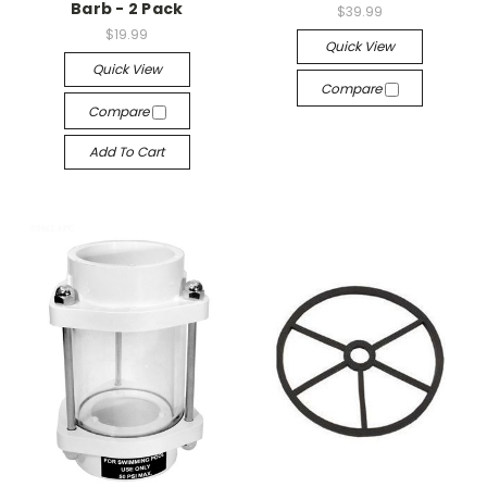
Barb - 2 Pack
$39.99
$19.99
Quick View
Quick View
Compare
Compare
Add To Cart