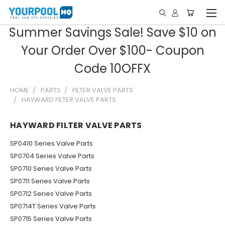
Summer Savings Sale! Save $10 on
Your Order Over $100- Coupon
Code 10OFFX
HOME
PARTS
FILTER VALVE PARTS
HAYWARD FILTER VALVE PARTS
HAYWARD FILTER VALVE PARTS
SP0410 Series Valve Parts
SP0704 Series Valve Parts
SP0710 Series Valve Parts
SP0711 Series Valve Parts
SP0712 Series Valve Parts
SP0714T Series Valve Parts
SP0715 Series Valve Parts