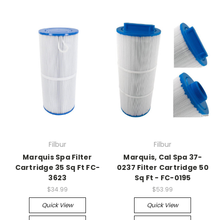
Filbur
Filbur
Marquis Spa Filter
Marquis, Cal Spa 37-
Cartridge 35 Sq Ft FC-
0237 Filter Cartridge 50
3623
Sq Ft - FC-0195
$34.99
$53.99
Quick View
Quick View