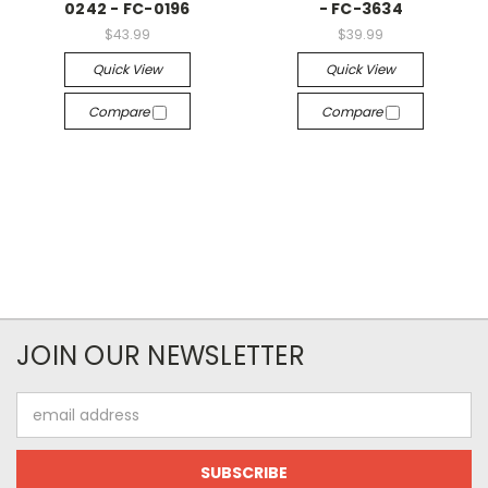
0242 - FC-0196
- FC-3634
$43.99
$39.99
Quick View
Quick View
Compare
Compare
JOIN OUR NEWSLETTER
Email
Address