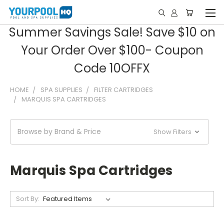
Summer Savings Sale! Save $10 on
Your Order Over $100- Coupon
Code 10OFFX
HOME
SPA SUPPLIES
FILTER CARTRIDGES
MARQUIS SPA CARTRIDGES
Browse by Brand & Price
Show Filters
Marquis Spa Cartridges
Sort By: