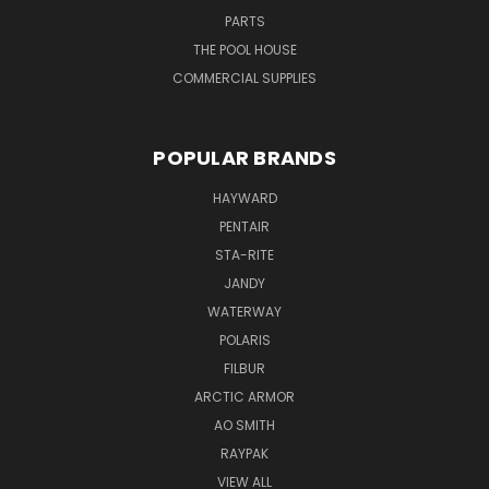
PARTS
THE POOL HOUSE
COMMERCIAL SUPPLIES
POPULAR BRANDS
HAYWARD
PENTAIR
STA-RITE
JANDY
WATERWAY
POLARIS
FILBUR
ARCTIC ARMOR
AO SMITH
RAYPAK
VIEW ALL