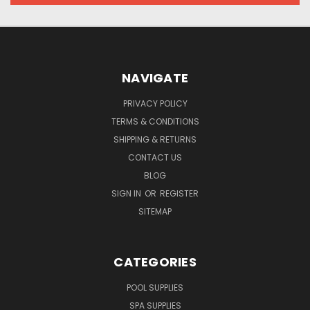
NAVIGATE
PRIVACY POLICY
TERMS & CONDITIONS
SHIPPING & RETURNS
CONTACT US
BLOG
SIGN IN
OR
REGISTER
SITEMAP
CATEGORIES
POOL SUPPLIES
SPA SUPPLIES