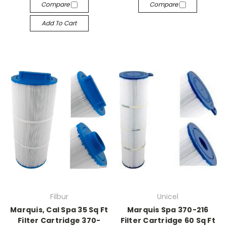
Compare
Compare
Add To Cart
Filbur
Unicel
Marquis, Cal Spa 35 Sq Ft
Marquis Spa 370-216
Filter Cartridge 370-
Filter Cartridge 60 Sq Ft