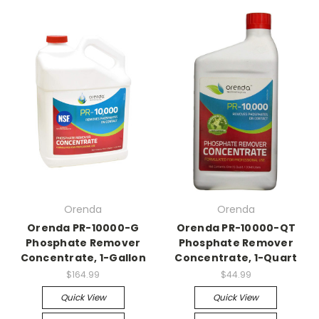
Orenda
Orenda
Orenda PR-10000-G
Orenda PR-10000-QT
Phosphate Remover
Phosphate Remover
Concentrate, 1-Gallon
Concentrate, 1-Quart
$164.99
$44.99
Quick View
Quick View