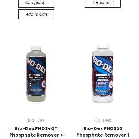
Compare
Compare
Add To Cart
Bio-Dex
Bio-Dex
Bio-Dex PHOS+QT
Bio-Dex PHOS32
Phosphate Remover +
Phosphate Remover 1