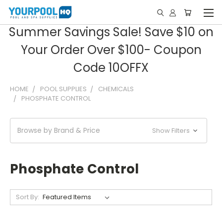
Summer Savings Sale! Save $10 on
Your Order Over $100- Coupon
Code 10OFFX
HOME
POOL SUPPLIES
CHEMICALS
PHOSPHATE CONTROL
Browse by Brand & Price
Show Filters
Phosphate Control
Sort By: