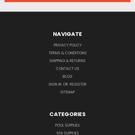
NAVIGATE
PRIVACY POLICY
TERMS & CONDITIONS
SHIPPING & RETURNS
CONTACT US
BLOG
SIGN IN
OR
REGISTER
SITEMAP
CATEGORIES
POOL SUPPLIES
SPA SUPPLIES