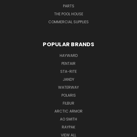
PARTS
THE POOL HOUSE
COMMERCIAL SUPPLIES
POPULAR BRANDS
HAYWARD
PENTAIR
STA-RITE
JANDY
WATERWAY
POLARIS
FILBUR
ARCTIC ARMOR
AO SMITH
RAYPAK
VIEW ALL