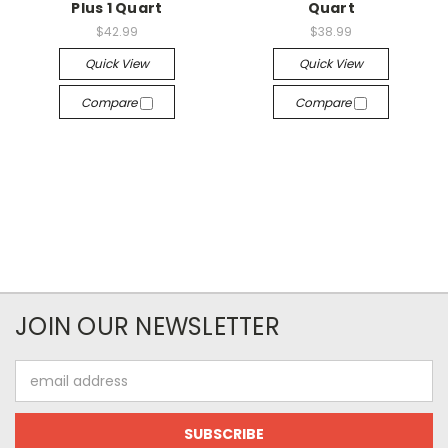
Plus 1 Quart
Quart
$42.99
$38.99
Quick View
Quick View
Compare
Compare
JOIN OUR NEWSLETTER
Email
Address