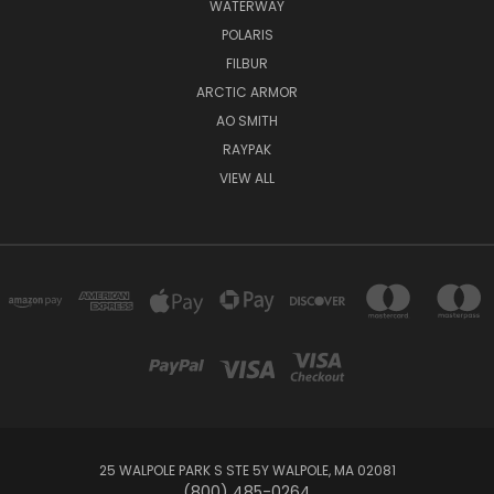
WATERWAY
POLARIS
FILBUR
ARCTIC ARMOR
AO SMITH
RAYPAK
VIEW ALL
25 WALPOLE PARK S STE 5Y WALPOLE, MA 02081
(800) 485-0264