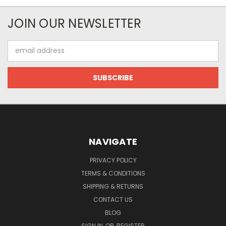
JOIN OUR NEWSLETTER
Email
Address
NAVIGATE
PRIVACY POLICY
TERMS & CONDITIONS
SHIPPING & RETURNS
CONTACT US
BLOG
SIGN IN
OR
REGISTER