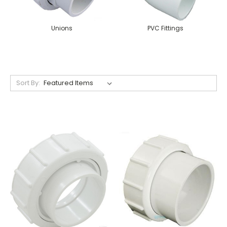
Unions
PVC Fittings
Sort By: