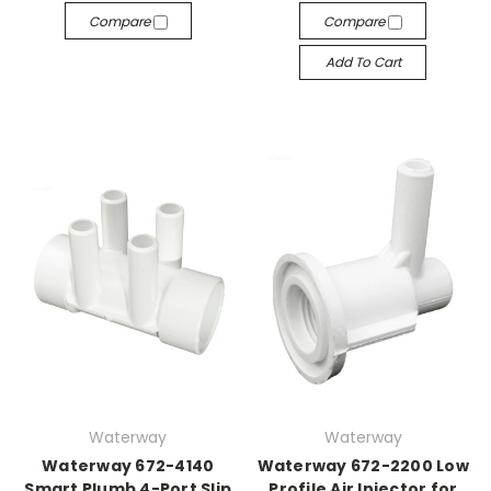
Compare
Compare
Add To Cart
Waterway
Waterway
Waterway 672-4140
Waterway 672-2200 Low
Smart Plumb 4-Port Slip
Profile Air Injector for