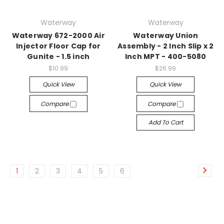
Waterway
Waterway
Waterway 672-2000 Air
Waterway Union
Injector Floor Cap for
Assembly - 2 Inch Slip x 2
Gunite - 1.5 inch
Inch MPT - 400-5080
$10.99
$26.99
Quick View
Quick View
Compare
Compare
Add To Cart
1
2
3
4
5
6