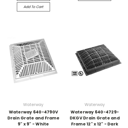
Add To Cart
Waterway
Waterway
Waterway 640-4790V
Waterway 640-4729-
Drain Grate and Frame
DKGV Drain Grate and
9" x 9" - White
Frame 12" x 12" - Dark