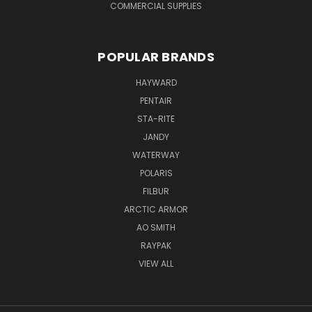
COMMERCIAL SUPPLIES
POPULAR BRANDS
HAYWARD
PENTAIR
STA-RITE
JANDY
WATERWAY
POLARIS
FILBUR
ARCTIC ARMOR
AO SMITH
RAYPAK
VIEW ALL