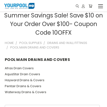
Summer Savings Sale! Save $10 on
Your Order Over $100- Coupon
Code 10OFFX
HOME
POOL SUPPLIES
DRAINS AND WALL FITTINGS
POOL MAIN DRAINS AND COVERS
POOL MAIN DRAINS AND COVERS
Afras Drain Covers
AquaStar Drain Covers
Hayward Drains & Covers
Pentair Drains & Covers
Waterway Drains & Covers