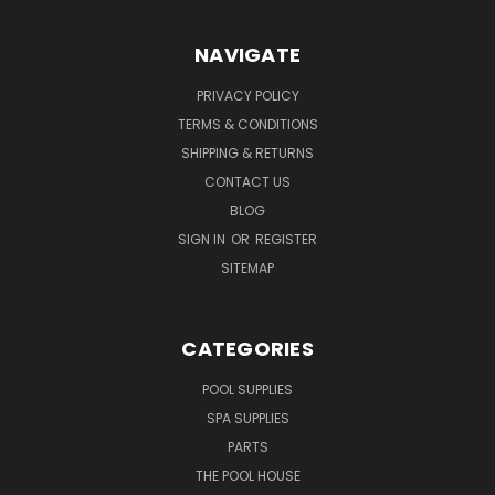
NAVIGATE
PRIVACY POLICY
TERMS & CONDITIONS
SHIPPING & RETURNS
CONTACT US
BLOG
SIGN IN
OR
REGISTER
SITEMAP
CATEGORIES
POOL SUPPLIES
SPA SUPPLIES
PARTS
THE POOL HOUSE