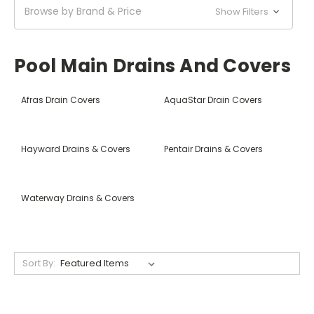
Browse by Brand & Price
Show Filters
Pool Main Drains And Covers
Afras Drain Covers
AquaStar Drain Covers
Hayward Drains & Covers
Pentair Drains & Covers
Waterway Drains & Covers
Sort By: