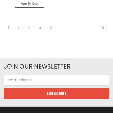
Add To Cart
1
2
3
4
5
JOIN OUR NEWSLETTER
Email
Address