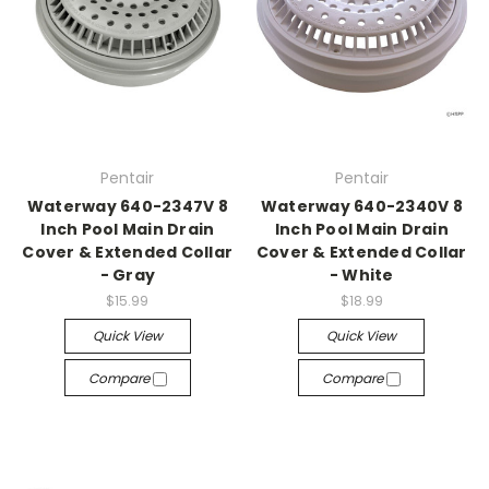
Pentair
Pentair
Waterway 640-2347V 8
Waterway 640-2340V 8
Inch Pool Main Drain
Inch Pool Main Drain
Cover & Extended Collar
Cover & Extended Collar
- Gray
- White
$15.99
$18.99
Quick View
Quick View
Compare
Compare