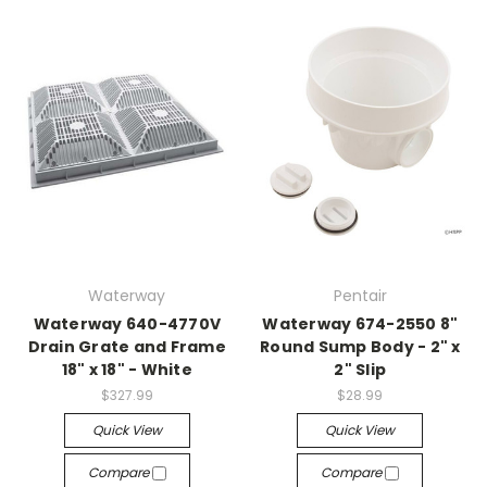
Waterway
Pentair
Waterway 640-4770V
Waterway 674-2550 8"
Drain Grate and Frame
Round Sump Body - 2" x
18" x 18" - White
2" Slip
$327.99
$28.99
Quick View
Quick View
Compare
Compare