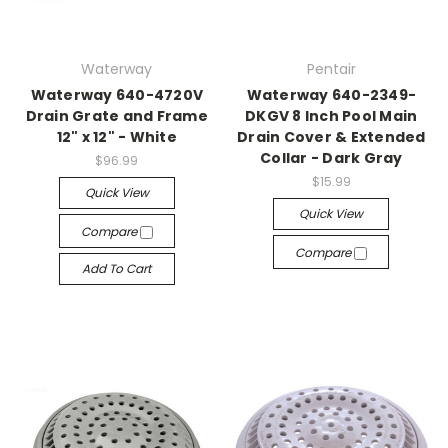
Waterway
Pentair
Waterway 640-4720V
Waterway 640-2349-
Drain Grate and Frame
DKGV 8 Inch Pool Main
12" x 12" - White
Drain Cover & Extended
Collar - Dark Gray
$96.99
$15.99
Quick View
Quick View
Compare
Compare
Add To Cart