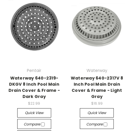
Pentair
Waterway
Waterway 640-2319-
Waterway 640-2317V 8
DKGV 8 Inch Pool Main
Inch Pool Main Drain
Drain Cover & Frame -
Cover & Frame - Light
Dark Gray
Gray
$22.99
$16.99
Quick View
Quick View
Compare
Compare