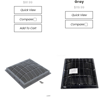
Gray
$81.99
$119.99
Quick View
Quick View
Compare
Compare
Add To Cart