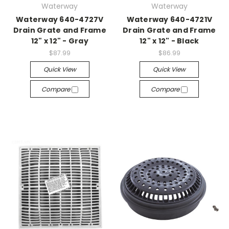
Waterway
Waterway
Waterway 640-4727V
Waterway 640-4721V
Drain Grate and Frame
Drain Grate and Frame
12" x 12" - Gray
12" x 12" - Black
$87.99
$86.99
Quick View
Quick View
Compare
Compare