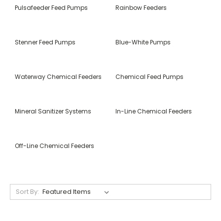
Pulsafeeder Feed Pumps
Rainbow Feeders
Stenner Feed Pumps
Blue-White Pumps
Waterway Chemical Feeders
Chemical Feed Pumps
Mineral Sanitizer Systems
In-Line Chemical Feeders
Off-Line Chemical Feeders
Sort By: