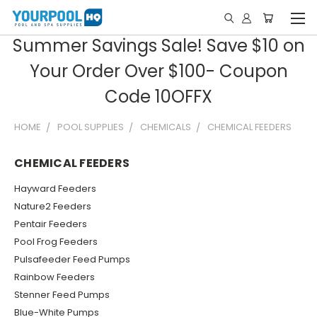
Summer Savings Sale! Save $10 on
Your Order Over $100- Coupon
Code 10OFFX
HOME
POOL SUPPLIES
CHEMICALS
CHEMICAL FEEDERS
CHEMICAL FEEDERS
Hayward Feeders
Nature2 Feeders
Pentair Feeders
Pool Frog Feeders
Pulsafeeder Feed Pumps
Rainbow Feeders
Stenner Feed Pumps
Blue-White Pumps