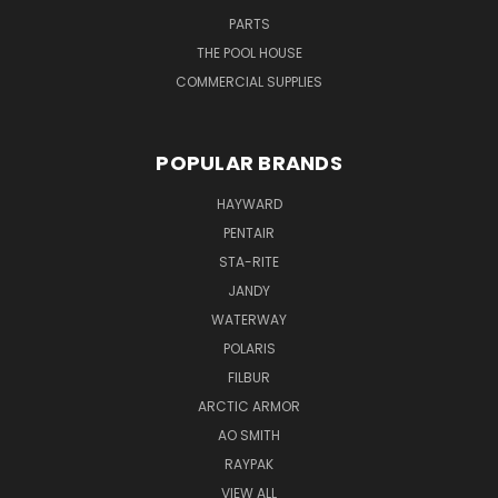
PARTS
THE POOL HOUSE
COMMERCIAL SUPPLIES
POPULAR BRANDS
HAYWARD
PENTAIR
STA-RITE
JANDY
WATERWAY
POLARIS
FILBUR
ARCTIC ARMOR
AO SMITH
RAYPAK
VIEW ALL