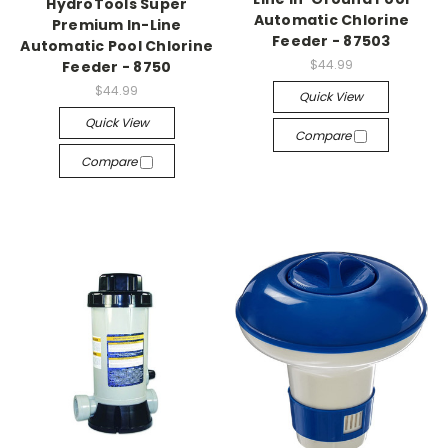
HydroTools Super
Automatic Chlorine
Premium In-Line
Feeder - 87503
Automatic Pool Chlorine
$44.99
Feeder - 8750
$44.99
Quick View
Quick View
Compare
Compare