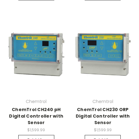
Chemtrol
Chemtrol
ChemTrol CH240 pH
ChemTrol CH230 ORP
Digital Controller with
Digital Controller with
Sensor
Sensor
$1,599.99
$1,599.99