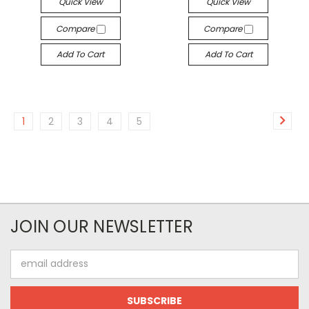
Quick View
Quick View
Compare
Compare
Add To Cart
Add To Cart
1
2
3
4
5
JOIN OUR NEWSLETTER
Email
Address