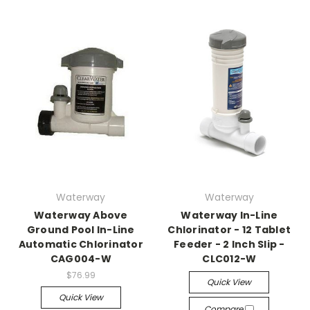
Waterway
Waterway
Waterway Above
Waterway In-Line
Ground Pool In-Line
Chlorinator - 12 Tablet
Automatic Chlorinator
Feeder - 2 Inch Slip -
CAG004-W
CLC012-W
$76.99
Quick View
Quick View
Compare