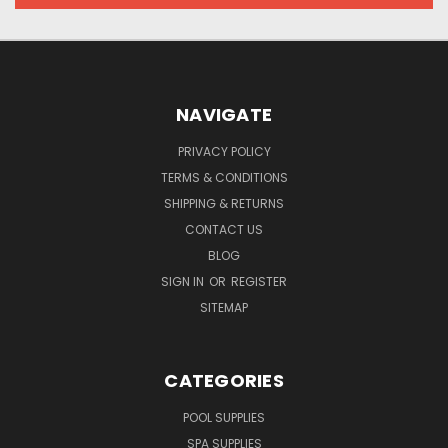
NAVIGATE
PRIVACY POLICY
TERMS & CONDITIONS
SHIPPING & RETURNS
CONTACT US
BLOG
SIGN IN
OR
REGISTER
SITEMAP
CATEGORIES
POOL SUPPLIES
SPA SUPPLIES