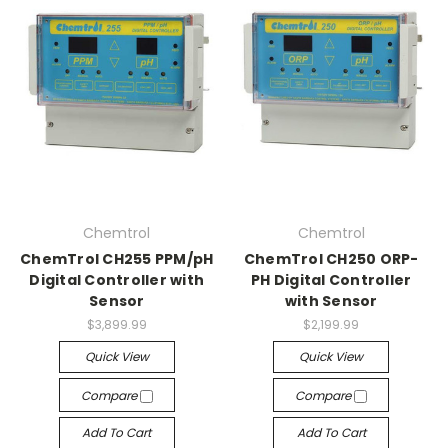
Chemtrol
Chemtrol
ChemTrol CH255 PPM/pH
ChemTrol CH250 ORP-
Digital Controller with
PH Digital Controller
Sensor
with Sensor
$3,899.99
$2,199.99
Quick View
Quick View
Compare
Compare
Add To Cart
Add To Cart