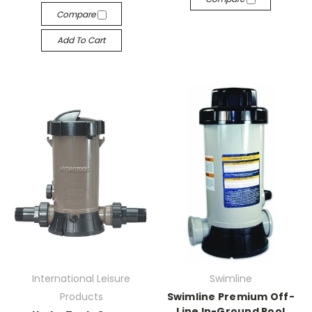
Compare
Add To Cart
International Leisure
Swimline
Products
Swimline Premium Off-
Line In-Ground Pool