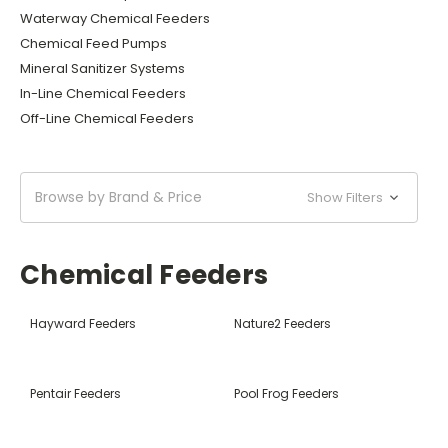
Waterway Chemical Feeders
Chemical Feed Pumps
Mineral Sanitizer Systems
In-Line Chemical Feeders
Off-Line Chemical Feeders
Browse by Brand & Price
Show Filters
Chemical Feeders
Hayward Feeders
Nature2 Feeders
Pentair Feeders
Pool Frog Feeders