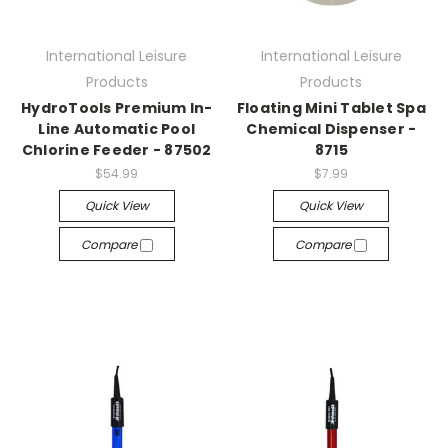
International Leisure
International Leisure
Products
Products
HydroTools Premium In-
Floating Mini Tablet Spa
Line Automatic Pool
Chemical Dispenser -
Chlorine Feeder - 87502
8715
$54.99
$7.99
Quick View
Quick View
Compare
Compare