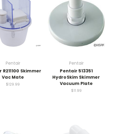
Pentair
Pentair
r R211100 Skimmer
Pentair 513351
Vac Mate
HydroSkim Skimmer
Vacuum Plate
$129.99
$11.99