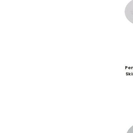
Pen
Sk