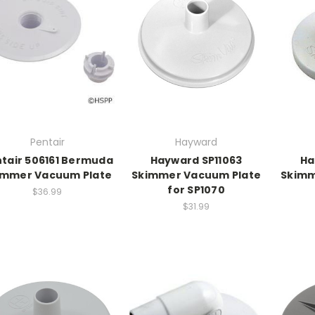
Pentair
Hayward
tair 506161 Bermuda
Hayward SP11063
Ha
immer Vacuum Plate
Skimmer Vacuum Plate
Skimm
for SP1070
$36.99
$31.99