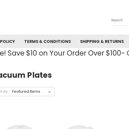
Search
 POLICY
TERMS & CONDITIONS
SHIPPING & RETURNS
! Save $10 on Your Order Over $100
acuum Plates
rt By: