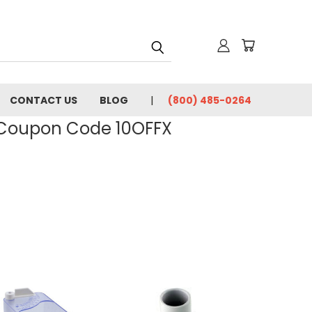
CONTACT US
BLOG
(800) 485-0264
- Coupon Code 10OFFX