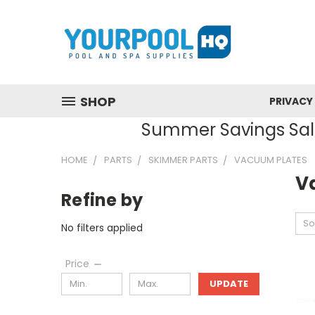
SHOP
PRIVACY
Summer Savings Sale
HOME
PARTS
SKIMMER PARTS
VACUUM PLATES
V
Refine by
So
No filters applied
Price
UPDATE