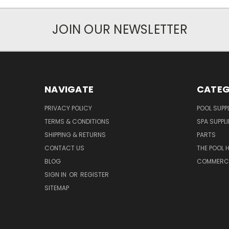
JOIN OUR NEWSLETTER
NAVIGATE
CATEG
PRIVACY POLICY
POOL SUPPL
TERMS & CONDITIONS
SPA SUPPLI
SHIPPING & RETURNS
PARTS
CONTACT US
THE POOL 
BLOG
COMMERCIA
SIGN IN
OR
REGISTER
SITEMAP