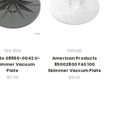
Sta-Rite
Pentair
ite 08650-0042 U-
American Products
kimmer Vacuum
85002800 FAS 100
Plate
Skimmer Vaccum Plate
$17.99
$13.99