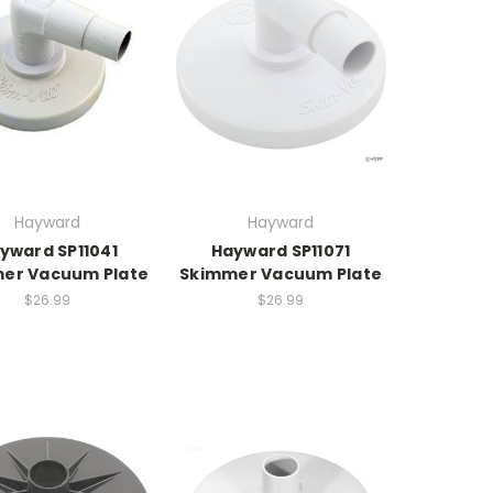
Hayward
Hayward
yward SP11041
Hayward SP11071
er Vacuum Plate
Skimmer Vacuum Plate
$26.99
$26.99