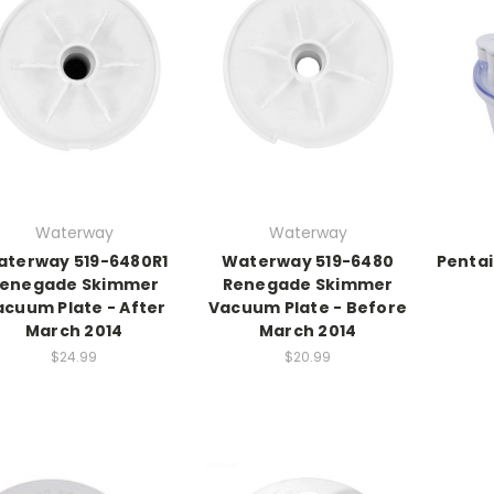
Waterway
Waterway
terway 519-6480R1
Waterway 519-6480
Pentai
enegade Skimmer
Renegade Skimmer
acuum Plate - After
Vacuum Plate - Before
March 2014
March 2014
$24.99
$20.99