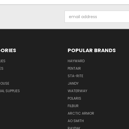
Email
Address
ORIES
POPULAR BRANDS
IES
HAYWARD
ES
PENTAIR
STA-RITE
HOUSE
JANDY
L SUPPLIES
WATERWAY
POLARIS
FILBUR
ARCTIC ARMOR
AO SMITH
RAYPAK