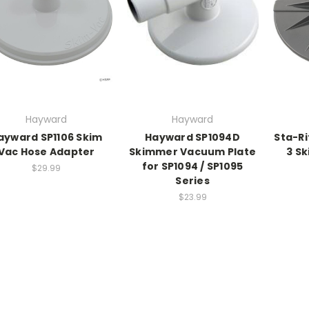
Hayward
Hayward
ayward SP1106 Skim
Hayward SP1094D
Sta-R
Vac Hose Adapter
Skimmer Vacuum Plate
3 S
for SP1094 / SP1095
$29.99
Series
$23.99