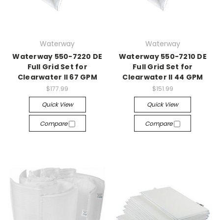
Waterway
Waterway
Waterway 550-7220 DE
Waterway 550-7210 DE
Full Grid Set for
Full Grid Set for
Clearwater II 67 GPM
Clearwater II 44 GPM
$177.99
$151.99
Quick View
Quick View
Compare
Compare