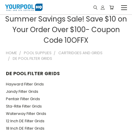
Summer Savings Sale! Save $10 on
Your Order Over $100- Coupon
Code 10OFFX
HOME
POOL SUPPLIES
CARTRIDGES AND GRIDS
DE POOL FILTER GRIDS
DE POOL FILTER GRIDS
Hayward Filter Grids
Jandy Filter Grids
Pentair Filter Grids
Sta-Rite Filter Grids
Waterway Filter Grids
12 Inch DE Filter Grids
18 Inch DE Filter Grids