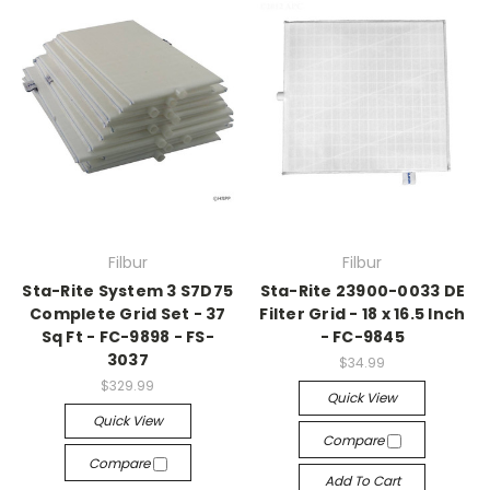
Filbur
Filbur
Sta-Rite System 3 S7D75
Sta-Rite 23900-0033 DE
Complete Grid Set - 37
Filter Grid - 18 x 16.5 Inch
Sq Ft - FC-9898 - FS-
- FC-9845
3037
$34.99
$329.99
Quick View
Quick View
Compare
Compare
Add To Cart