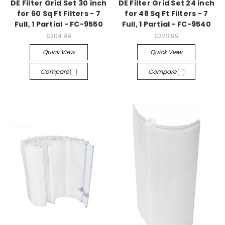
DE Filter Grid Set 30 inch
DE Filter Grid Set 24 inch
for 60 Sq Ft Filters - 7
for 48 Sq Ft Filters - 7
Full, 1 Partial - FC-9550
Full, 1 Partial - FC-9540
$204.99
$228.99
Quick View
Quick View
Compare
Compare