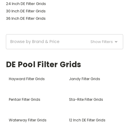
24 Inch DE Filter Grids
30 Inch DE Filter Grids
36 Inch DE Filter Grids
Browse by Brand & Price
Show Filters
DE Pool Filter Grids
Hayward Filter Grids
Jandy Filter Grids
Pentair Filter Grids
Sta-Rite Filter Grids
Waterway Filter Grids
12 Inch DE Filter Grids