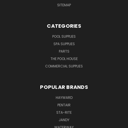
SITEMAP
CATEGORIES
POOL SUPPLIES
SPA SUPPLIES
PARTS
THE POOL HOUSE
COMMERCIAL SUPPLIES
POPULAR BRANDS
HAYWARD
PENTAIR
STA-RITE
JANDY
WATERWAY