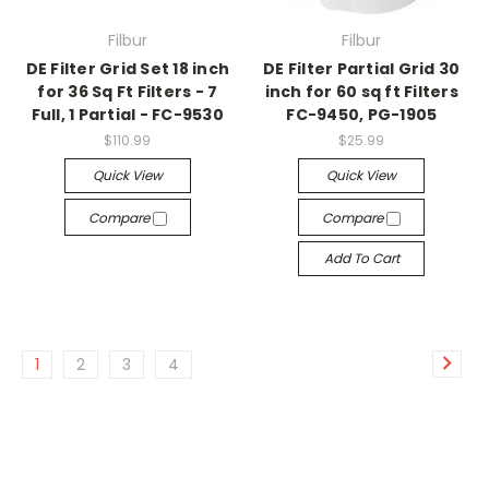
Filbur
Filbur
DE Filter Grid Set 18 inch
DE Filter Partial Grid 30
for 36 Sq Ft Filters - 7
inch for 60 sq ft Filters
Full, 1 Partial - FC-9530
FC-9450, PG-1905
$110.99
$25.99
Quick View
Quick View
Compare
Compare
Add To Cart
1
2
3
4