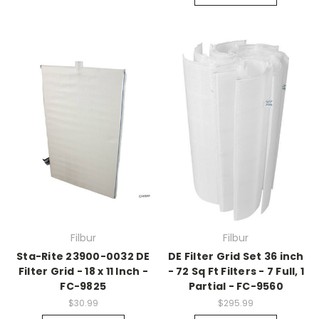
Filbur
Filbur
Sta-Rite 23900-0032 DE
DE Filter Grid Set 36 inch
Filter Grid - 18 x 11 Inch -
- 72 Sq Ft Filters - 7 Full, 1
FC-9825
Partial - FC-9560
$30.99
$295.99