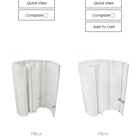
Quick View
Quick View
Compare
Compare
Add To Cart
Filbur
Filbur