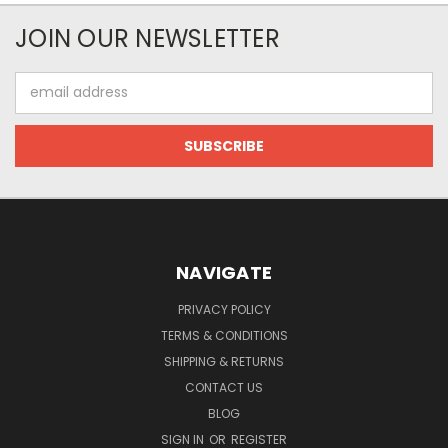
JOIN OUR NEWSLETTER
Email
Address
NAVIGATE
PRIVACY POLICY
TERMS & CONDITIONS
SHIPPING & RETURNS
CONTACT US
BLOG
SIGN IN
OR
REGISTER