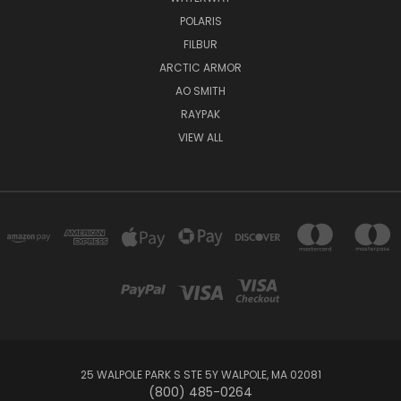
POLARIS
FILBUR
ARCTIC ARMOR
AO SMITH
RAYPAK
VIEW ALL
25 WALPOLE PARK S STE 5Y WALPOLE, MA 02081
(800) 485-0264