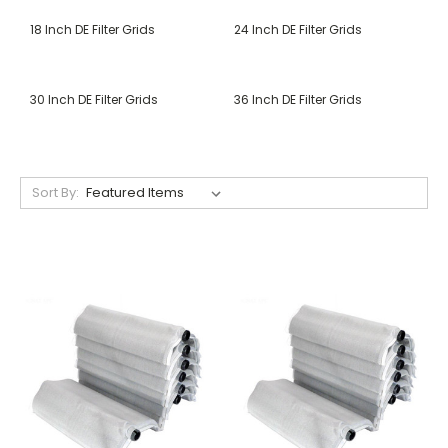
18 Inch DE Filter Grids
24 Inch DE Filter Grids
30 Inch DE Filter Grids
36 Inch DE Filter Grids
Sort By: