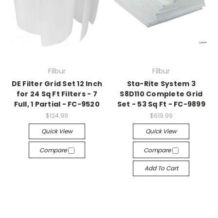
Filbur
Filbur
DE Filter Grid Set 12 Inch
Sta-Rite System 3
for 24 Sq Ft Filters - 7
S8D110 Complete Grid
Full, 1 Partial - FC-9520
Set - 53 Sq Ft - FC-9899
$124.99
$619.99
Quick View
Quick View
Compare
Compare
Add To Cart