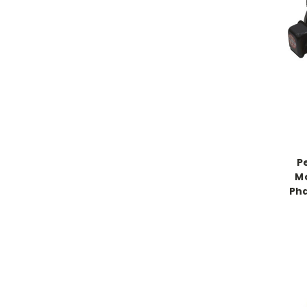
P
Mo
Ph