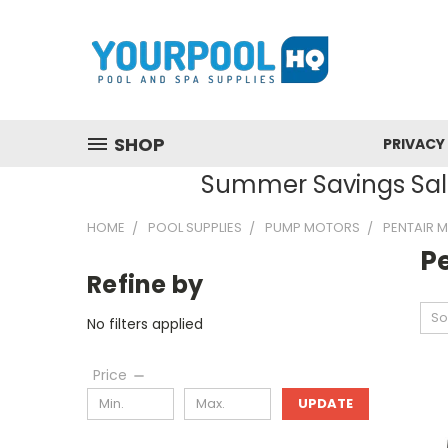
SHOP
PRIVACY
Summer Savings Sale
HOME
POOL SUPPLIES
PUMP MOTORS
PENTAIR 
P
Refine by
So
No filters applied
Price
UPDATE