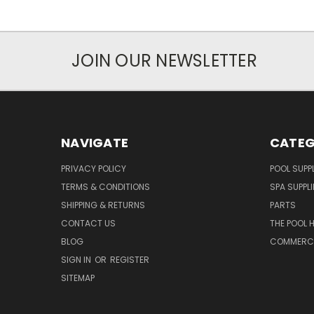
JOIN OUR NEWSLETTER
NAVIGATE
CATEG
PRIVACY POLICY
POOL SUPPL
TERMS & CONDITIONS
SPA SUPPLI
SHIPPING & RETURNS
PARTS
CONTACT US
THE POOL 
BLOG
COMMERCIA
SIGN IN
OR
REGISTER
SITEMAP