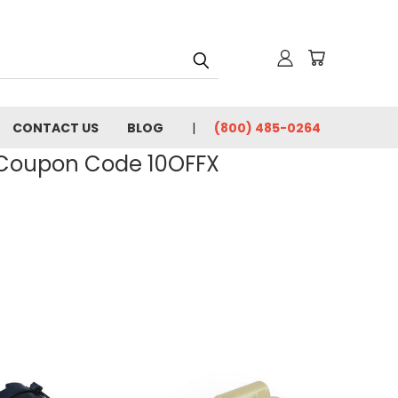
CONTACT US
BLOG
(800) 485-0264
- Coupon Code 10OFFX