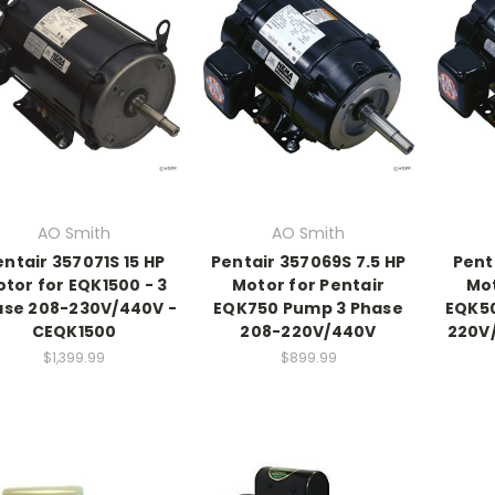
AO Smith
AO Smith
entair 357071S 15 HP
Pentair 357069S 7.5 HP
Pent
tor for EQK1500 - 3
Motor for Pentair
Mot
ase 208-230V/440V -
EQK750 Pump 3 Phase
EQK50
CEQK1500
208-220V/440V
220V
$1,399.99
$899.99