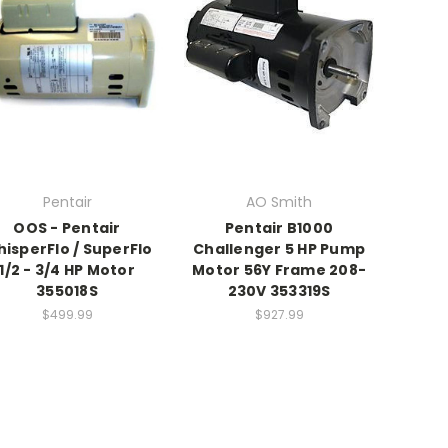
Pentair
AO Smith
OOS - Pentair
Pentair B1000
isperFlo / SuperFlo
Challenger 5 HP Pump
1/2 - 3/4 HP Motor
Motor 56Y Frame 208-
355018S
230V 353319S
$499.99
$927.99