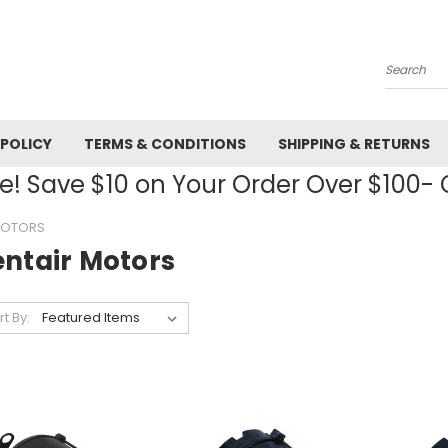
Search
 POLICY
TERMS & CONDITIONS
SHIPPING & RETURNS
! Save $10 on Your Order Over $100
MOTORS
entair Motors
rt By: