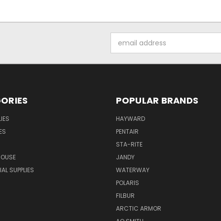
Email
Address
ORIES
POPULAR BRANDS
IES
HAYWARD
ES
PENTAIR
STA-RITE
HOUSE
JANDY
L SUPPLIES
WATERWAY
POLARIS
FILBUR
ARCTIC ARMOR