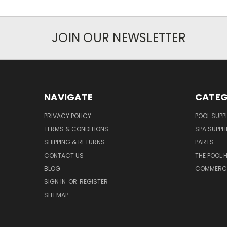
JOIN OUR NEWSLETTER
NAVIGATE
CATEG
PRIVACY POLICY
POOL SUPPL
TERMS & CONDITIONS
SPA SUPPLI
SHIPPING & RETURNS
PARTS
CONTACT US
THE POOL 
BLOG
COMMERCIA
SIGN IN
OR
REGISTER
SITEMAP