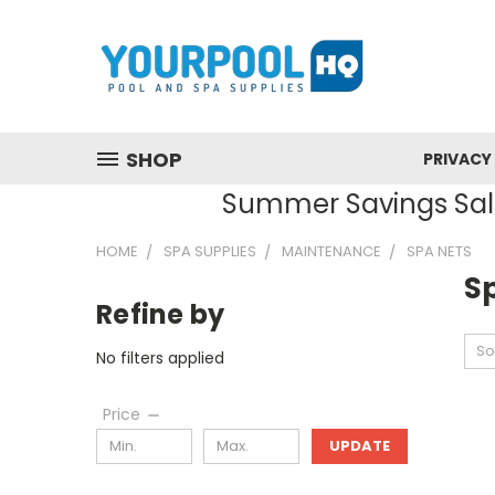
SHOP
PRIVACY
Summer Savings Sale
HOME
SPA SUPPLIES
MAINTENANCE
SPA NETS
S
Refine by
So
No filters applied
Price
UPDATE