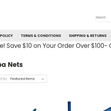
Search
 POLICY
TERMS & CONDITIONS
SHIPPING & RETURNS
! Save $10 on Your Order Over $100
pa Nets
rt By: