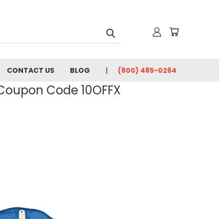
CONTACT US
BLOG
(800) 485-0264
- Coupon Code 10OFFX