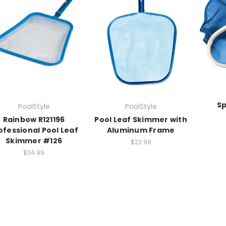
Sp
PoolStyle
PoolStyle
Rainbow R121196
Pool Leaf Skimmer with
ofessional Pool Leaf
Aluminum Frame
Skimmer #126
$22.99
$34.99