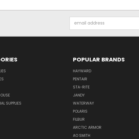
Email
Address
ORIES
POPULAR BRANDS
IES
HAYWARD
ES
PENTAIR
STA-RITE
HOUSE
JANDY
L SUPPLIES
WATERWAY
POLARIS
FILBUR
ARCTIC ARMOR
AO SMITH