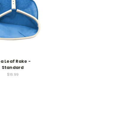
a Leaf Rake -
Standard
$16.99