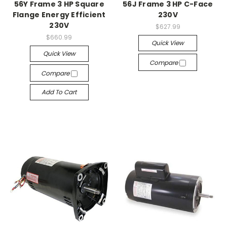
56Y Frame 3 HP Square
56J Frame 3 HP C-Face
Flange Energy Efficient
230V
230V
$627.99
$660.99
Quick View
Quick View
Compare
Compare
Add To Cart