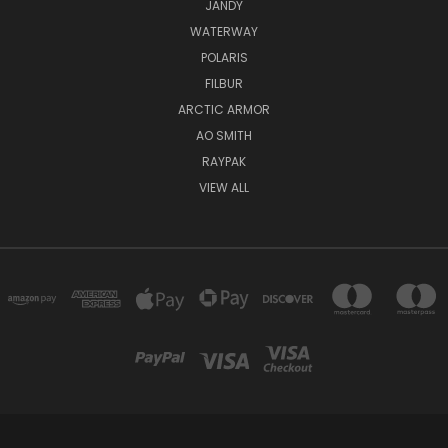
JANDY
WATERWAY
POLARIS
FILBUR
ARCTIC ARMOR
AO SMITH
RAYPAK
VIEW ALL