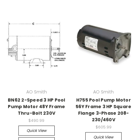
AO Smith
AO Smith
BN62 2-Speed 3 HP Pool
H755 Pool Pump Motor
Pump Motor 48Y Frame
56Y Frame 3 HP Square
Thru-Bolt 230V
Flange 3-Phase 208-
230/460V
$490.99
$605.99
Quick View
Quick View