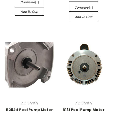
Compare
Compare
Add To Cart
Add To Cart
AO Smith
AO Smith
B2844 Pool Pump Motor
B131 Pool Pump Motor