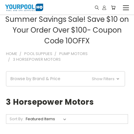
Summer Savings Sale! Save $10 on
Your Order Over $100- Coupon
Code 10OFFX
HOME
POOL SUPPLIES
PUMP MOTORS
3 HORSEPOWER MOTORS
Browse by Brand & Price
Show Filters
3 Horsepower Motors
Sort By: