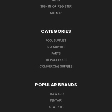
SIGN IN
OR
REGISTER
SITEMAP
CATEGORIES
POOL SUPPLIES
SPA SUPPLIES
PARTS
THE POOL HOUSE
COMMERCIAL SUPPLIES
POPULAR BRANDS
HAYWARD
PENTAIR
STA-RITE