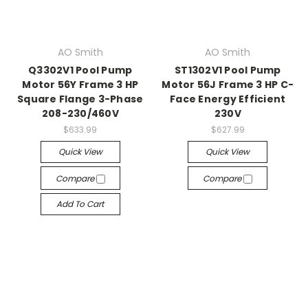
AO Smith
AO Smith
Q3302V1 Pool Pump
ST1302V1 Pool Pump
Motor 56Y Frame 3 HP
Motor 56J Frame 3 HP C-
Square Flange 3-Phase
Face Energy Efficient
208-230/460V
230V
$633.99
$627.99
Quick View
Quick View
Compare
Compare
Add To Cart