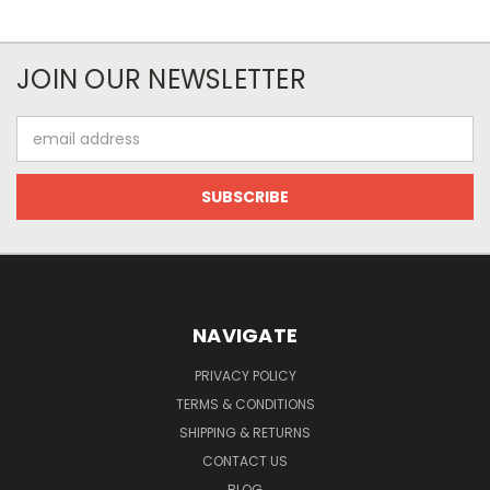
JOIN OUR NEWSLETTER
Email
Address
NAVIGATE
PRIVACY POLICY
TERMS & CONDITIONS
SHIPPING & RETURNS
CONTACT US
BLOG