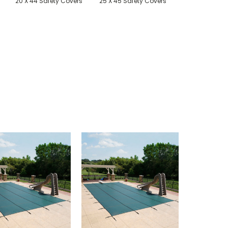
20 X 44 Safety Covers
25 X 45 Safety Covers