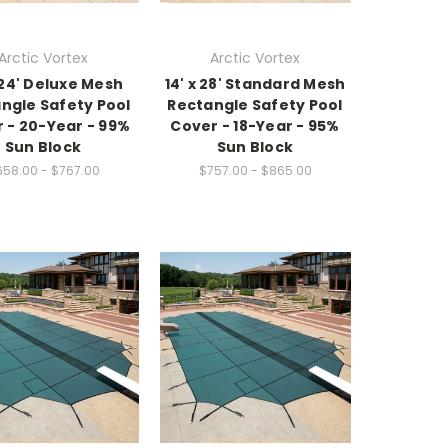
Arctic Vortex
Arctic Vortex
x 24' Deluxe Mesh
14' x 28' Standard Mesh
ngle Safety Pool
Rectangle Safety Pool
 - 20-Year - 99%
Cover - 18-Year - 95%
Sun Block
Sun Block
58.00 - $767.00
$757.00 - $865.00