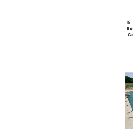
15
Re
Co