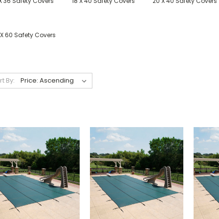
X 36 Safety Covers
18 X 40 Safety Covers
20 X 40 Safety Covers
 X 60 Safety Covers
rt By: