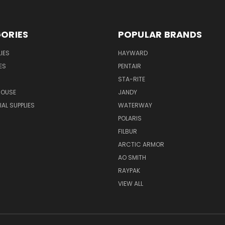
ORIES
POPULAR BRANDS
IES
HAYWARD
ES
PENTAIR
STA-RITE
HOUSE
JANDY
L SUPPLIES
WATERWAY
POLARIS
FILBUR
ARCTIC ARMOR
AO SMITH
RAYPAK
VIEW ALL