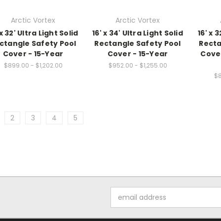
Arctic Vortex
Arctic Vortex
 x 32' Ultra Light Solid
16' x 34' Ultra Light Solid
16' x
ctangle Safety Pool
Rectangle Safety Pool
Recta
Cover - 15-Year
Cover - 15-Year
Cover
$899.00 - $1,202.00
$952.00 - $1,255.00
$8
2
3
4
5
Email
Address