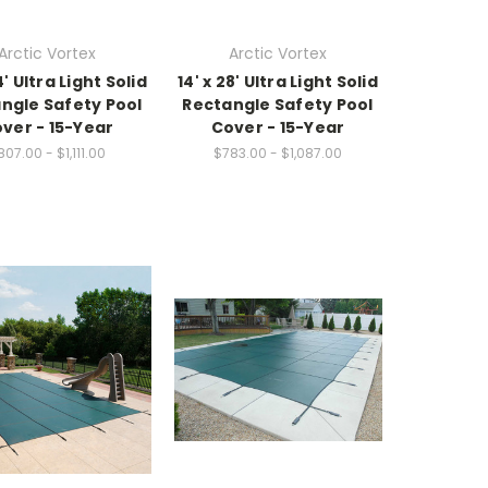
Arctic Vortex
Arctic Vortex
4' Ultra Light Solid
14' x 28' Ultra Light Solid
ngle Safety Pool
Rectangle Safety Pool
ver - 15-Year
Cover - 15-Year
807.00 - $1,111.00
$783.00 - $1,087.00