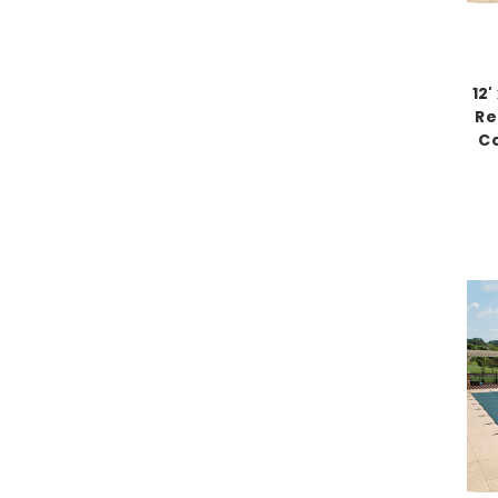
12
Re
Co