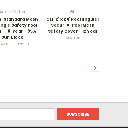
Arctic Vortex
GLI
 32' Standard Mesh
GLI 12' x 24' Rectangular
ngle Safety Pool
Secur-A-Pool Mesh
 - 18-Year - 95%
Safety Cover - 12 Year
Sun Block
$849.00
46.00 - $955.00