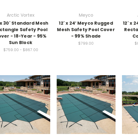
Arctic Vortex
Meyco
' x 30' Standard Mesh
12' x 24′ Meyco Rugged
12' x 2
ctangle Safety Pool
Mesh Safety Pool Cover
Recta
ver - 18-Year - 95%
- 99% Shade
Co
Sun Block
$799.00
$
$759.00 - $867.00