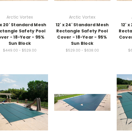
Arctic Vortex
Arctic Vortex
' x 20' Standard Mesh
12' x 24' Standard Mesh
12' 
ctangle Safety Pool
Rectangle Safety Pool
Recta
ver - 18-Year - 95%
Cover - 18-Year - 95%
Cover
Sun Block
Sun Block
$449.00 - $529.00
$529.00 - $638.00
$6