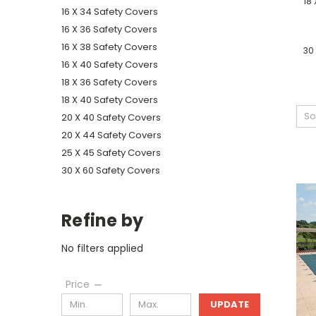
18 
16 X 34 Safety Covers
16 X 36 Safety Covers
16 X 38 Safety Covers
30
16 X 40 Safety Covers
18 X 36 Safety Covers
18 X 40 Safety Covers
So
20 X 40 Safety Covers
20 X 44 Safety Covers
25 X 45 Safety Covers
30 X 60 Safety Covers
Refine by
No filters applied
Price
UPDATE