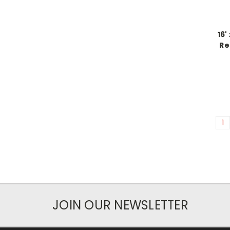
16'
Re
1
JOIN OUR NEWSLETTER