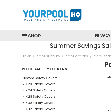
SHOP
PRIVACY
Summer Savings Sale
HOME
POOL SUPPLIES
POOL COVERS
POOL SAFE
P
POOL SAFETY COVERS
Cu
Custom Safety Covers
12 X 20 Safety Covers
12 X 24 Safety Covers
16 
14 X 28 Safety Covers
15 X 30 Safety Covers
16 X 32 Safety Covers