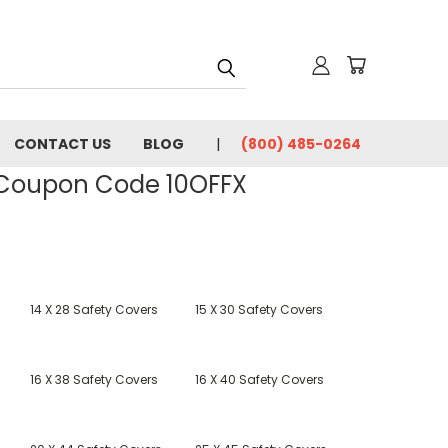
CONTACT US
BLOG
(800) 485-0264
- Coupon Code 10OFFX
14 X 28 Safety Covers
15 X 30 Safety Covers
16 X 38 Safety Covers
16 X 40 Safety Covers