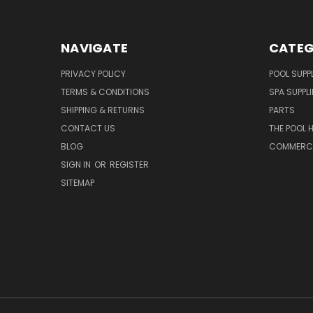
NAVIGATE
CATEG
PRIVACY POLICY
POOL SUPPL
TERMS & CONDITIONS
SPA SUPPLI
SHIPPING & RETURNS
PARTS
CONTACT US
THE POOL 
BLOG
COMMERCIA
SIGN IN
OR
REGISTER
SITEMAP