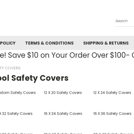
Search
 POLICY
TERMS & CONDITIONS
SHIPPING & RETURNS
! Save $10 on Your Order Over $100
TY COVERS
ool Safety Covers
stom Safety Covers
12 X 20 Safety Covers
12 X 24 Safety Covers
X 32 Safety Covers
16 X 34 Safety Covers
16 X 36 Safety Covers