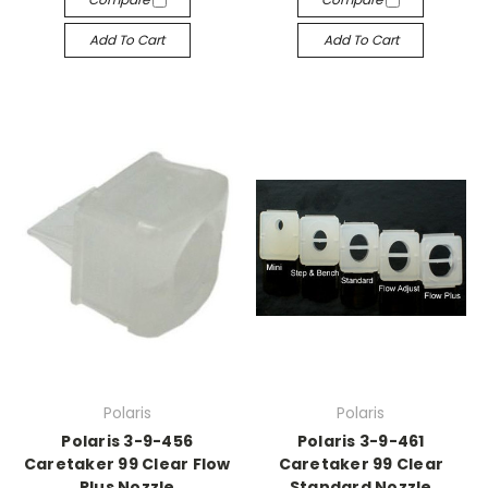
Add To Cart
Add To Cart
Polaris
Polaris
Polaris 3-9-456
Polaris 3-9-461
Caretaker 99 Clear Flow
Caretaker 99 Clear
Plus Nozzle
Standard Nozzle