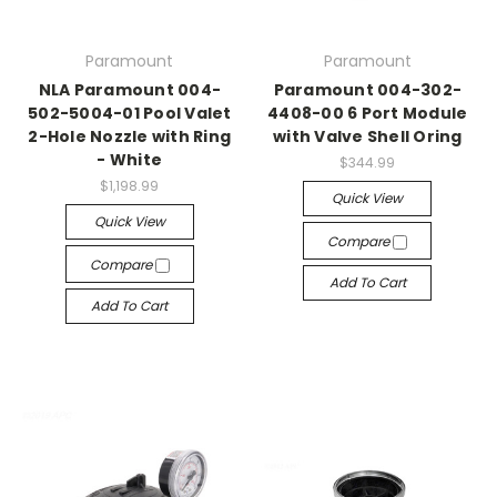
Paramount
Paramount
NLA Paramount 004-
Paramount 004-302-
502-5004-01 Pool Valet
4408-00 6 Port Module
2-Hole Nozzle with Ring
with Valve Shell Oring
- White
$344.99
$1,198.99
Quick View
Quick View
Compare
Compare
Add To Cart
Add To Cart