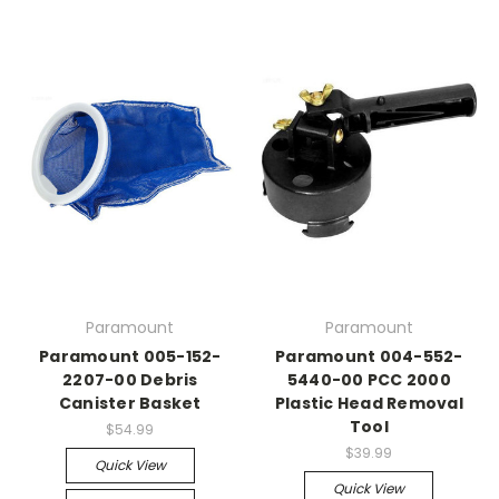
Paramount
Paramount
Paramount 005-152-
Paramount 004-552-
2207-00 Debris
5440-00 PCC 2000
Canister Basket
Plastic Head Removal
Tool
$54.99
$39.99
Quick View
Quick View