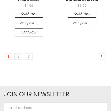
$4.99
$6.99
Quick View
Quick View
Compare
Compare
Add To Cart
1
2
3
JOIN OUR NEWSLETTER
Email
Address