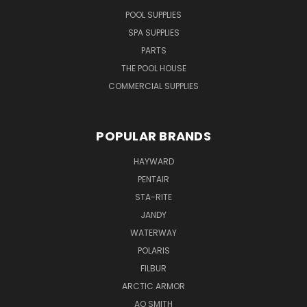
POOL SUPPLIES
SPA SUPPLIES
PARTS
THE POOL HOUSE
COMMERCIAL SUPPLIES
POPULAR BRANDS
HAYWARD
PENTAIR
STA-RITE
JANDY
WATERWAY
POLARIS
FILBUR
ARCTIC ARMOR
AO SMITH