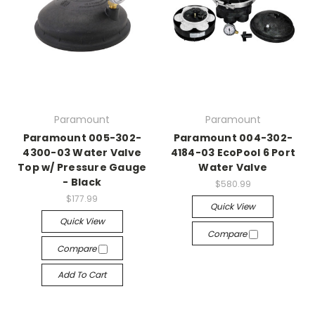
Paramount
Paramount
Paramount 005-302-
Paramount 004-302-
4300-03 Water Valve
4184-03 EcoPool 6 Port
Top w/ Pressure Gauge
Water Valve
- Black
$580.99
$177.99
Quick View
Quick View
Compare
Compare
Add To Cart