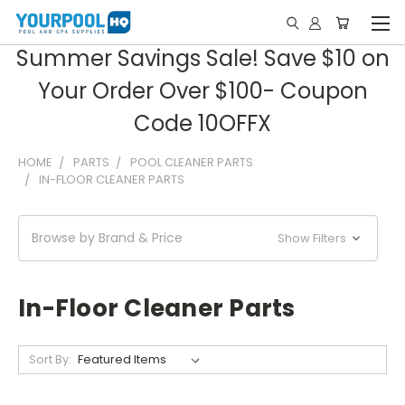
Summer Savings Sale! Save $10 on
Your Order Over $100- Coupon
Code 10OFFX
HOME
PARTS
POOL CLEANER PARTS
IN-FLOOR CLEANER PARTS
Browse by Brand & Price
Show Filters
In-Floor Cleaner Parts
Sort By: