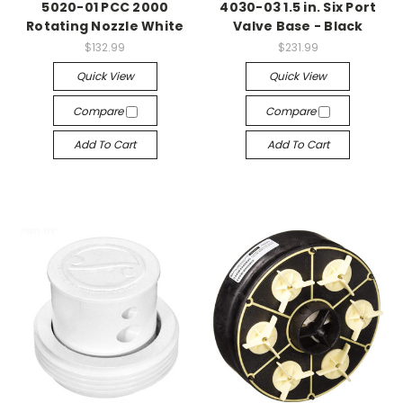
5020-01 PCC 2000
4030-03 1.5 in. Six Port
Rotating Nozzle White
Valve Base - Black
$132.99
$231.99
Quick View
Quick View
Compare
Compare
Add To Cart
Add To Cart