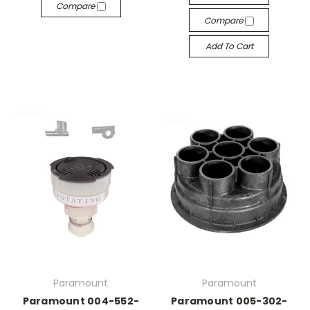
Compare
Compare
Add To Cart
Paramount
Paramount
Paramount 004-552-
Paramount 005-302-