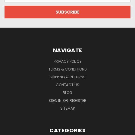
NAVIGATE
PRIVACY POLICY
TERMS & CONDITIONS
SHIPPING & RETURNS
CONTACT US
BLOG
SIGN IN
OR
REGISTER
SITEMAP
CATEGORIES