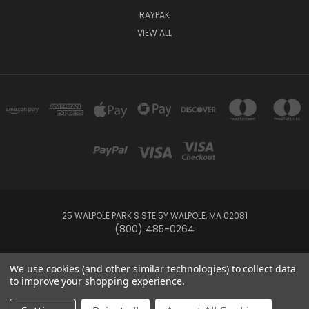
RAYPAK
VIEW ALL
25 WALPOLE PARK S STE 5Y WALPOLE, MA 02081
(800) 485-0264
© 2026 Your Pool HQ
We use cookies (and other similar technologies) to collect data
to improve your shopping experience.
This website is owned and operated by Recreation Discount Wholesale