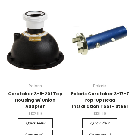
Polaris
Polaris
Caretaker 3-9-201 Top
Polaris Caretaker 3-17-7
Housing w/ Union
Pop-Up Head
Adapter
Installation Tool - Steel
$132.99
$131.99
Quick View
Quick View
Compare
Compare