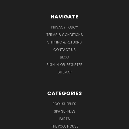
NAVIGATE
PRIVACY POLICY
TERMS & CONDITIONS
SHIPPING & RETURNS
CONTACT US
BLOG
SIGN IN
OR
REGISTER
SITEMAP
CATEGORIES
POOL SUPPLIES
SPA SUPPLIES
PARTS
THE POOL HOUSE