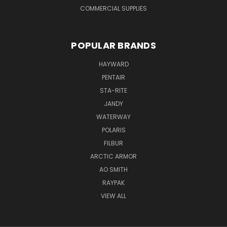
COMMERCIAL SUPPLIES
POPULAR BRANDS
HAYWARD
PENTAIR
STA-RITE
JANDY
WATERWAY
POLARIS
FILBUR
ARCTIC ARMOR
AO SMITH
RAYPAK
VIEW ALL