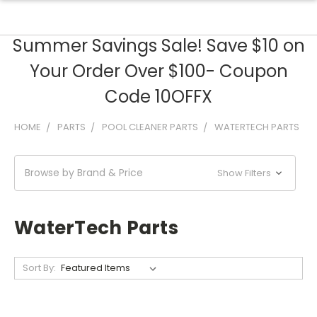
Summer Savings Sale! Save $10 on
Your Order Over $100- Coupon
Code 10OFFX
HOME
PARTS
POOL CLEANER PARTS
WATERTECH PARTS
Browse by Brand & Price
Show Filters
WaterTech Parts
Sort By: