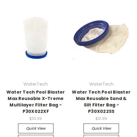
WaterTech
WaterTech
Water Tech Pool Blaster
Water Tech Pool Blaster
Max Reusable X-Treme
Max Reusable Sand &
Multilayer Filter Bag -
Silt Filter Bag -
P30X022XF
P30X022SS
$33.99
$31.99
Quick View
Quick View