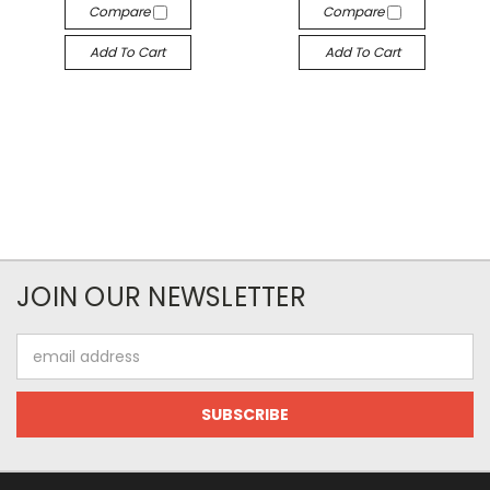
Compare
Compare
Add To Cart
Add To Cart
JOIN OUR NEWSLETTER
Email
Address