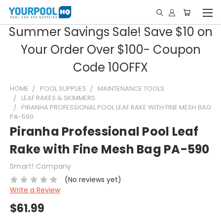
Summer Savings Sale! Save $10 on
Your Order Over $100- Coupon
Code 10OFFX
HOME
POOL SUPPLIES
MAINTENANCE TOOLS
LEAF RAKES & SKIMMERS
PIRANHA PROFESSIONAL POOL LEAF RAKE WITH FINE MESH BAG
PA-590
Piranha Professional Pool Leaf
Rake with Fine Mesh Bag PA-590
Smart! Company
(No reviews yet)
Write a Review
$61.99