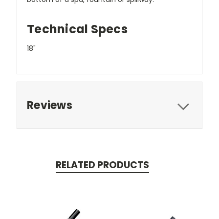
Technical Specs
18"
Reviews
RELATED PRODUCTS