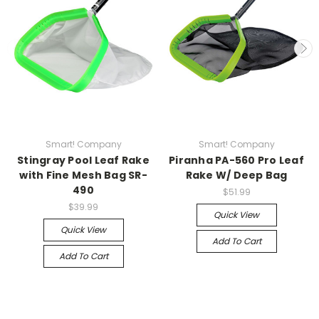
Smart! Company
Smart! Company
Stingray Pool Leaf Rake
Piranha PA-560 Pro Leaf
with Fine Mesh Bag SR-
Rake W/ Deep Bag
490
$51.99
$39.99
Quick View
Quick View
Add To Cart
Add To Cart