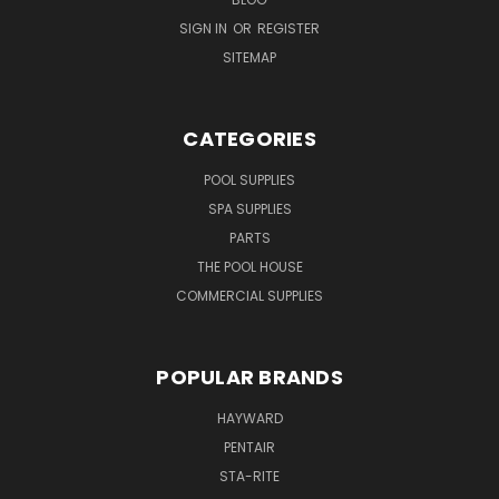
SIGN IN
OR
REGISTER
SITEMAP
CATEGORIES
POOL SUPPLIES
SPA SUPPLIES
PARTS
THE POOL HOUSE
COMMERCIAL SUPPLIES
POPULAR BRANDS
HAYWARD
PENTAIR
STA-RITE