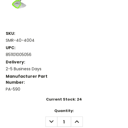
SKU:
SMR-40-4004
UPC:
851101005056
Delivery:
2-5 Business Days
Manufacturer Part
Number:
PA-590
Current Stock:
24
Quantity:
DECREASE
INCREASE
QUANTITY:
QUANTITY: