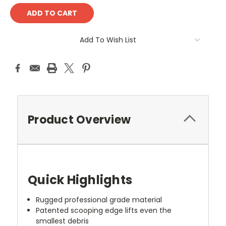
Add To Wish List
Product Overview
Quick Highlights
Rugged professional grade material
Patented scooping edge lifts even the
smallest debris