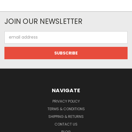
JOIN OUR NEWSLETTER
Email
Address
NAVIGATE
PRIVACY POLICY
TERMS & CONDITIONS
SHIPPING & RETURNS
CONTACT US
BLOG