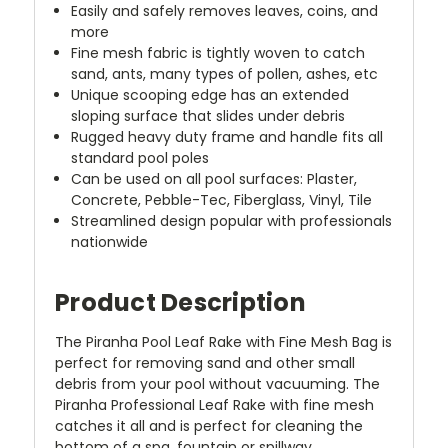
Easily and safely removes leaves, coins, and
more
Fine mesh fabric is tightly woven to catch
sand, ants, many types of pollen, ashes, etc
Unique scooping edge has an extended
sloping surface that slides under debris
Rugged heavy duty frame and handle fits all
standard pool poles
Can be used on all pool surfaces: Plaster,
Concrete, Pebble-Tec, Fiberglass, Vinyl, Tile
Streamlined design popular with professionals
nationwide
Product Description
The Piranha Pool Leaf Rake with Fine Mesh Bag is
perfect for removing sand and other small
debris from your pool without vacuuming. The
Piranha Professional Leaf Rake with fine mesh
catches it all and is perfect for cleaning the
bottom of a spa, fountain or spillway.