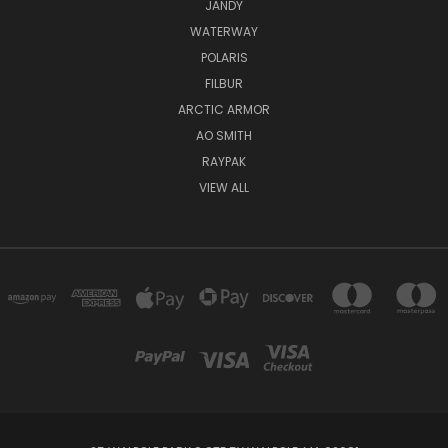
JANDY
WATERWAY
POLARIS
FILBUR
ARCTIC ARMOR
AO SMITH
RAYPAK
VIEW ALL