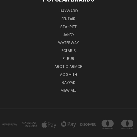
HAYWARD
PENTAIR
STA-RITE
JANDY
WATERWAY
POLARIS
FILBUR
ARCTIC ARMOR
AO SMITH
RAYPAK
VIEW ALL