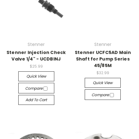
Stenner
Stenner
Stenner Injection Check
Stenner UCFC5AD Main
Valve 1/4" - UCDBINJ
Shaft for Pump Series
45/85M
$25.99
$32.99
Quick View
Quick View
Compare
Compare
Add To Cart