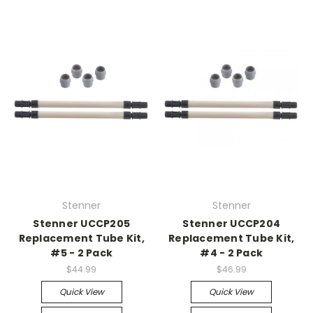
Stenner
Stenner
Stenner UCCP205
Stenner UCCP204
Replacement Tube Kit,
Replacement Tube Kit,
#5 - 2 Pack
#4 - 2 Pack
$44.99
$46.99
Quick View
Quick View