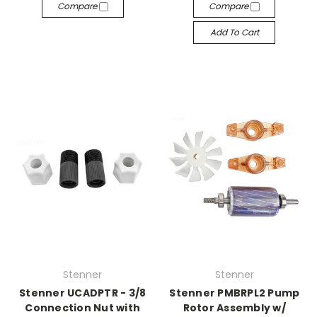
Compare
Compare
Add To Cart
Stenner
Stenner
Stenner UCADPTR - 3/8
Stenner PMBRPL2 Pump
Connection Nut with
Rotor Assembly w/