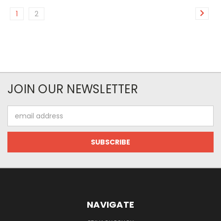
1
2
JOIN OUR NEWSLETTER
Email
Address
NAVIGATE