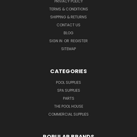
PRIVACY POLICY
TERMS & CONDITIONS
SHIPPING & RETURNS
CONTACT US
BLOG
SIGN IN
OR
REGISTER
SITEMAP
CATEGORIES
POOL SUPPLIES
SPA SUPPLIES
PARTS
THE POOL HOUSE
COMMERCIAL SUPPLIES
POPULAR BRANDS