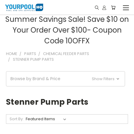
Summer Savings Sale! Save $10 on
Your Order Over $100- Coupon
Code 10OFFX
HOME
PARTS
CHEMICAL FEEDER PARTS
STENNER PUMP PARTS
Browse by Brand & Price
Show Filters
Stenner Pump Parts
Sort By: