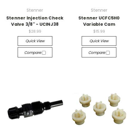
Stenner
Stenner
Stenner Injection Check
Stenner UCFC5H0
Valve 3/8" - UCINJ38
Variable Cam
$28.99
$15.99
Quick View
Quick View
Compare
Compare