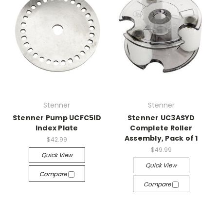
Stenner
Stenner
Stenner Pump UCFC5ID
Stenner UC3ASYD
Index Plate
Complete Roller
Assembly, Pack of 1
$42.99
$49.99
Quick View
Quick View
Compare
Compare