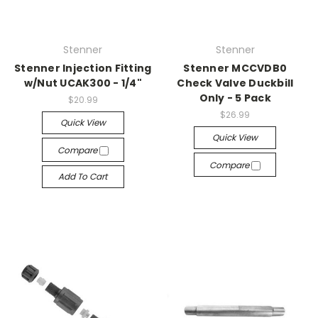
Stenner
Stenner
Stenner Injection Fitting
Stenner MCCVDB0
w/Nut UCAK300 - 1/4"
Check Valve Duckbill
Only - 5 Pack
$20.99
$26.99
Quick View
Quick View
Compare
Compare
Add To Cart