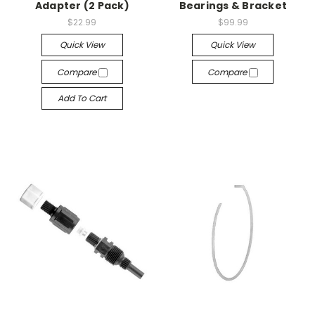
Adapter (2 Pack)
Bearings & Bracket
$22.99
$99.99
Quick View
Quick View
Compare
Compare
Add To Cart