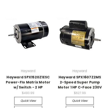
Hayward
Hayward
Hayward SPX1520Z1ESC
Hayward SPX1607Z2MS
Power-Flo Matrix Motor
2-Speed Super Pump
w/ Switch - 2 HP
Motor 1 HP C-Face 230V
$490.99
$627.99
Quick View
Quick View