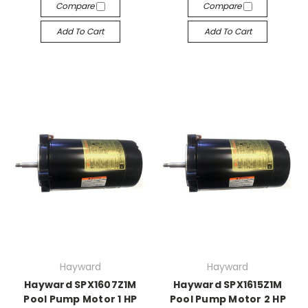
Compare
Compare
Add To Cart
Add To Cart
Hayward
Hayward
Hayward SPX1607Z1M
Hayward SPX1615Z1M
Pool Pump Motor 1 HP
Pool Pump Motor 2 HP