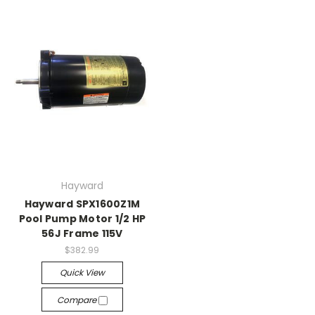
Hayward
Hayward SPX1600Z1M
Pool Pump Motor 1/2 HP
56J Frame 115V
$382.99
Quick View
Compare