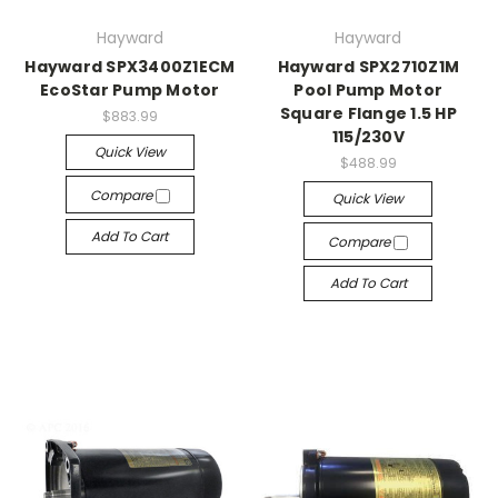
Hayward
Hayward
Hayward SPX3400Z1ECM
Hayward SPX2710Z1M
EcoStar Pump Motor
Pool Pump Motor
Square Flange 1.5 HP
$883.99
115/230V
Quick View
$488.99
Compare
Quick View
Add To Cart
Compare
Add To Cart