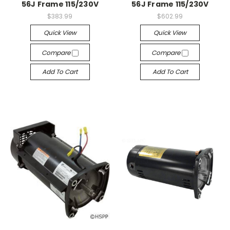
56J Frame 115/230V
56J Frame 115/230V
$383.99
$602.99
Quick View
Quick View
Compare
Compare
Add To Cart
Add To Cart