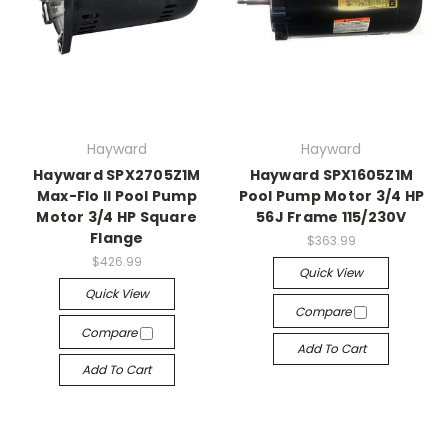
Hayward
Hayward
Hayward SPX2705Z1M
Hayward SPX1605Z1M
Max-Flo II Pool Pump
Pool Pump Motor 3/4 HP
Motor 3/4 HP Square
56J Frame 115/230V
Flange
$363.99
$426.99
Quick View
Quick View
Compare
Compare
Add To Cart
Add To Cart