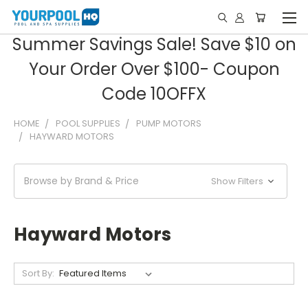
Summer Savings Sale! Save $10 on
Your Order Over $100- Coupon
Code 10OFFX
HOME
POOL SUPPLIES
PUMP MOTORS
HAYWARD MOTORS
Browse by Brand & Price
Show Filters
Hayward Motors
Sort By: