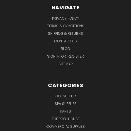
NAVIGATE
PRIVACY POLICY
TERMS & CONDITIONS
SHIPPING & RETURNS
CONTACT US
BLOG
SIGN IN
OR
REGISTER
SITEMAP
CATEGORIES
POOL SUPPLIES
SPA SUPPLIES
PARTS
THE POOL HOUSE
COMMERCIAL SUPPLIES