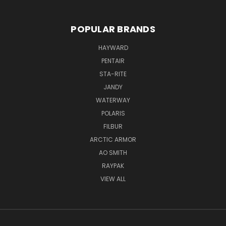
POPULAR BRANDS
HAYWARD
PENTAIR
STA-RITE
JANDY
WATERWAY
POLARIS
FILBUR
ARCTIC ARMOR
AO SMITH
RAYPAK
VIEW ALL