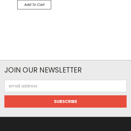
Add To Cart
JOIN OUR NEWSLETTER
Email
Address