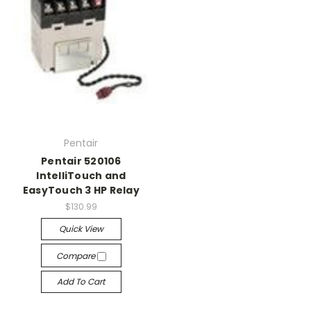
Pentair
Pentair 520106
IntelliTouch and
EasyTouch 3 HP Relay
$130.99
Quick View
Compare
Add To Cart