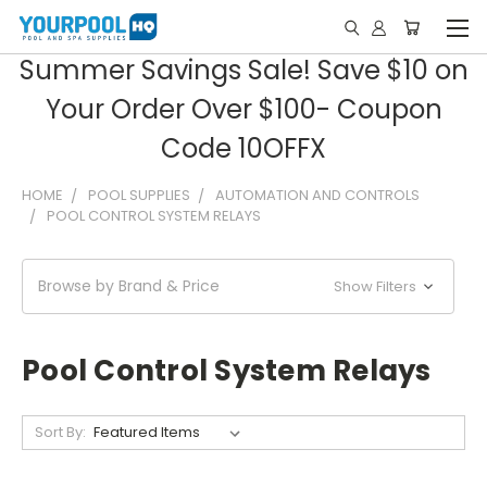
Summer Savings Sale! Save $10 on
Your Order Over $100- Coupon
Code 10OFFX
HOME
POOL SUPPLIES
AUTOMATION AND CONTROLS
POOL CONTROL SYSTEM RELAYS
Browse by Brand & Price
Show Filters
Pool Control System Relays
Sort By: