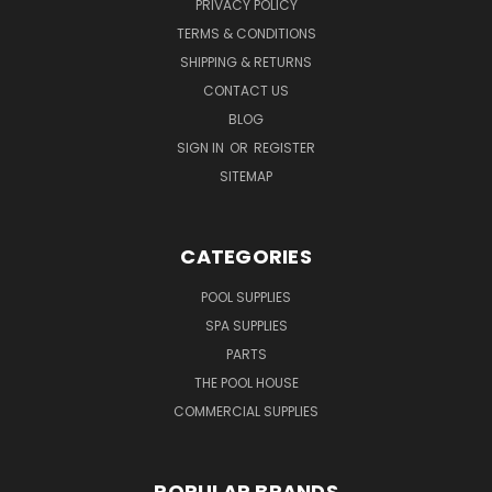
PRIVACY POLICY
TERMS & CONDITIONS
SHIPPING & RETURNS
CONTACT US
BLOG
SIGN IN
OR
REGISTER
SITEMAP
CATEGORIES
POOL SUPPLIES
SPA SUPPLIES
PARTS
THE POOL HOUSE
COMMERCIAL SUPPLIES
POPULAR BRANDS