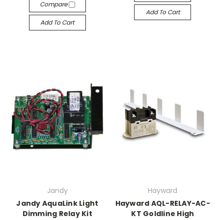
Compare
Add To Cart
Add To Cart
Jandy
Hayward
Jandy AquaLink Light
Hayward AQL-RELAY-AC-
Dimming Relay Kit
KT Goldline High