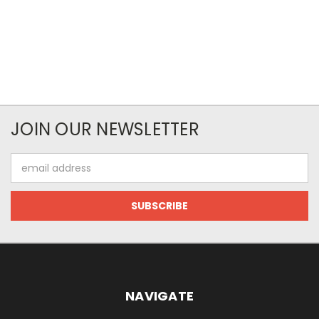
JOIN OUR NEWSLETTER
Email
Address
NAVIGATE