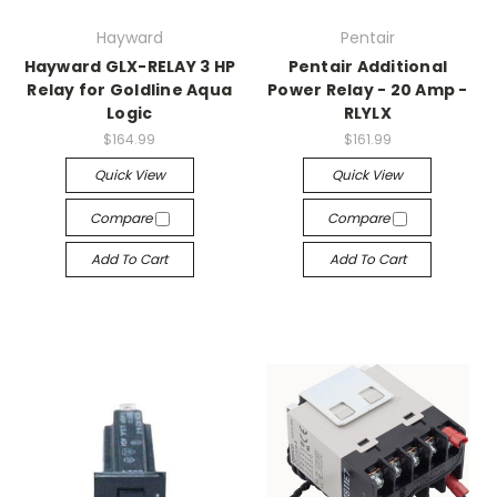
Hayward
Pentair
Hayward GLX-RELAY 3 HP
Pentair Additional
Relay for Goldline Aqua
Power Relay - 20 Amp -
Logic
RLYLX
$164.99
$161.99
Quick View
Quick View
Compare
Compare
Add To Cart
Add To Cart