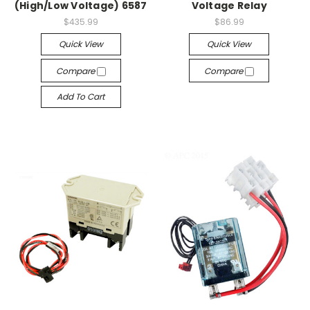
(High/Low Voltage) 6587
Voltage Relay
$435.99
$86.99
Quick View
Quick View
Compare
Compare
Add To Cart