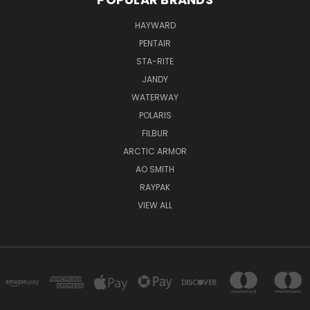
HAYWARD
PENTAIR
STA-RITE
JANDY
WATERWAY
POLARIS
FILBUR
ARCTIC ARMOR
AO SMITH
RAYPAK
VIEW ALL