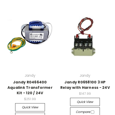
Jandy
Jandy
Jandy R0466400
Jandy R0658100 3 HP
Aqualink Transformer
Relay with Harness - 24V
Kit - 120 / 24V
$147.99
$251.99
Quick View
Quick View
Compare