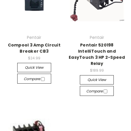
Pentair
Pentair
Compool 3 Amp Circuit
Pentair 520198
Breaker CB3
IntelliTouch and
EasyTouch 3 HP 2-Speed
$24.99
Relay
Quick View
$189.99
Compare
Quick View
Compare