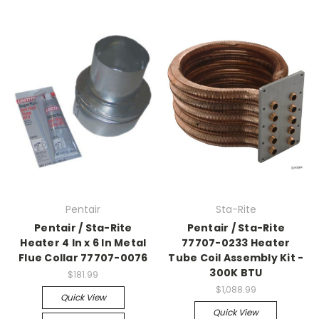
Pentair
Sta-Rite
Pentair / Sta-Rite
Pentair / Sta-Rite
Heater 4 In x 6 In Metal
77707-0233 Heater
Flue Collar 77707-0076
Tube Coil Assembly Kit -
300K BTU
$181.99
$1,088.99
Quick View
Quick View