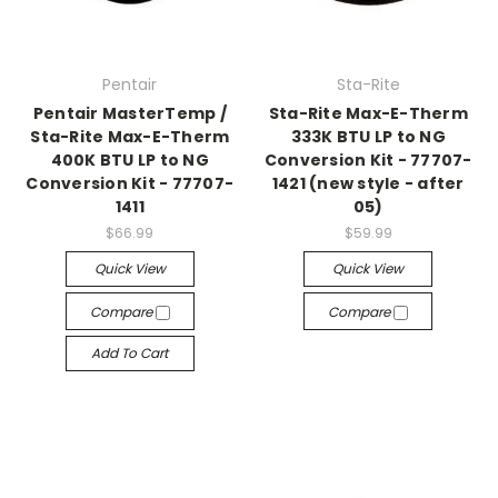
Pentair
Sta-Rite
Pentair MasterTemp /
Sta-Rite Max-E-Therm
Sta-Rite Max-E-Therm
333K BTU LP to NG
400K BTU LP to NG
Conversion Kit - 77707-
Conversion Kit - 77707-
1421 (new style - after
1411
05)
$66.99
$59.99
Quick View
Quick View
Compare
Compare
Add To Cart