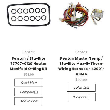
Pentair
Pentair
Pentair / Sta-Rite
Pentair MasterTemp /
77707-0120 Heater
Sta-Rite Max-E-Therm
Manifold O-Ring Kit
Wiring Harness - 42001-
0104S
$58.99
$201.99
Quick View
Quick View
Compare
Compare
Add To Cart