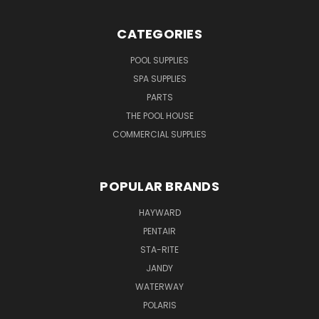
CATEGORIES
POOL SUPPLIES
SPA SUPPLIES
PARTS
THE POOL HOUSE
COMMERCIAL SUPPLIES
POPULAR BRANDS
HAYWARD
PENTAIR
STA-RITE
JANDY
WATERWAY
POLARIS