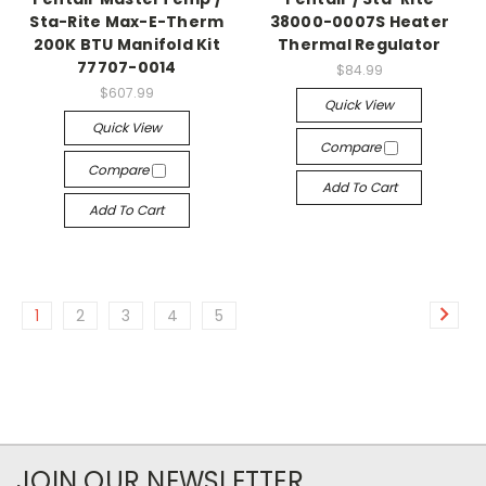
Sta-Rite Max-E-Therm
38000-0007S Heater
200K BTU Manifold Kit
Thermal Regulator
77707-0014
$84.99
$607.99
Quick View
Quick View
Compare
Compare
Add To Cart
Add To Cart
1
2
3
4
5
JOIN OUR NEWSLETTER