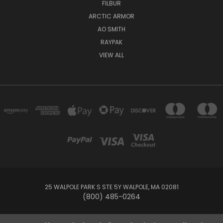
FILBUR
ARCTIC ARMOR
AO SMITH
RAYPAK
VIEW ALL
25 WALPOLE PARK S STE 5Y WALPOLE, MA 02081
(800) 485-0264
© 2026 Your Pool HQ