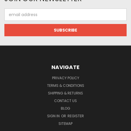
Email
Address
NAVIGATE
PRIVACY POLICY
TERMS & CONDITIONS
SHIPPING & RETURNS
CONTACT US
BLOG
SIGN IN
OR
REGISTER
SITEMAP