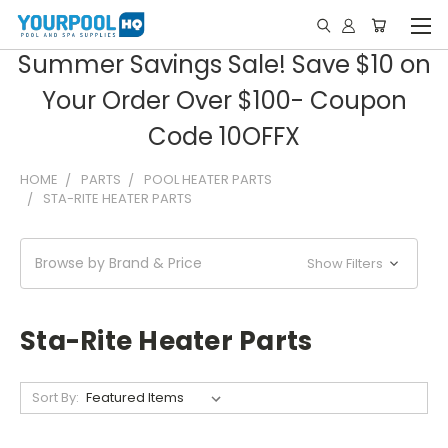
Summer Savings Sale! Save $10 on
Your Order Over $100- Coupon
Code 10OFFX
HOME
PARTS
POOL HEATER PARTS
STA-RITE HEATER PARTS
Browse by Brand & Price
Show Filters
Sta-Rite Heater Parts
Sort By: