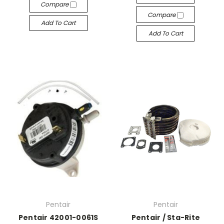
Compare
Compare
Add To Cart
Add To Cart
Pentair
Pentair
Pentair 42001-0061S
Pentair / Sta-Rite