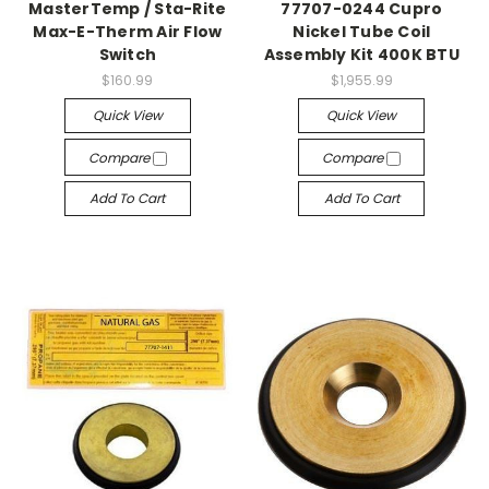
MasterTemp / Sta-Rite
77707-0244 Cupro
Max-E-Therm Air Flow
Nickel Tube Coil
Switch
Assembly Kit 400K BTU
$160.99
$1,955.99
Quick View
Quick View
Compare
Compare
Add To Cart
Add To Cart