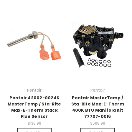
Pentair
Pentair
Pentair 42002-0024S
Pentair MasterTemp /
MasterTemp / Sta-Rite
Sta-Rite Max-E-Therm
Max-E-Therm Stack
400K BTU Manifold Kit
Flue Sensor
77707-0016
$138.99
$598.99