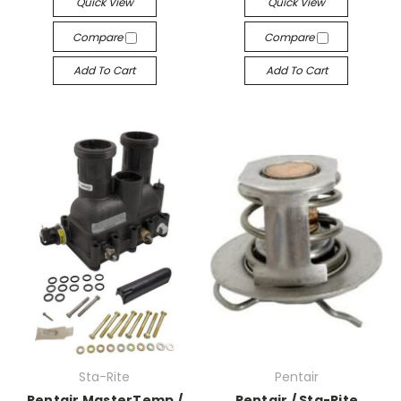
Quick View
Quick View
Compare
Compare
Add To Cart
Add To Cart
Sta-Rite
Pentair
Pentair MasterTemp /
Pentair / Sta-Rite