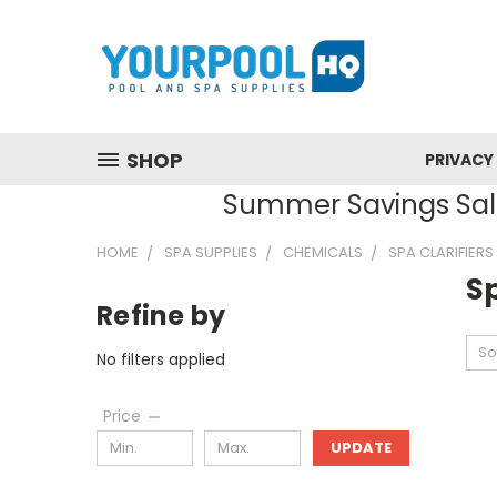
SHOP
PRIVACY
Summer Savings Sale
HOME
SPA SUPPLIES
CHEMICALS
SPA CLARIFIERS
Sp
Refine by
So
No filters applied
Price
UPDATE