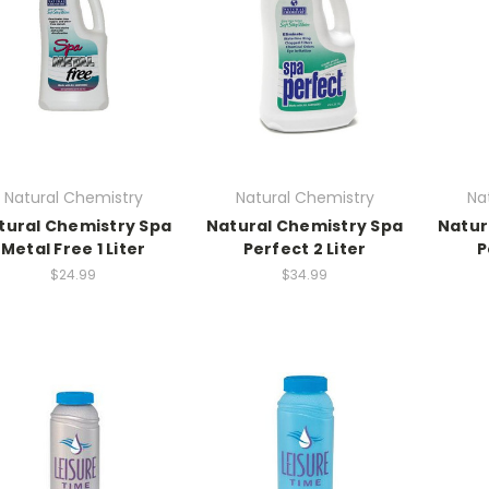
Natural Chemistry
Natural Chemistry
Na
tural Chemistry Spa
Natural Chemistry Spa
Natur
Metal Free 1 Liter
Perfect 2 Liter
P
$24.99
$34.99