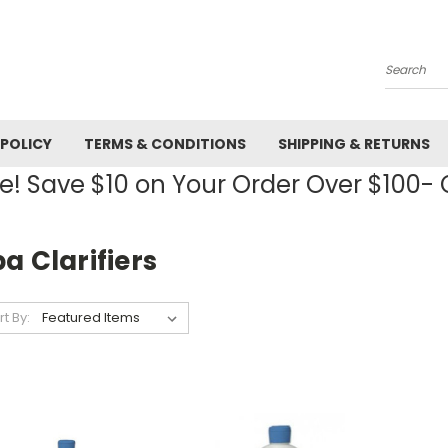
Search
 POLICY
TERMS & CONDITIONS
SHIPPING & RETURNS
! Save $10 on Your Order Over $100
a Clarifiers
rt By: