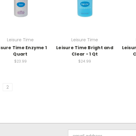
Leisure Time
Leisure Time
isure Time Enzyme 1
Leisure Time Bright and
Leisu
Quart
Clear - 1 Qt
C
$23.99
$24.99
2
Email