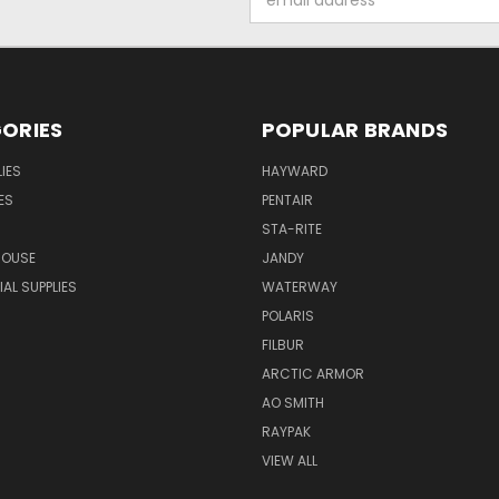
Address
ORIES
POPULAR BRANDS
IES
HAYWARD
ES
PENTAIR
STA-RITE
HOUSE
JANDY
L SUPPLIES
WATERWAY
POLARIS
FILBUR
ARCTIC ARMOR
AO SMITH
RAYPAK
VIEW ALL