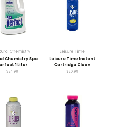
tural Chemistry
Leisure Time
al Chemistry Spa
Leisure Time Instant
erfect 1 Liter
Cartridge Clean
$24.99
$20.99