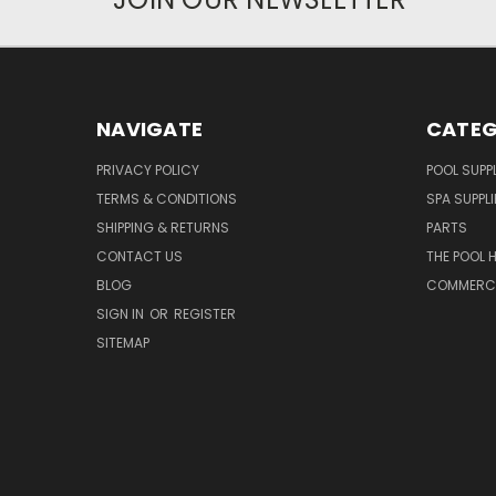
NAVIGATE
CATEG
PRIVACY POLICY
POOL SUPPL
TERMS & CONDITIONS
SPA SUPPLI
SHIPPING & RETURNS
PARTS
CONTACT US
THE POOL 
BLOG
COMMERCIA
SIGN IN
OR
REGISTER
SITEMAP