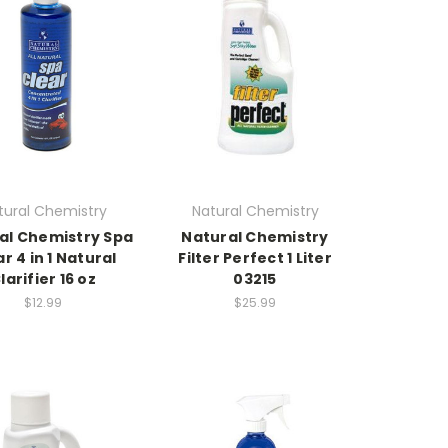
tural Chemistry
Natural Chemistry
al Chemistry Spa
Natural Chemistry
r 4 in 1 Natural
Filter Perfect 1 Liter
larifier 16 oz
03215
$12.99
$25.99