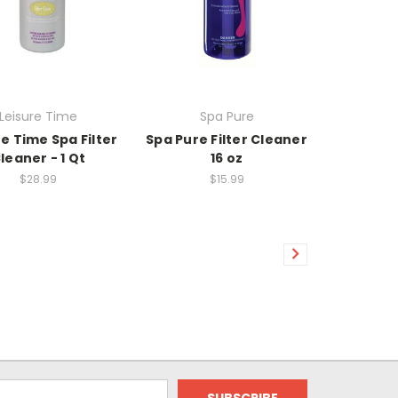
Leisure Time
Spa Pure
re Time Spa Filter
Spa Pure Filter Cleaner
leaner - 1 Qt
16 oz
$28.99
$15.99