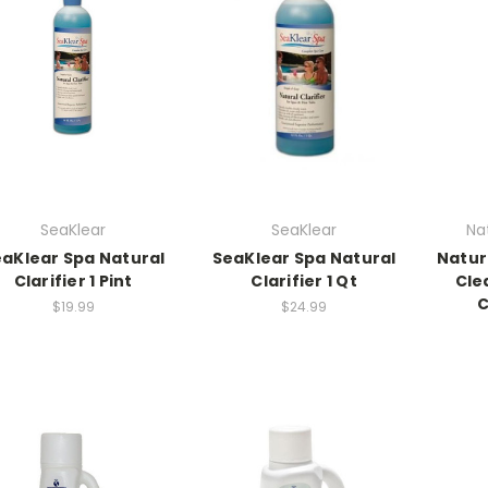
SeaKlear
SeaKlear
Na
aKlear Spa Natural
SeaKlear Spa Natural
Natur
Clarifier 1 Pint
Clarifier 1 Qt
Clea
C
$19.99
$24.99