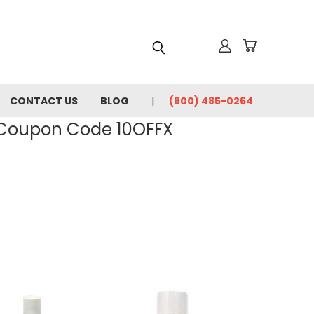
CONTACT US
BLOG
(800) 485-0264
- Coupon Code 10OFFX