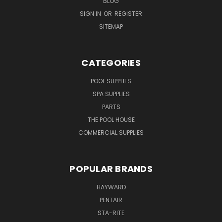
BLOG
SIGN IN
OR
REGISTER
SITEMAP
CATEGORIES
POOL SUPPLIES
SPA SUPPLIES
PARTS
THE POOL HOUSE
COMMERCIAL SUPPLIES
POPULAR BRANDS
HAYWARD
PENTAIR
STA-RITE