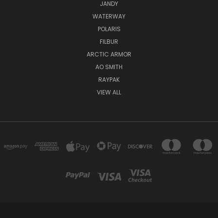
JANDY
WATERWAY
POLARIS
FILBUR
ARCTIC ARMOR
AO SMITH
RAYPAK
VIEW ALL