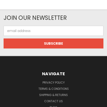
JOIN OUR NEWSLETTER
Email
Address
NAVIGATE
PRIVACY POLICY
TERMS & CONDITIONS
SHIPPING & RETURNS
CONTACT US