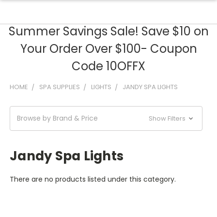
Summer Savings Sale! Save $10 on
Your Order Over $100- Coupon
Code 10OFFX
HOME
SPA SUPPLIES
LIGHTS
JANDY SPA LIGHTS
Browse by Brand & Price
Show Filters
Jandy Spa Lights
There are no products listed under this category.