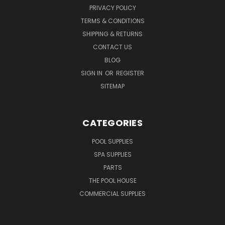
PRIVACY POLICY
TERMS & CONDITIONS
SHIPPING & RETURNS
CONTACT US
BLOG
SIGN IN
OR
REGISTER
SITEMAP
CATEGORIES
POOL SUPPLIES
SPA SUPPLIES
PARTS
THE POOL HOUSE
COMMERCIAL SUPPLIES