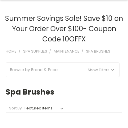
Summer Savings Sale! Save $10 on
Your Order Over $100- Coupon
Code 10OFFX
HOME
SPA SUPPLIES
MAINTENANCE
SPA BRUSHES
Browse by Brand & Price
Show Filters
Spa Brushes
Sort By: