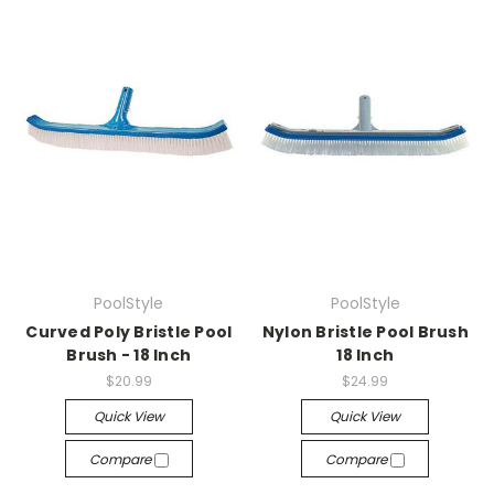
PoolStyle
PoolStyle
Curved Poly Bristle Pool
Nylon Bristle Pool Brush
Brush - 18 Inch
18 Inch
$20.99
$24.99
Quick View
Quick View
Compare
Compare