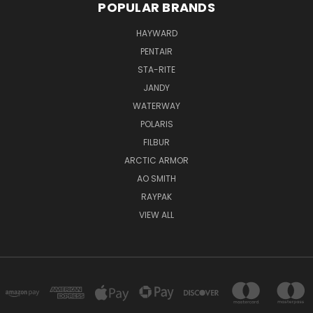
POPULAR BRANDS
HAYWARD
PENTAIR
STA-RITE
JANDY
WATERWAY
POLARIS
FILBUR
ARCTIC ARMOR
AO SMITH
RAYPAK
VIEW ALL