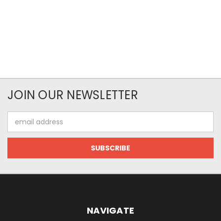
JOIN OUR NEWSLETTER
Email
Address
NAVIGATE