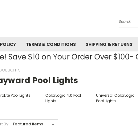
Search
 POLICY
TERMS & CONDITIONS
SHIPPING & RETURNS
! Save $10 on Your Order Over $100
OL LIGHTS
ayward Pool Lights
roLite Pool Lights
ColorLogic 4.0 Pool
Universal ColorLogic
Lights
Pool Lights
rt By: