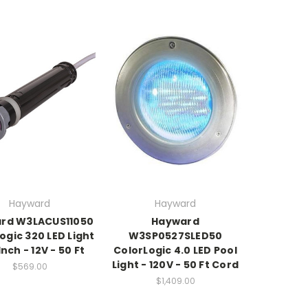
Hayward
Hayward
rd W3LACUS11050
Hayward
ogic 320 LED Light
W3SP0527SLED50
 Inch - 12V - 50 Ft
ColorLogic 4.0 LED Pool
Light - 120V - 50 Ft Cord
$569.00
$1,409.00