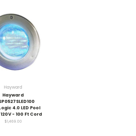
Hayward
Hayward
SP0527SLED100
Logic 4.0 LED Pool
 120V - 100 Ft Cord
$1,469.00