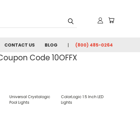
CONTACT US
BLOG
(800) 485-0264
- Coupon Code 10OFFX
Universal Crystalogic
ColorLogic 1.5 Inch LED
Pool Lights
Lights