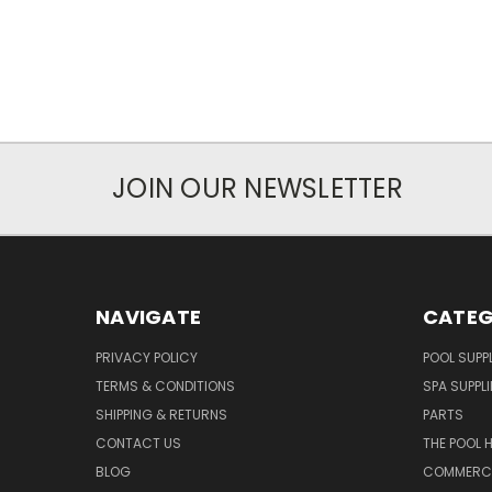
JOIN OUR NEWSLETTER
NAVIGATE
CATEG
PRIVACY POLICY
POOL SUPPL
TERMS & CONDITIONS
SPA SUPPLI
SHIPPING & RETURNS
PARTS
CONTACT US
THE POOL 
BLOG
COMMERCIA