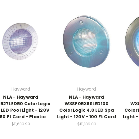
Hayward
Hayward
NLA - Hayward
NLA - Hayward
527LED50 ColorLogic
W3SP0535SLED100
W3
 LED Pool Light - 120V
ColorLogic 4.0 LED Spa
Color
 50 Ft Cord - Plastic
Light - 120V - 100 Ft Cord
Light -
$11,639.99
$111,189.00