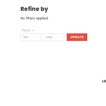
Refine by
No filters applied
Price
UPDATE
L