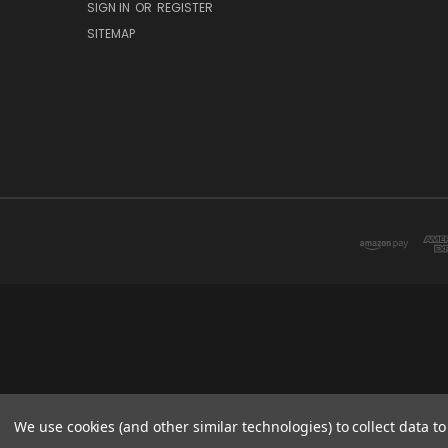
SIGN IN
OR
REGISTER
SITEMAP
We use cookies (and other similar technologies) to collect data 
This website is owned 