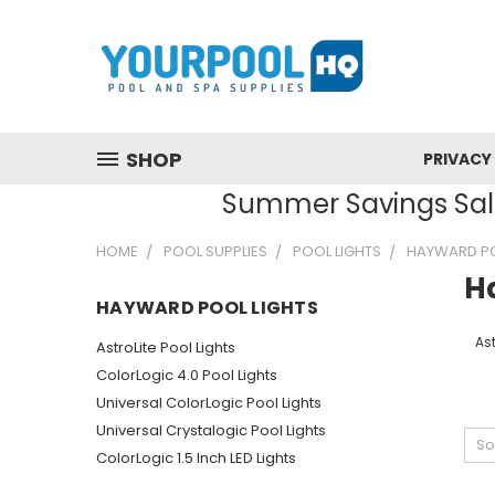
SHOP
PRIVACY
Summer Savings Sale
HOME
POOL SUPPLIES
POOL LIGHTS
HAYWARD PO
H
HAYWARD POOL LIGHTS
Ast
AstroLite Pool Lights
ColorLogic 4.0 Pool Lights
Universal ColorLogic Pool Lights
Universal Crystalogic Pool Lights
So
ColorLogic 1.5 Inch LED Lights