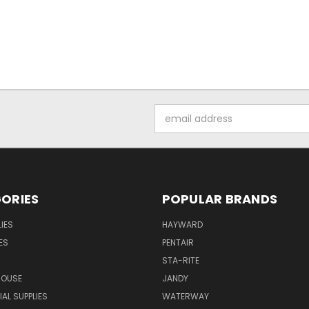
Email
Address
ORIES
POPULAR BRANDS
IES
HAYWARD
ES
PENTAIR
STA-RITE
HOUSE
JANDY
L SUPPLIES
WATERWAY