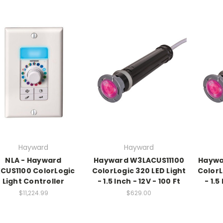
Hayward
Hayward
NLA - Hayward
Hayward W3LACUS11100
Haywa
KCUS1100 ColorLogic
ColorLogic 320 LED Light
ColorL
Light Controller
- 1.5 Inch - 12V - 100 Ft
- 1.5
$11,224.99
$629.00