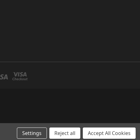
Settings
Reject all
Accept All Cookies
and spa supply company.