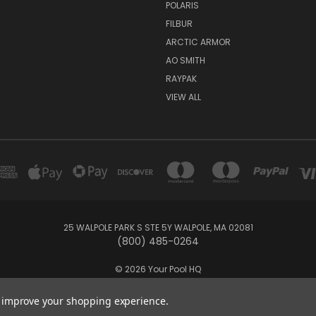
POLARIS
FILBUR
ARCTIC ARMOR
AO SMITH
RAYPAK
VIEW ALL
25 WALPOLE PARK S STE 5Y WALPOLE, MA 02081
(800) 485-0264
© 2026 Your Pool HQ
to improve your shopping experience.
and operated by Recreation Discount Wholesale Inc, a U.S.-based pool 