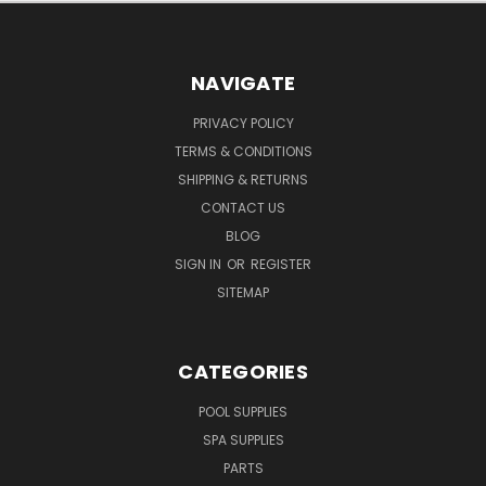
NAVIGATE
PRIVACY POLICY
TERMS & CONDITIONS
SHIPPING & RETURNS
CONTACT US
BLOG
SIGN IN
OR
REGISTER
SITEMAP
CATEGORIES
POOL SUPPLIES
SPA SUPPLIES
PARTS