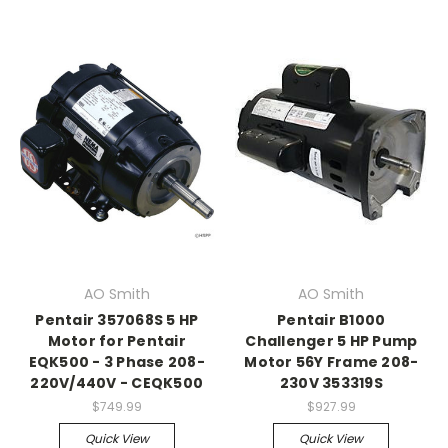
AO Smith
AO Smith
Pentair 357068S 5 HP
Pentair B1000
Motor for Pentair
Challenger 5 HP Pump
EQK500 - 3 Phase 208-
Motor 56Y Frame 208-
220V/440V - CEQK500
230V 353319S
$749.99
$927.99
Quick View
Quick View