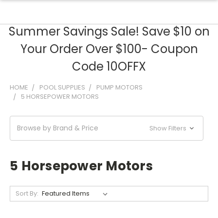
Summer Savings Sale! Save $10 on
Your Order Over $100- Coupon
Code 10OFFX
HOME
POOL SUPPLIES
PUMP MOTORS
5 HORSEPOWER MOTORS
Browse by Brand & Price
Show Filters
5 Horsepower Motors
Sort By: