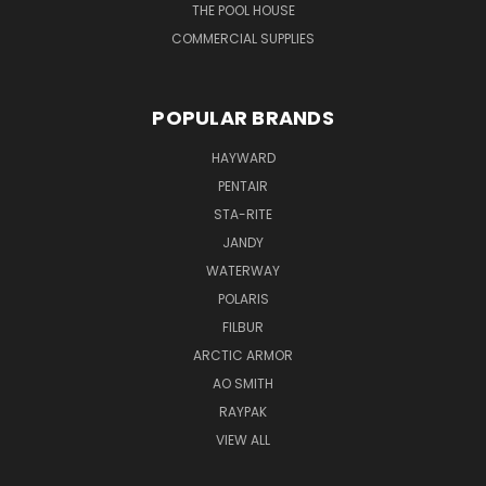
THE POOL HOUSE
COMMERCIAL SUPPLIES
POPULAR BRANDS
HAYWARD
PENTAIR
STA-RITE
JANDY
WATERWAY
POLARIS
FILBUR
ARCTIC ARMOR
AO SMITH
RAYPAK
VIEW ALL