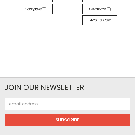
Compare
Compare
Add To Cart
JOIN OUR NEWSLETTER
Email
Address