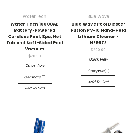
WaterTech
Blue Wave
Water Tech 10000AB
Blue Wave Pool Blaster
Battery-Powered
Fusion PV-10 Hand-Held
Cordless Pool, Spa, Hot
Lithium Cleaner -
Tub and Soft-Sided Pool
NE9872
Vacuum
$209.99
$70.99
Quick View
Quick View
Compare
Compare
Add To Cart
Add To Cart