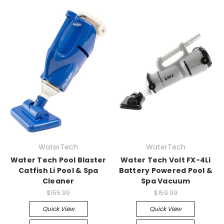
WaterTech
WaterTech
Water Tech Pool Blaster
Water Tech Volt FX-4Li
Catfish Li Pool & Spa
Battery Powered Pool &
Cleaner
Spa Vacuum
$155.99
$159.99
Quick View
Quick View