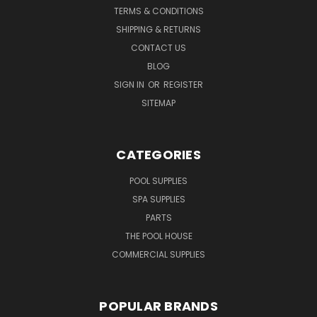
TERMS & CONDITIONS
SHIPPING & RETURNS
CONTACT US
BLOG
SIGN IN
OR
REGISTER
SITEMAP
CATEGORIES
POOL SUPPLIES
SPA SUPPLIES
PARTS
THE POOL HOUSE
COMMERCIAL SUPPLIES
POPULAR BRANDS