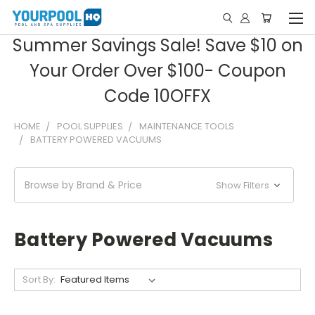
Summer Savings Sale! Save $10 on
Your Order Over $100- Coupon
Code 10OFFX
HOME
POOL SUPPLIES
MAINTENANCE TOOLS
BATTERY POWERED VACUUMS
Browse by Brand & Price
Show Filters
Battery Powered Vacuums
Sort By: