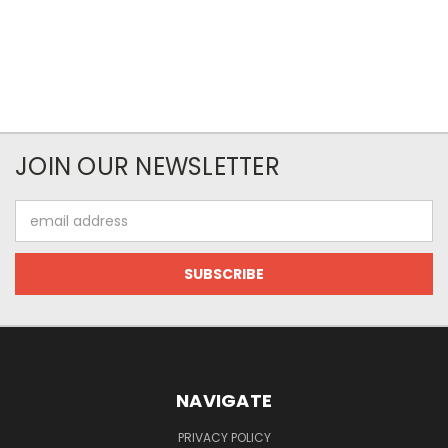
JOIN OUR NEWSLETTER
Email
Address
NAVIGATE
PRIVACY POLICY