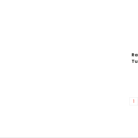
Ra
Tu
1