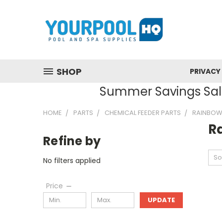
SHOP
PRIVACY
Summer Savings Sale
HOME
PARTS
CHEMICAL FEEDER PARTS
RAINBOW 
R
Refine by
So
No filters applied
Price
UPDATE