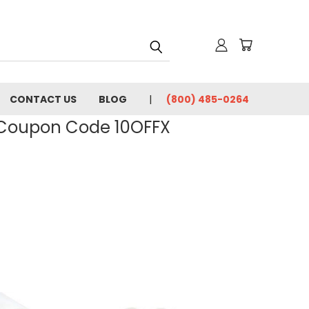
CONTACT US
BLOG
(800) 485-0264
- Coupon Code 10OFFX