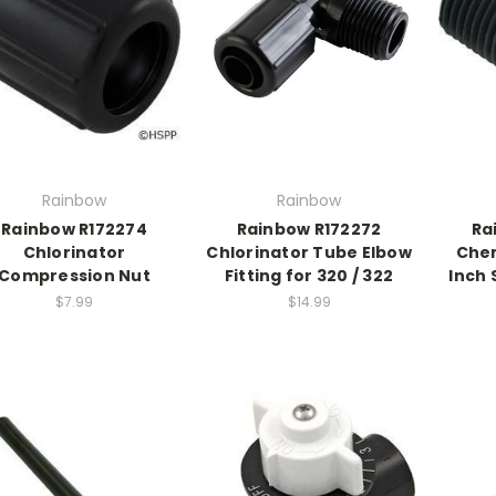
Rainbow
Rainbow
Rainbow R172274
Rainbow R172272
Ra
Chlorinator
Chlorinator Tube Elbow
Chem
Compression Nut
Fitting for 320 / 322
Inch 
$7.99
$14.99