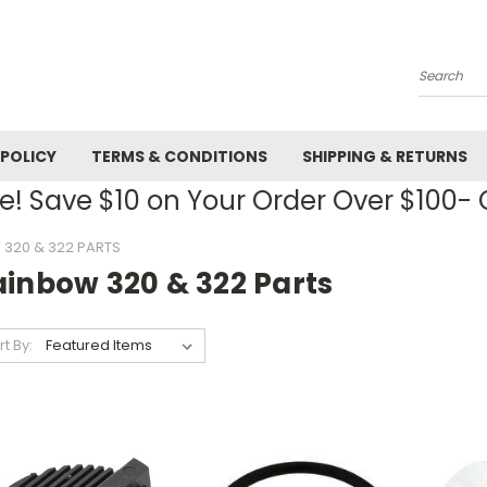
Search
 POLICY
TERMS & CONDITIONS
SHIPPING & RETURNS
! Save $10 on Your Order Over $100
320 & 322 PARTS
ainbow 320 & 322 Parts
rt By: