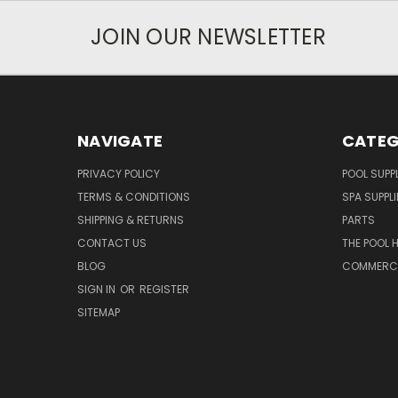
JOIN OUR NEWSLETTER
NAVIGATE
CATEG
PRIVACY POLICY
POOL SUPPL
TERMS & CONDITIONS
SPA SUPPLI
SHIPPING & RETURNS
PARTS
CONTACT US
THE POOL 
BLOG
COMMERCIA
SIGN IN
OR
REGISTER
SITEMAP