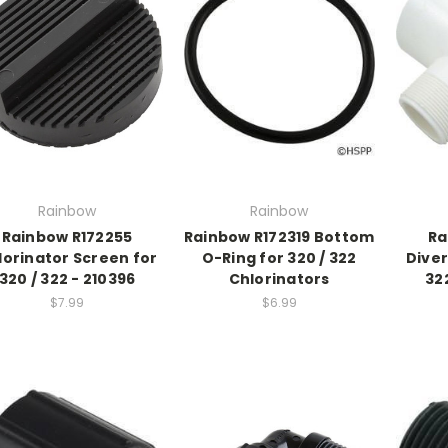
Rainbow
Rainbow
Rainbow R172255
Rainbow R172319 Bottom
Ra
lorinator Screen for
O-Ring for 320 / 322
Diver
320 / 322 - 210396
Chlorinators
32
$7.99
$6.99