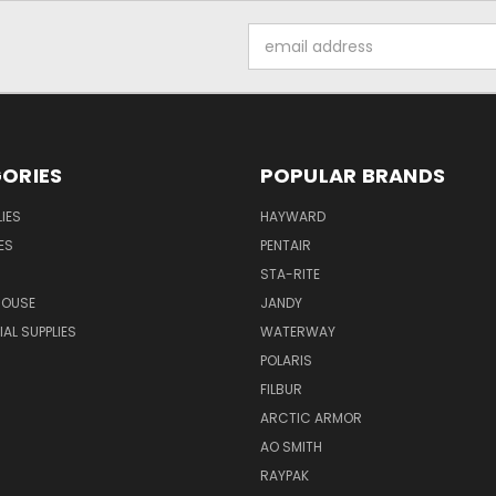
Email
Address
ORIES
POPULAR BRANDS
IES
HAYWARD
ES
PENTAIR
STA-RITE
HOUSE
JANDY
L SUPPLIES
WATERWAY
POLARIS
FILBUR
ARCTIC ARMOR
AO SMITH
RAYPAK