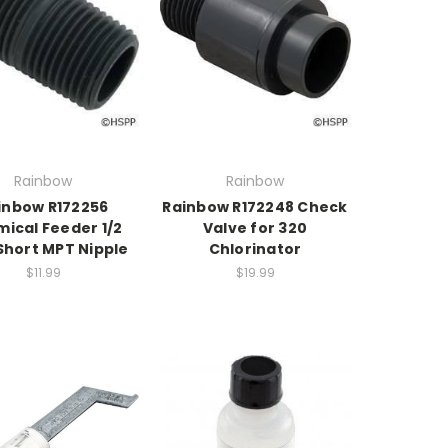
Rainbow
Rainbow
inbow R172256
Rainbow R172248 Check
ical Feeder 1/2
Valve for 320
Short MPT Nipple
Chlorinator
$11.99
$19.99