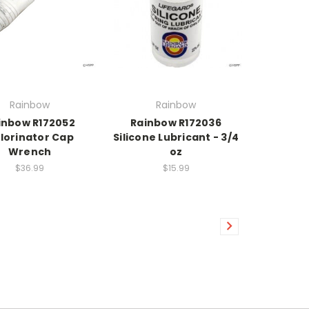
Rainbow
Rainbow
inbow R172052
Rainbow R172036
lorinator Cap
Silicone Lubricant - 3/4
Wrench
oz
$36.99
$15.99