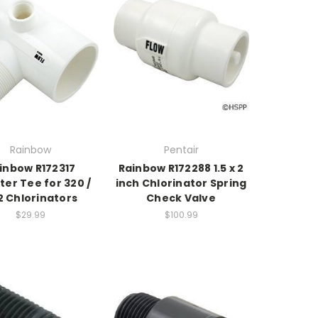
Rainbow
Pentair
inbow R172317
Rainbow R172288 1.5 x 2
ter Tee for 320 /
inch Chlorinator Spring
2 Chlorinators
Check Valve
$29.99
$100.99