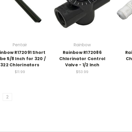
Pentair
Rainbow
inbow R172091 Short
Rainbow R172086
Ra
be 5/8 Inch for 320 /
Chlorinator Control
Ch
322 Chlorinators
Valve - 1/2 Inch
$11.99
$53.99
2