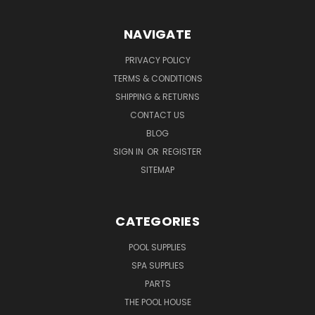
NAVIGATE
PRIVACY POLICY
TERMS & CONDITIONS
SHIPPING & RETURNS
CONTACT US
BLOG
SIGN IN
OR
REGISTER
SITEMAP
CATEGORIES
POOL SUPPLIES
SPA SUPPLIES
PARTS
THE POOL HOUSE