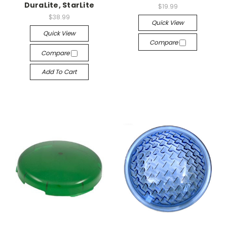
DuraLite, StarLite
$19.99
$38.99
Quick View
Quick View
Compare
Compare
Add To Cart