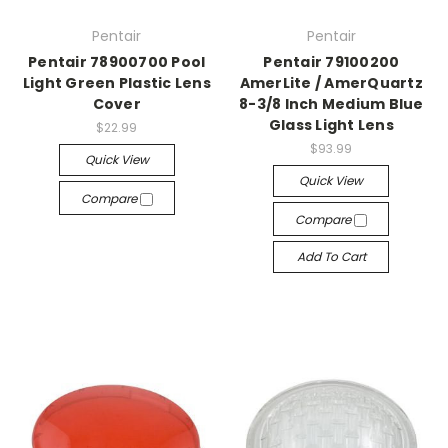
Pentair
Pentair
Pentair 78900700 Pool
Pentair 79100200
Light Green Plastic Lens
AmerLite / AmerQuartz
Cover
8-3/8 Inch Medium Blue
Glass Light Lens
$22.99
$93.99
Quick View
Quick View
Compare
Compare
Add To Cart