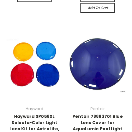
Add To Cart
Hayward
Pentair
Hayward SP0580L
Pentair 78883701 Blue
Selecta-Color Light
Lens Cover for
Lens Kit for AstroLite,
AquaLumin Pool Light