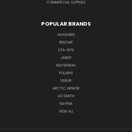
COMMERCIAL SUPPLIES
POPULAR BRANDS
HAYWARD
PENTAIR
STA-RITE
JANDY
WATERWAY
POLARIS
FILBUR
ARCTIC ARMOR
AO SMITH
RAYPAK
VIEW ALL