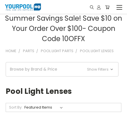
Summer Savings Sale! Save $10 on
Your Order Over $100- Coupon
Code 10OFFX
HOME
PARTS
POOL LIGHT PARTS
POOL LIGHT LENSES
Browse by Brand & Price
Show Filters
Pool Light Lenses
Sort By: