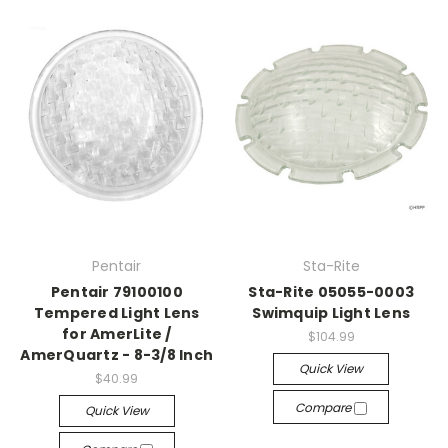
Pentair
Sta-Rite
Pentair 79100100
Sta-Rite 05055-0003
Tempered Light Lens
Swimquip Light Lens
for AmerLite /
$104.99
AmerQuartz - 8-3/8 Inch
Quick View
$40.99
Compare
Quick View