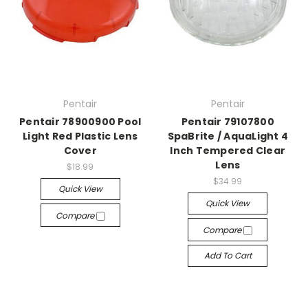
Pentair
Pentair
Pentair 78900900 Pool
Pentair 79107800
Light Red Plastic Lens
SpaBrite / AquaLight 4
Cover
Inch Tempered Clear
Lens
$18.99
$34.99
Quick View
Quick View
Compare
Compare
Add To Cart