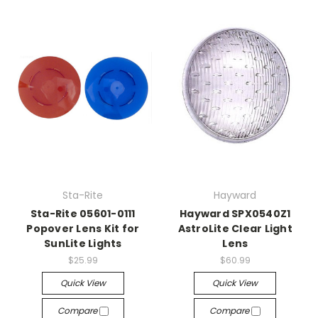
Sta-Rite
Hayward
Sta-Rite 05601-0111
Hayward SPX0540Z1
Popover Lens Kit for
AstroLite Clear Light
SunLite Lights
Lens
$25.99
$60.99
Quick View
Quick View
Compare
Compare