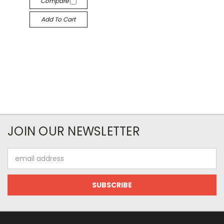
Compare
Add To Cart
JOIN OUR NEWSLETTER
Email
Address