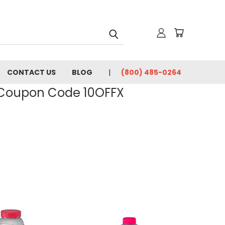
CONTACT US
BLOG
(800) 485-0264
- Coupon Code 10OFFX