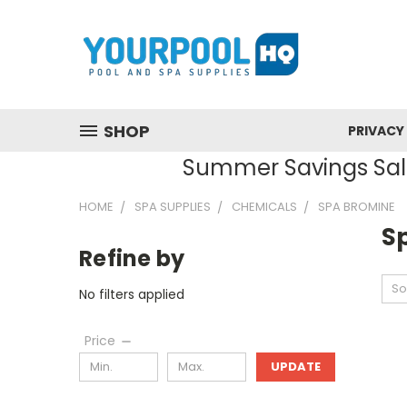
SHOP
PRIVACY
Summer Savings Sale
HOME
SPA SUPPLIES
CHEMICALS
SPA BROMINE
S
Refine by
So
No filters applied
Price
UPDATE