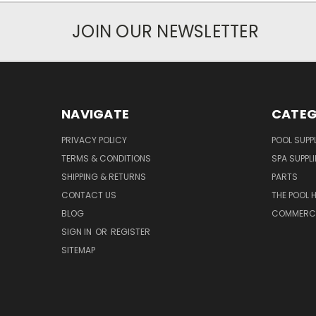
JOIN OUR NEWSLETTER
NAVIGATE
CATEG
PRIVACY POLICY
POOL SUPPL
TERMS & CONDITIONS
SPA SUPPLI
SHIPPING & RETURNS
PARTS
CONTACT US
THE POOL 
BLOG
COMMERCIA
SIGN IN
OR
REGISTER
SITEMAP