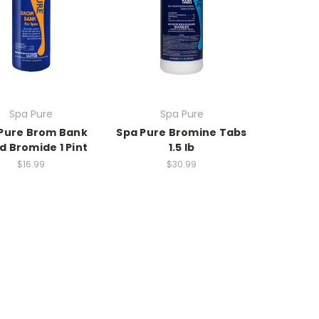
Spa Pure
Spa Pure
Pure Brom Bank
Spa Pure Bromine Tabs
id Bromide 1 Pint
1.5 lb
$16.99
$30.99