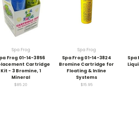
Spa Frog
Spa Frog
pa Frog 01-14-3856
Spa Frog 01-14-3824
Spa 
lacement Cartridge
Bromine Cartridge for
Liqu
Kit - 3 Bromine, 1
Floating & Inline
Mineral
Systems
$85.20
$15.95