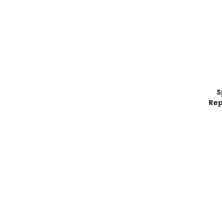
S
Rep