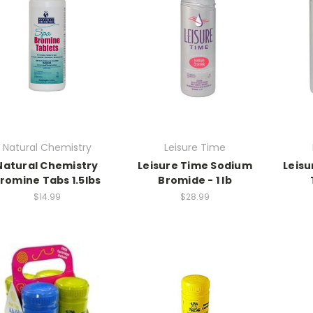
Natural Chemistry
Leisure Time
Natural Chemistry
Leisure Time Sodium
Leisu
romine Tabs 1.5lbs
Bromide - 1 lb
$14.99
$28.99