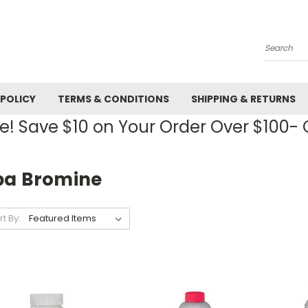
Search
 POLICY
TERMS & CONDITIONS
SHIPPING & RETURNS
! Save $10 on Your Order Over $100
pa Bromine
rt By: