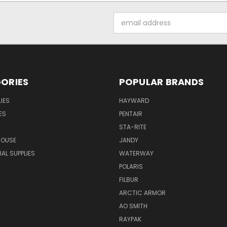
Email
Address
ORIES
POPULAR BRANDS
IES
HAYWARD
ES
PENTAIR
STA-RITE
HOUSE
JANDY
L SUPPLIES
WATERWAY
POLARIS
FILBUR
ARCTIC ARMOR
AO SMITH
RAYPAK