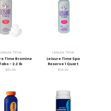
Leisure Time
Leisure Time
re Time Bromine
Leisure Time Spa
Tabs - 2.2 lb
Reserve 1 Quart
$63.99
$28.99