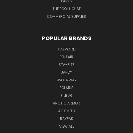
PARTS
THE POOL HOUSE
COMMERCIAL SUPPLIES
POPULAR BRANDS
HAYWARD
PENTAIR
STA-RITE
JANDY
WATERWAY
POLARIS
FILBUR
ARCTIC ARMOR
AO SMITH
RAYPAK
VIEW ALL