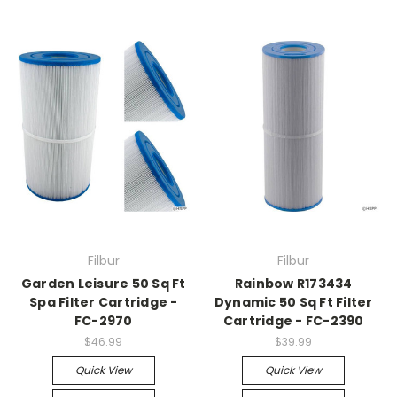
Filbur
Filbur
Garden Leisure 50 Sq Ft
Rainbow R173434
Spa Filter Cartridge -
Dynamic 50 Sq Ft Filter
FC-2970
Cartridge - FC-2390
$46.99
$39.99
Quick View
Quick View