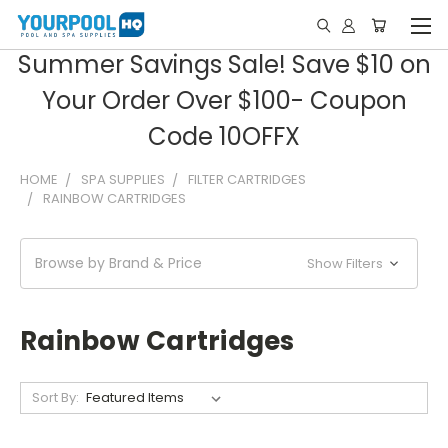
Summer Savings Sale! Save $10 on
Your Order Over $100- Coupon
Code 10OFFX
HOME
SPA SUPPLIES
FILTER CARTRIDGES
RAINBOW CARTRIDGES
Browse by Brand & Price
Show Filters
Rainbow Cartridges
Sort By: