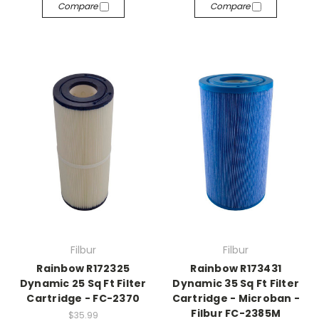
Compare
Compare
Filbur
Filbur
Rainbow R172325
Rainbow R173431
Dynamic 25 Sq Ft Filter
Dynamic 35 Sq Ft Filter
Cartridge - FC-2370
Cartridge - Microban -
Filbur FC-2385M
$35.99