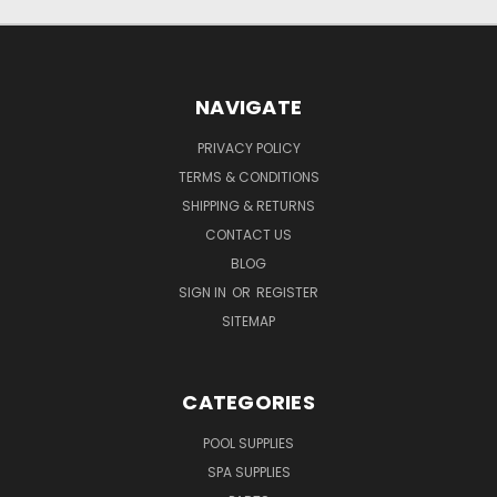
NAVIGATE
PRIVACY POLICY
TERMS & CONDITIONS
SHIPPING & RETURNS
CONTACT US
BLOG
SIGN IN
OR
REGISTER
SITEMAP
CATEGORIES
POOL SUPPLIES
SPA SUPPLIES