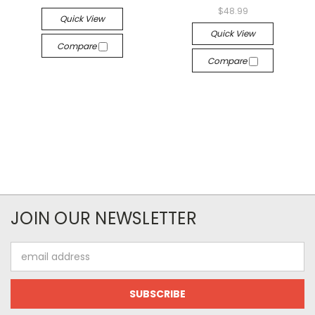
$48.99
Quick View
Quick View
Compare
Compare
JOIN OUR NEWSLETTER
Email
Address