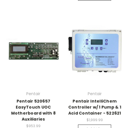
Pentair
Pentair
Pentair 520657
Pentair IntelliChem
EasyTouch UOC
Controller w/ 1 Pump & 1
Motherboard with 8
Acid Container - 522621
Auxiliaries
$1,999.99
$953.99