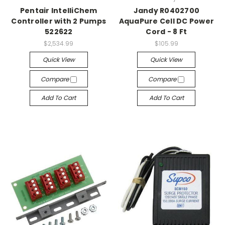
Pentair IntelliChem
Jandy R0402700
Controller with 2 Pumps
AquaPure Cell DC Power
522622
Cord - 8 Ft
$2,534.99
$105.99
Quick View
Quick View
Compare
Compare
Add To Cart
Add To Cart