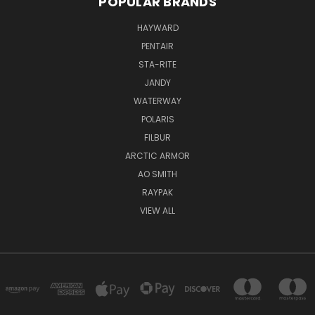
POPULAR BRANDS
HAYWARD
PENTAIR
STA-RITE
JANDY
WATERWAY
POLARIS
FILBUR
ARCTIC ARMOR
AO SMITH
RAYPAK
VIEW ALL