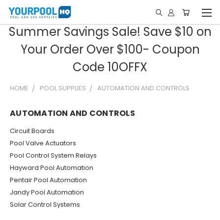
Summer Savings Sale! Save $10 on
Your Order Over $100- Coupon
Code 10OFFX
HOME
POOL SUPPLIES
AUTOMATION AND CONTROLS
AUTOMATION AND CONTROLS
Circuit Boards
Pool Valve Actuators
Pool Control System Relays
Hayward Pool Automation
Pentair Pool Automation
Jandy Pool Automation
Solar Control Systems