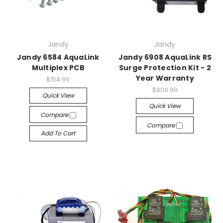
Jandy
Jandy
Jandy 6584 AquaLink
Jandy 6908 AquaLink RS
Multiplex PCB
Surge Protection Kit - 2
Year Warranty
$154.99
$809.99
Quick View
Quick View
Compare
Compare
Add To Cart