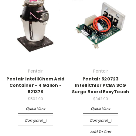
Pentair
Pentair
Pentair IntelliChem Acid
Pentair 520723
Container - 4 Gallon -
IntelliChlor PCBA SCG
521378
Surge Board EasyTouch
$502.99
$342.99
Quick View
Quick View
Compare
Compare
Add To Cart