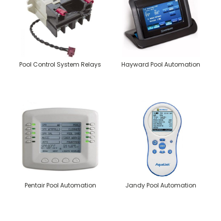
Pool Control System Relays
Hayward Pool Automation
Pentair Pool Automation
Jandy Pool Automation