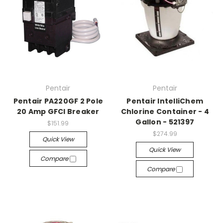
Pentair
Pentair
Pentair PA220GF 2 Pole
Pentair IntelliChem
20 Amp GFCI Breaker
Chlorine Container - 4
Gallon - 521397
$151.99
$274.99
Quick View
Quick View
Compare
Compare