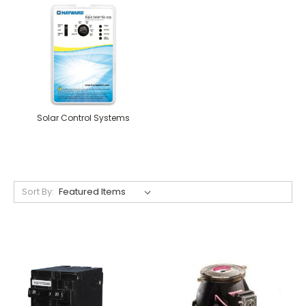
Solar Control Systems
Sort By: