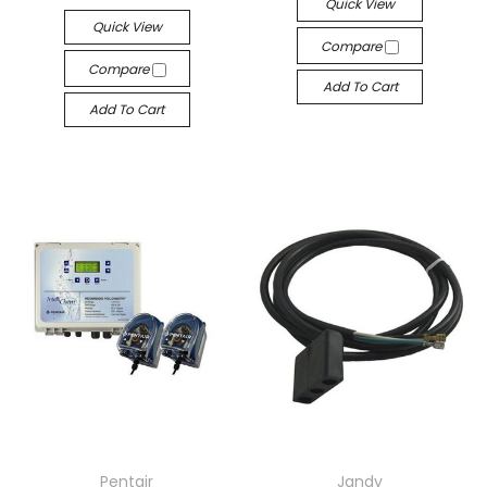
Quick View
Quick View
Compare
Compare
Add To Cart
Add To Cart
Pentair
Jandy