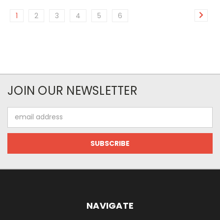
1
2
3
4
5
6
JOIN OUR NEWSLETTER
Email
Address
NAVIGATE