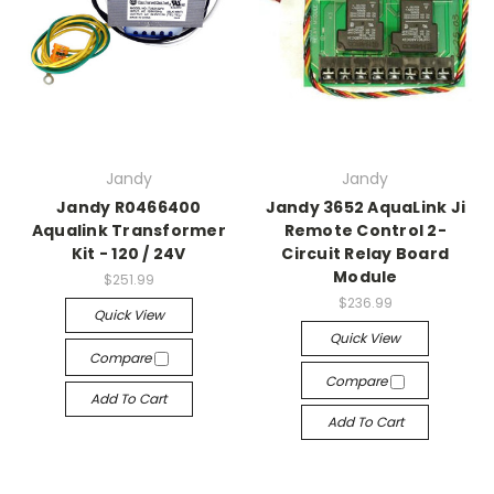
Jandy
Jandy
Jandy R0466400
Jandy 3652 AquaLink Ji
Aqualink Transformer
Remote Control 2-
Kit - 120 / 24V
Circuit Relay Board
Module
$251.99
$236.99
Quick View
Quick View
Compare
Compare
Add To Cart
Add To Cart