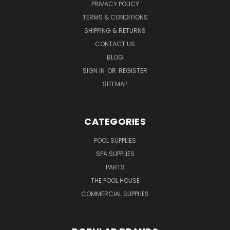
PRIVACY POLICY
TERMS & CONDITIONS
SHIPPING & RETURNS
CONTACT US
BLOG
SIGN IN
OR
REGISTER
SITEMAP
CATEGORIES
POOL SUPPLIES
SPA SUPPLIES
PARTS
THE POOL HOUSE
COMMERCIAL SUPPLIES