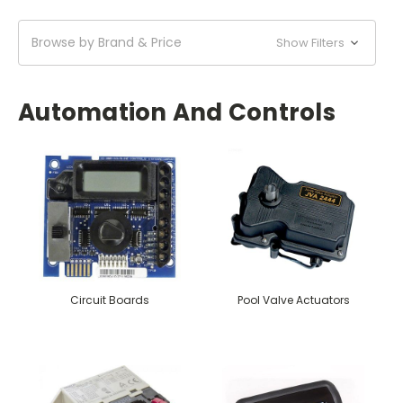
Browse by Brand & Price
Show Filters
Automation And Controls
Circuit Boards
Pool Valve Actuators