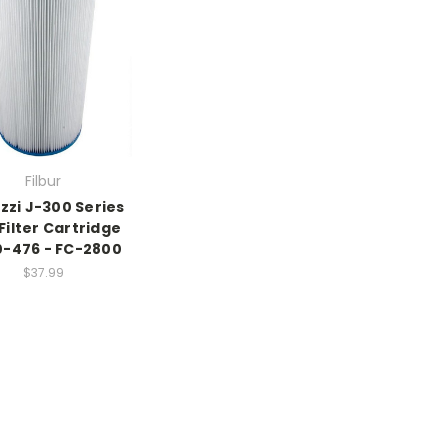
Filbur
zzi J-300 Series
Filter Cartridge
-476 - FC-2800
$37.99