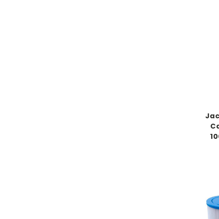
Jac
Ca
10