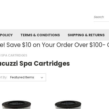
Search
 POLICY
TERMS & CONDITIONS
SHIPPING & RETURNS
! Save $10 on Your Order Over $100
I SPA CARTRIDGES
acuzzi Spa Cartridges
rt By: