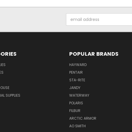
Email
Address
ORIES
POPULAR BRANDS
IES
HAYWARD
ES
PENTAIR
STA-RITE
HOUSE
JANDY
L SUPPLIES
WATERWAY
POLARIS
FILBUR
ARCTIC ARMOR
AO SMITH