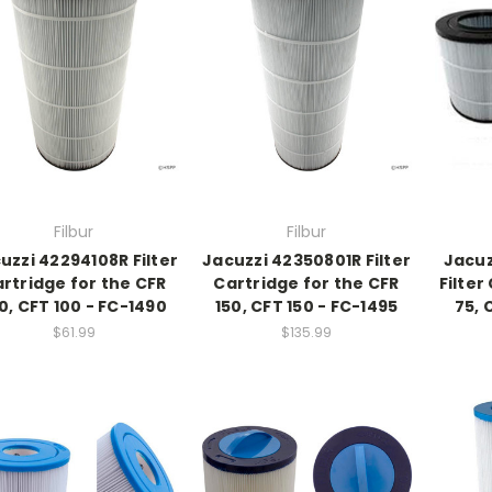
Filbur
Filbur
uzzi 42294108R Filter
Jacuzzi 42350801R Filter
Jacuz
rtridge for the CFR
Cartridge for the CFR
Filter
0, CFT 100 - FC-1490
150, CFT 150 - FC-1495
75, 
$61.99
$135.99