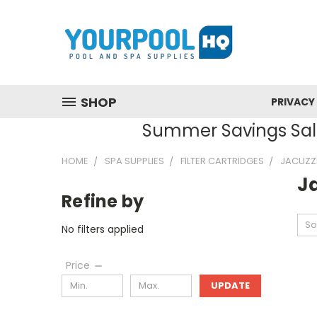
SHOP
PRIVACY
Summer Savings Sale
HOME
SPA SUPPLIES
FILTER CARTRIDGES
JACUZZ
J
Refine by
So
No filters applied
Price
UPDATE