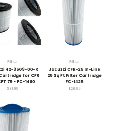
Filbur
Filbur
zi 42-3509-00-R
Jacuzzi CFR-25 In-Line
 Cartridge for CFR
25 Sq Ft Filter Cartridge
CFT 75 - FC-1480
FC-1425
$81.99
$28.99