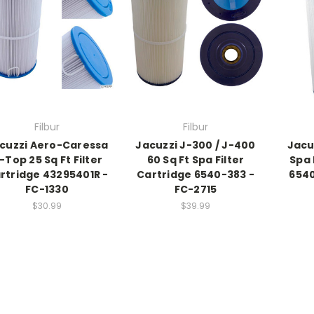
Filbur
Filbur
cuzzi Aero-Caressa
Jacuzzi J-300 / J-400
Jacu
-Top 25 Sq Ft Filter
60 Sq Ft Spa Filter
Spa 
rtridge 43295401R -
Cartridge 6540-383 -
6540
FC-1330
FC-2715
$30.99
$39.99