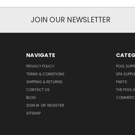
JOIN OUR NEWSLETTER
NAVIGATE
CATEG
PRIVACY POLICY
POOL SUPPL
TERMS & CONDITIONS
SPA SUPPLI
SHIPPING & RETURNS
PARTS
CONTACT US
THE POOL 
BLOG
COMMERCIA
SIGN IN
OR
REGISTER
SITEMAP