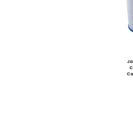
Ja
C
Ca