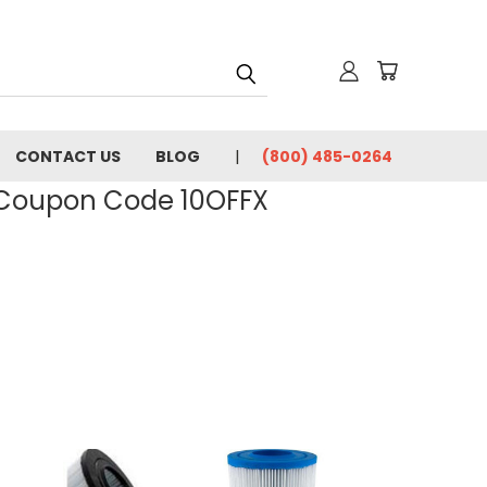
CONTACT US
BLOG
(800) 485-0264
- Coupon Code 10OFFX