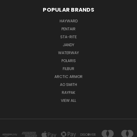
POPULAR BRANDS
HAYWARD
PENTAIR
STA-RITE
JANDY
WATERWAY
POLARIS
FILBUR
ARCTIC ARMOR
AO SMITH
RAYPAK
VIEW ALL