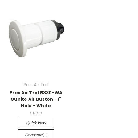
Pres Air Trol
Pres Air Trol B330-WA
Gunite Air Button - 1"
Hole - White
$17.99
Quick View
Compare