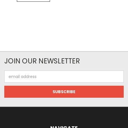
JOIN OUR NEWSLETTER
Email
Address
NAVIGATE