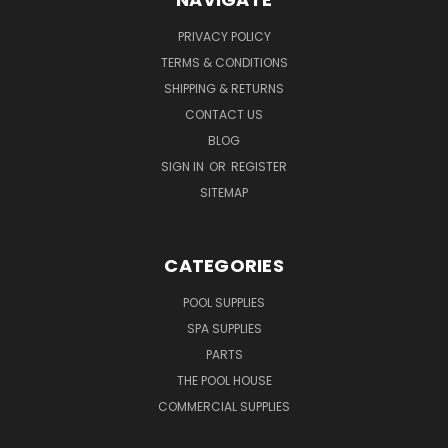
PRIVACY POLICY
TERMS & CONDITIONS
SHIPPING & RETURNS
CONTACT US
BLOG
SIGN IN
OR
REGISTER
SITEMAP
CATEGORIES
POOL SUPPLIES
SPA SUPPLIES
PARTS
THE POOL HOUSE
COMMERCIAL SUPPLIES