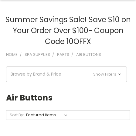
Summer Savings Sale! Save $10 on
Your Order Over $100- Coupon
Code 10OFFX
HOME
SPA SUPPLIES
PARTS
AIR BUTTONS
Browse by Brand & Price
Show Filters
Air Buttons
Sort By: