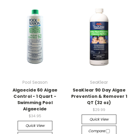
Pool Season
SeaKlear
Algaecide 60 Algae
SeaKlear 90 Day Algae
Control - 1 Quart -
Prevention & Remover 1
Swimming Pool
QT (32 oz)
Algaecide
$29.99
$34.95
Quick View
Quick View
Compare