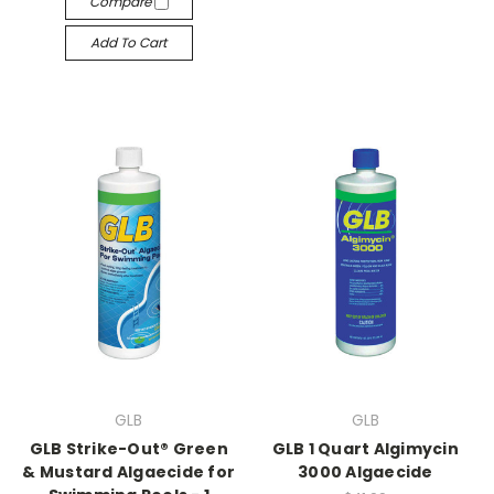
Compare
Add To Cart
GLB
GLB
GLB Strike-Out® Green
GLB 1 Quart Algimycin
& Mustard Algaecide for
3000 Algaecide