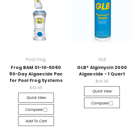
Pool Frog
GLB
Frog BAM 01-10-5060
GLB® Algimycin 2000
90-Day Algaecide Pac
Algaecide - 1 Quart
for Pool Frog Systems
$34.99
$43.95
Quick View
Quick View
Compare
Compare
Add To Cart