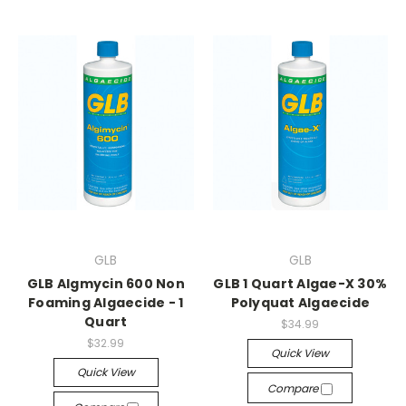
GLB
GLB
GLB Algmycin 600 Non
GLB 1 Quart Algae-X 30%
Foaming Algaecide - 1
Polyquat Algaecide
Quart
$34.99
$32.99
Quick View
Quick View
Compare