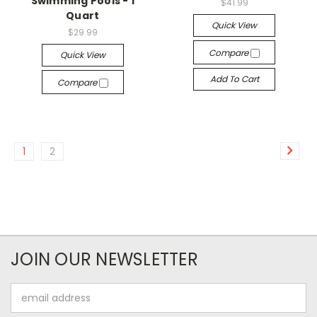
Swimming Pools - 1
$41.99
Quart
Quick View
$29.99
Compare
Quick View
Add To Cart
Compare
1
2
JOIN OUR NEWSLETTER
Email
Address