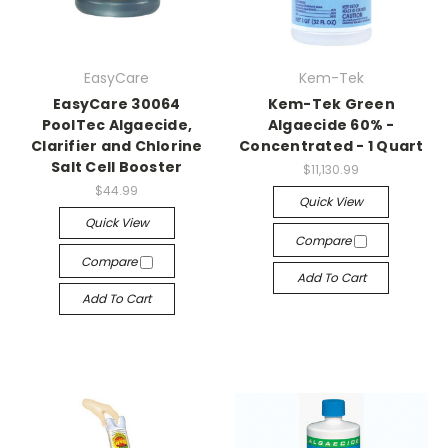
EasyCare
Kem-Tek
EasyCare 30064
Kem-Tek Green
PoolTec Algaecide,
Algaecide 60% -
Clarifier and Chlorine
Concentrated - 1 Quart
Salt Cell Booster
$11,130.99
$44.99
Quick View
Quick View
Compare
Compare
Add To Cart
Add To Cart