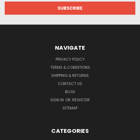
NAVIGATE
PRIVACY POLICY
TERMS & CONDITIONS
SHIPPING & RETURNS
CONTACT US
BLOG
SIGN IN
OR
REGISTER
SITEMAP
CATEGORIES