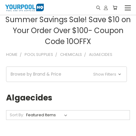
Summer Savings Sale! Save $10 on
Your Order Over $100- Coupon
Code 10OFFX
HOME
POOL SUPPLIES
CHEMICALS
ALGAECIDES
Browse by Brand & Price
Show Filters
Algaecides
Sort By: