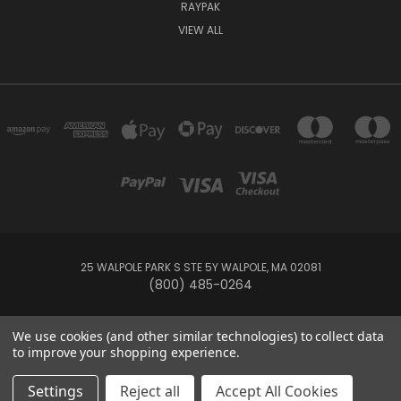
RAYPAK
VIEW ALL
25 WALPOLE PARK S STE 5Y WALPOLE, MA 02081
(800) 485-0264
© 2026 Your Pool HQ
We use cookies (and other similar technologies) to collect data
to improve your shopping experience.
This website is owned and operated by Recreation Discount Wholesale
Settings
Reject all
Accept All Cookies
Inc, a U.S.-based pool and spa supply company.