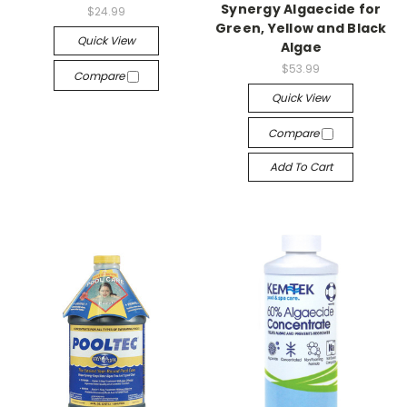
Synergy Algaecide for
$24.99
Green, Yellow and Black
Quick View
Algae
$53.99
Compare
Quick View
Compare
Add To Cart