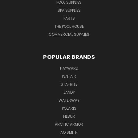
POOL SUPPLIES
SPA SUPPLIES
PARTS
THE POOL HOUSE
COMMERCIAL SUPPLIES
POPULAR BRANDS
HAYWARD
PENTAIR
STA-RITE
JANDY
WATERWAY
POLARIS
FILBUR
ARCTIC ARMOR
AO SMITH