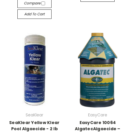
Compare
Add To Cart
SeaKlear
EasyCare
SeaKlear Yellow Klear
EasyCare 10064
Pool Algaecide - 2 lb
AlgatecAlgaecide –