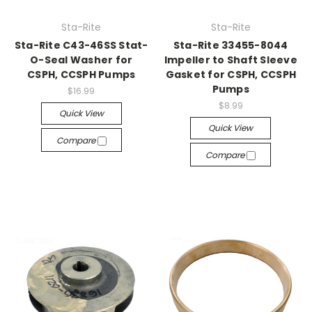
Sta-Rite
Sta-Rite
Sta-Rite C43-46SS Stat-
Sta-Rite 33455-8044
O-Seal Washer for
Impeller to Shaft Sleeve
CSPH, CCSPH Pumps
Gasket for CSPH, CCSPH
Pumps
$16.99
$8.99
Quick View
Quick View
Compare
Compare