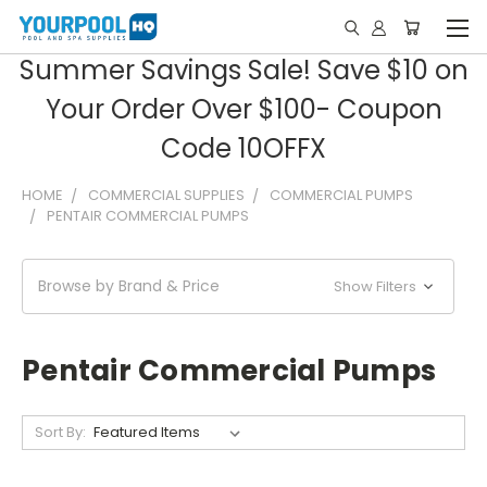
Summer Savings Sale! Save $10 on
Your Order Over $100- Coupon
Code 10OFFX
HOME
COMMERCIAL SUPPLIES
COMMERCIAL PUMPS
PENTAIR COMMERCIAL PUMPS
Browse by Brand & Price
Show Filters
Pentair Commercial Pumps
Sort By: