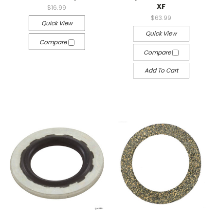
XF
$16.99
$63.99
Quick View
Quick View
Compare
Compare
Add To Cart