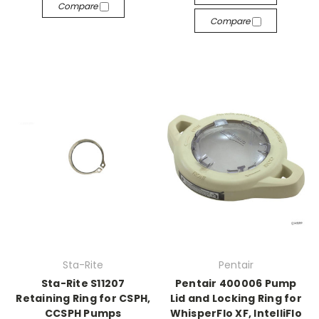
Compare
Compare
Sta-Rite
Pentair
Sta-Rite S11207
Pentair 400006 Pump
Retaining Ring for CSPH,
Lid and Locking Ring for
CCSPH Pumps
WhisperFlo XF, IntelliFlo