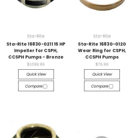
Sta-Rite
Sta-Rite
Sta-Rite 16830-0211 15 HP
Sta-Rite 16830-0120
Impeller for CSPH,
Wear Ring for CSPH,
CCSPH Pumps - Bronze
CCSPH Pumps
$1,099.99
$76.99
Quick View
Quick View
Compare
Compare