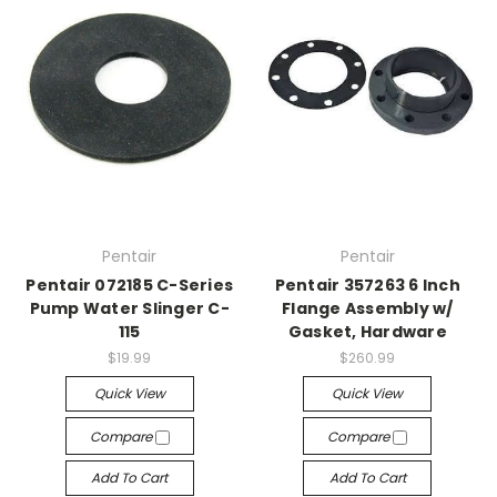
Pentair
Pentair
Pentair 072185 C-Series
Pentair 357263 6 Inch
Pump Water Slinger C-
Flange Assembly w/
115
Gasket, Hardware
$19.99
$260.99
Quick View
Quick View
Compare
Compare
Add To Cart
Add To Cart