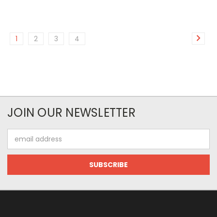
1
2
3
4
JOIN OUR NEWSLETTER
Email
Address