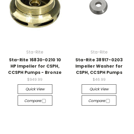
Sta-Rite
Sta-Rite
Sta-Rite 16830-0210 10
Sta-Rite 38917-0203
HP Impeller for CSPH,
Impeller Washer for
CCSPH Pumps - Bronze
CSPH, CCSPH Pumps
$949.99
$46.99
Quick View
Quick View
Compare
Compare