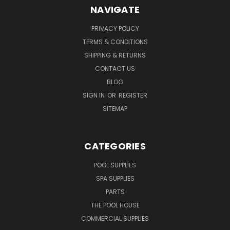
NAVIGATE
PRIVACY POLICY
TERMS & CONDITIONS
SHIPPING & RETURNS
CONTACT US
BLOG
SIGN IN
OR
REGISTER
SITEMAP
CATEGORIES
POOL SUPPLIES
SPA SUPPLIES
PARTS
THE POOL HOUSE
COMMERCIAL SUPPLIES