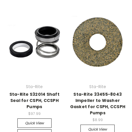
Sta-Rite
Sta-Rite
Sta-Rite S32014 Shaft
Sta-Rite 33455-8043
Seal for CSPH, CCSPH
Impeller to Washer
Pumps
Gasket for CSPH, CCSPH
Pumps
$97.99
$8.99
Quick View
Quick View