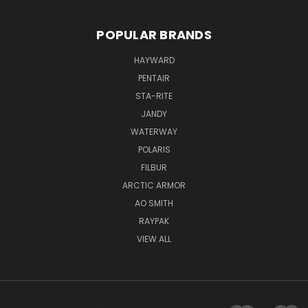
POPULAR BRANDS
HAYWARD
PENTAIR
STA-RITE
JANDY
WATERWAY
POLARIS
FILBUR
ARCTIC ARMOR
AO SMITH
RAYPAK
VIEW ALL