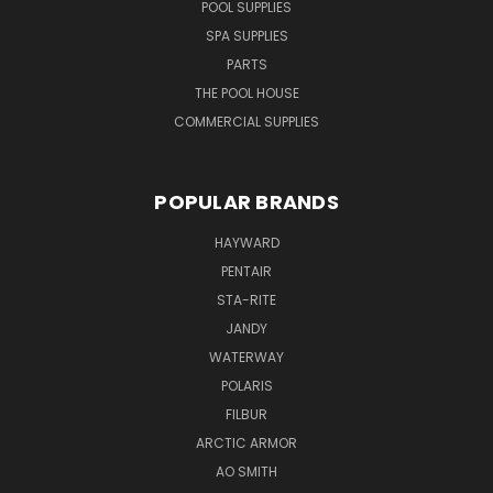
POOL SUPPLIES
SPA SUPPLIES
PARTS
THE POOL HOUSE
COMMERCIAL SUPPLIES
POPULAR BRANDS
HAYWARD
PENTAIR
STA-RITE
JANDY
WATERWAY
POLARIS
FILBUR
ARCTIC ARMOR
AO SMITH