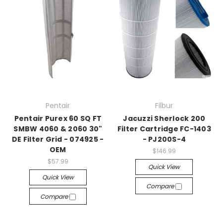
Pentair
Filbur
Pentair Purex 60 SQ FT
Jacuzzi Sherlock 200
SMBW 4060 & 2060 30"
Filter Cartridge FC-1403
DE Filter Grid - 074925 -
- PJ200S-4
OEM
$146.99
$57.99
Quick View
Quick View
Compare
Compare