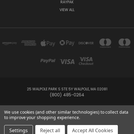
RAYPAK
VIEW ALL
25 WALPOLE PARK S STE 5Y WALPOLE, MA 02081
(800) 485-0264
© 2026 Your Pool HQ
We use cookies (and other similar technologies) to collect data
to improve your shopping experience.
This website is owned and operated by Recreation Discount Wholesale
Settings
Reject all
Accept All Cookies
Inc, a U.S.-based pool and spa supply company.