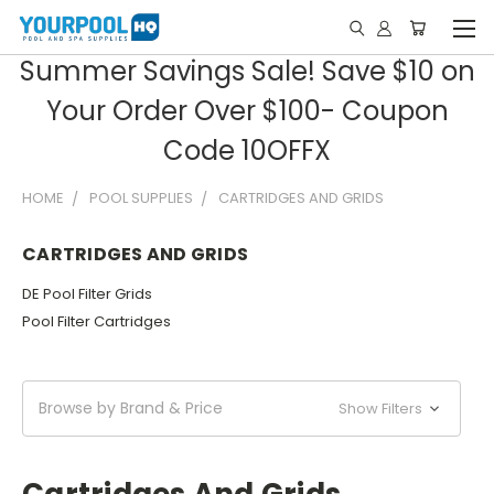
Summer Savings Sale! Save $10 on
Your Order Over $100- Coupon
Code 10OFFX
HOME
POOL SUPPLIES
CARTRIDGES AND GRIDS
CARTRIDGES AND GRIDS
DE Pool Filter Grids
Pool Filter Cartridges
Browse by Brand & Price
Show Filters
Cartridges And Grids