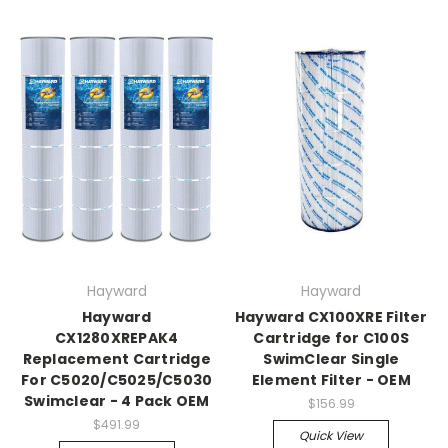
Hayward
Hayward
Hayward
Hayward CX100XRE Filter
CX1280XREPAK4
Cartridge for C100S
Replacement Cartridge
SwimClear Single
For C5020/C5025/C5030
Element Filter - OEM
Swimclear - 4 Pack OEM
$156.99
$491.99
Quick View