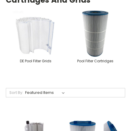
DE Pool Filter Grids
Pool Filter Cartridges
Sort By: