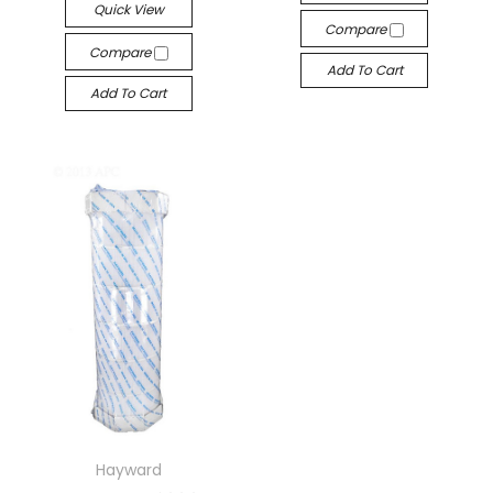
Quick View
Compare
Compare
Add To Cart
Add To Cart
Hayward