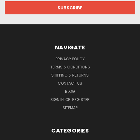
NAVIGATE
PRIVACY POLICY
TERMS & CONDITIONS
SHIPPING & RETURNS
CONTACT US
BLOG
SIGN IN
OR
REGISTER
SITEMAP
CATEGORIES