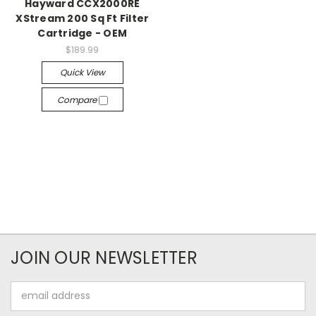
Hayward CCX2000RE
XStream 200 Sq Ft Filter
Cartridge - OEM
$189.99
Quick View
Compare
JOIN OUR NEWSLETTER
Email
Address