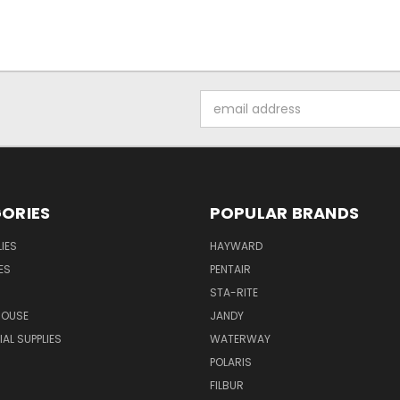
Email
Address
ORIES
POPULAR BRANDS
IES
HAYWARD
ES
PENTAIR
STA-RITE
HOUSE
JANDY
L SUPPLIES
WATERWAY
POLARIS
FILBUR