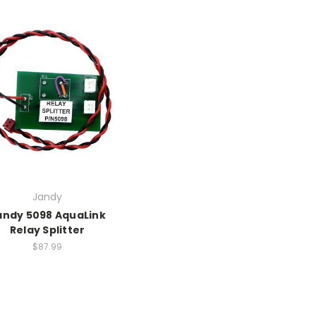
Jandy
andy 5098 AquaLink
Relay Splitter
$87.99