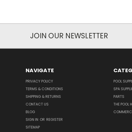
JOIN OUR NEWSLETTER
NAVIGATE
CATEG
PRIVACY POLICY
POOL SUPPL
TERMS & CONDITIONS
SPA SUPPLI
SHIPPING & RETURNS
PARTS
CONTACT US
THE POOL 
BLOG
COMMERCIA
SIGN IN
OR
REGISTER
SITEMAP