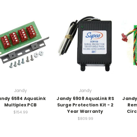
Jandy
Jandy
andy 6584 AquaLink
Jandy 6908 AquaLink RS
Jandy
Multiplex PCB
Surge Protection Kit - 2
Rem
Year Warranty
Circ
$154.99
$809.99