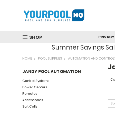
SHOP
PRIVACY
Summer Savings Sale
HOME
POOL SUPPLIES
AUTOMATION AND CONTROL
J
JANDY POOL AUTOMATION
Co
Control Systems
Power Centers
Remotes
Accessories
So
Salt Cells