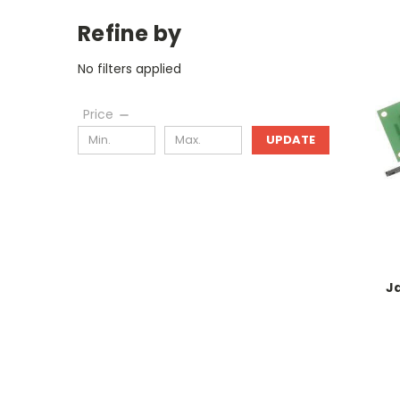
Refine by
No filters applied
Price
UPDATE
J