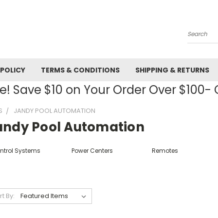
Search
 POLICY
TERMS & CONDITIONS
SHIPPING & RETURNS
! Save $10 on Your Order Over $100
S
JANDY POOL AUTOMATION
andy Pool Automation
ntrol Systems
Power Centers
Remotes
rt By: