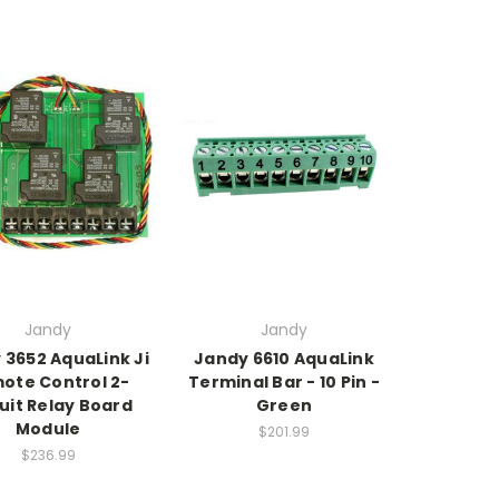
Jandy
Jandy
 3652 AquaLink Ji
Jandy 6610 AquaLink
ote Control 2-
Terminal Bar - 10 Pin -
uit Relay Board
Green
Module
$201.99
$236.99