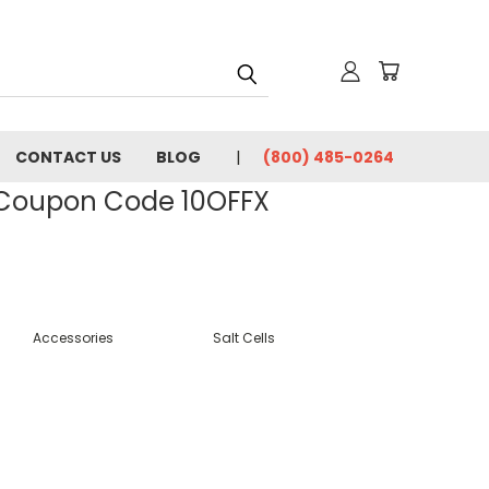
CONTACT US
BLOG
(800) 485-0264
- Coupon Code 10OFFX
Accessories
Salt Cells