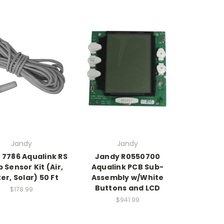
Jandy
Jandy
 7786 Aqualink RS
Jandy R0550700
Sensor Kit (Air,
Aqualink PCB Sub-
er, Solar) 50 Ft
Assembly w/White
Buttons and LCD
$178.99
$941.99