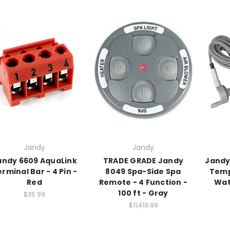
Jandy
Jandy
andy 6609 AquaLink
TRADE GRADE Jandy
Jandy
rminal Bar - 4 Pin -
8049 Spa-Side Spa
Temp 
Red
Remote - 4 Function -
Wat
100 ft - Gray
$35.99
$11,418.99