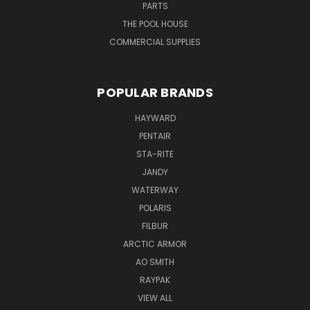
PARTS
THE POOL HOUSE
COMMERCIAL SUPPLIES
POPULAR BRANDS
HAYWARD
PENTAIR
STA-RITE
JANDY
WATERWAY
POLARIS
FILBUR
ARCTIC ARMOR
AO SMITH
RAYPAK
VIEW ALL