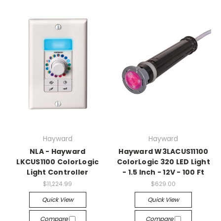
Hayward
Hayward
NLA - Hayward
Hayward W3LACUS11100
LKCUS1100 ColorLogic
ColorLogic 320 LED Light
Light Controller
- 1.5 Inch - 12V - 100 Ft
$11,224.99
$629.00
Quick View
Quick View
Compare
Compare