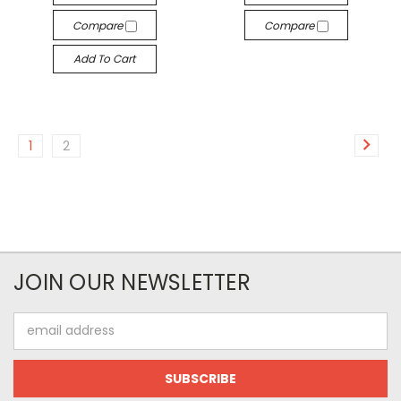
Compare
Compare
Add To Cart
1
2
JOIN OUR NEWSLETTER
Email
Address