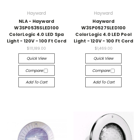
Hayward
Hayward
NLA - Hayward
Hayward
W3SP0535SLED100
W3SP0527SLED100
ColorLogic 4.0 LED Spa
ColorLogic 4.0 LED Pool
Light - 120V - 100 Ft Cord
Light - 120V - 100 Ft Cord
$111,189.00
$1,469.00
Quick View
Quick View
Compare
Compare
Add To Cart
Add To Cart