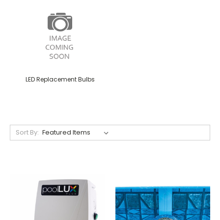
LED Replacement Bulbs
Sort By: