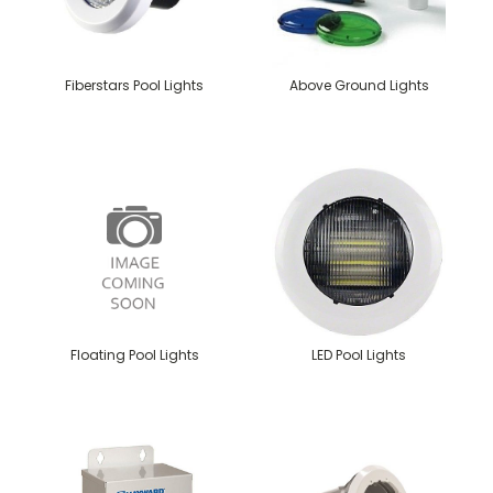
Fiberstars Pool Lights
Above Ground Lights
Floating Pool Lights
LED Pool Lights