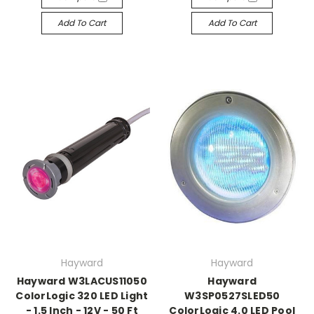
Add To Cart
Add To Cart
Hayward
Hayward
Hayward W3LACUS11050
Hayward
ColorLogic 320 LED Light
W3SP0527SLED50
- 1.5 Inch - 12V - 50 Ft
ColorLogic 4.0 LED Pool