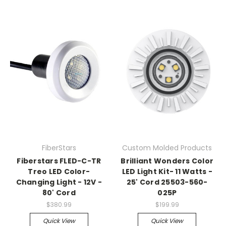
FiberStars
Custom Molded Products
Fiberstars FLED-C-TR
Brilliant Wonders Color
Treo LED Color-
LED Light Kit- 11 Watts -
Changing Light - 12V -
25' Cord 25503-560-
80' Cord
025P
$380.99
$199.99
Quick View
Quick View