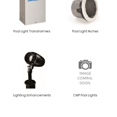
Pool Light Transformers
Pool Light Niches
Lighting Enhancements
CMP Pool Lights