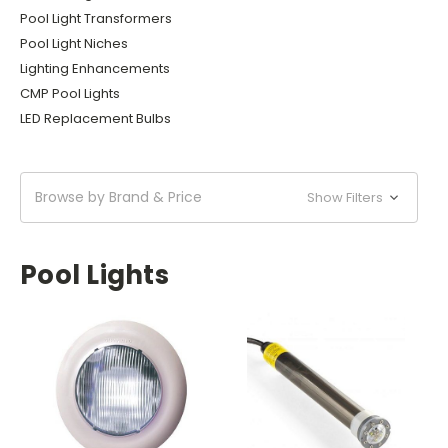
Pool Light Transformers
Pool Light Niches
Lighting Enhancements
CMP Pool Lights
LED Replacement Bulbs
Browse by Brand & Price
Show Filters
Pool Lights