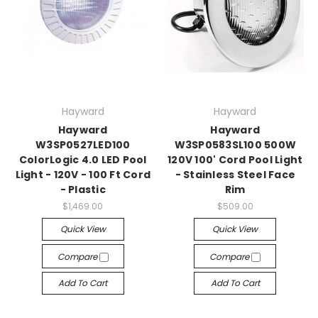
Hayward
Hayward
Hayward
Hayward
W3SP0527LED100
W3SP0583SL100 500W
ColorLogic 4.0 LED Pool
120V 100' Cord Pool Light
Light - 120V - 100 Ft Cord
- Stainless Steel Face
- Plastic
Rim
$1,469.00
$509.00
Quick View
Quick View
Compare
Compare
Add To Cart
Add To Cart