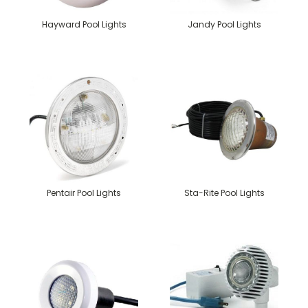
Hayward Pool Lights
Jandy Pool Lights
Pentair Pool Lights
Sta-Rite Pool Lights