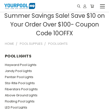
Summer Savings Sale! Save $10 on
Your Order Over $100- Coupon
Code 10OFFX
HOME
POOL SUPPLIES
POOL LIGHTS
POOL LIGHTS
Hayward Pool Lights
Jandy Pool Lights
Pentair Pool Lights
Sta-Rite Pool Lights
Fiberstars Pool Lights
Above Ground Lights
Floating Pool Lights
LED Pool Lights