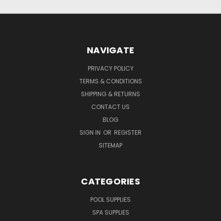
NAVIGATE
PRIVACY POLICY
TERMS & CONDITIONS
SHIPPING & RETURNS
CONTACT US
BLOG
SIGN IN
OR
REGISTER
SITEMAP
CATEGORIES
POOL SUPPLIES
SPA SUPPLIES