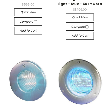
Light - 120V - 50 Ft Cord
$569.00
$1,409.00
Quick View
Quick View
Compare
Compare
Add To Cart
Add To Cart