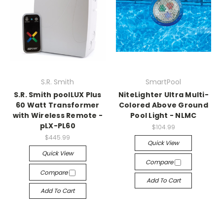
S.R. Smith
SmartPool
S.R. Smith poolLUX Plus
NiteLighter Ultra Multi-
60 Watt Transformer
Colored Above Ground
with Wireless Remote -
Pool Light - NLMC
pLX-PL60
$104.99
$445.99
Quick View
Quick View
Compare
Compare
Add To Cart
Add To Cart